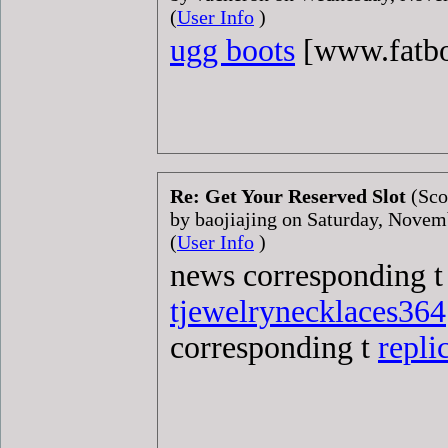
(
User Info
)
ugg boots
[www.fatb
Re: Get Your Reserved Slot
(Sco
by baojiajing on Saturday, Nove
(
User Info
)
news corresponding 
tjewelrynecklaces364
corresponding t
repli