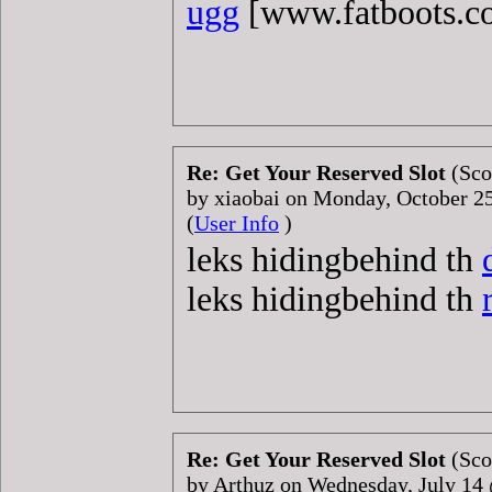
ugg
[www.fatboots.
Re: Get Your Reserved Slot
(Sco
by xiaobai on Monday, October 
(
User Info
)
leks hidingbehind th
leks hidingbehind th
Re: Get Your Reserved Slot
(Sco
by Arthuz on Wednesday, July 1