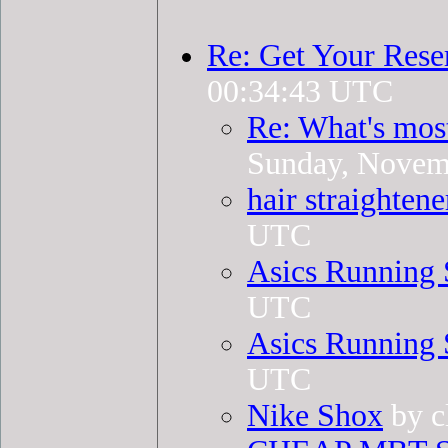
Re: Get Your Rese
00:34:43 UTC
Re: What's mos
Sunday, Novem
hair straightene
UTC
Asics Running 
UTC
Asics Running 
UTC
Nike Shox
by c