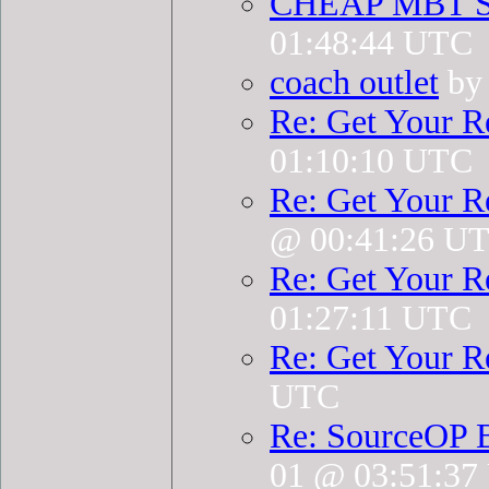
CHEAP MBT 
01:48:44 UTC
coach outlet
by 
Re: Get Your R
01:10:10 UTC
Re: Get Your R
@ 00:41:26 U
Re: Get Your R
01:27:11 UTC
Re: Get Your R
UTC
Re: SourceOP 
01 @ 03:51:3