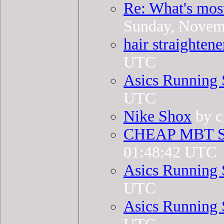
Re: What's mos
Sunday, Novem
hair straightene
UTC
Asics Running 
UTC
Nike Shox
by c
CHEAP MBT 
01:48:42 UTC
Asics Running 
UTC
Asics Running 