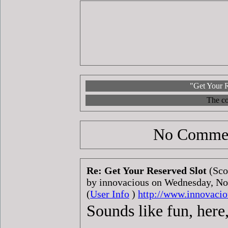
"Get Your R
The co
No Commen
Re: Get Your Reserved Slot
(Sco
by innovacious on Wednesday, N
(
User Info
)
http://www.innovacio
Sounds like fun, here,