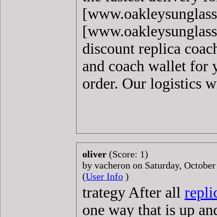
[www.oakleysunglass
[www.oakleysunglasse
discount replica coac
and coach wallet for 
order. Our logistics w
oliver
(Score: 1)
by vacheron on Saturday, Octobe
(
User Info
)
trategy After all
repli
one way that is up an