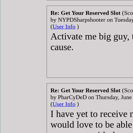
Re: Get Your Reserved Slot
(Sco
by NYPDSharpshooter on Tuesda
(
User Info
)
Activate me big guy, t
cause.
Re: Get Your Reserved Slot
(Sco
by PharCyDeD on Thursday, June
(
User Info
)
I have yet to receive
would love to be able