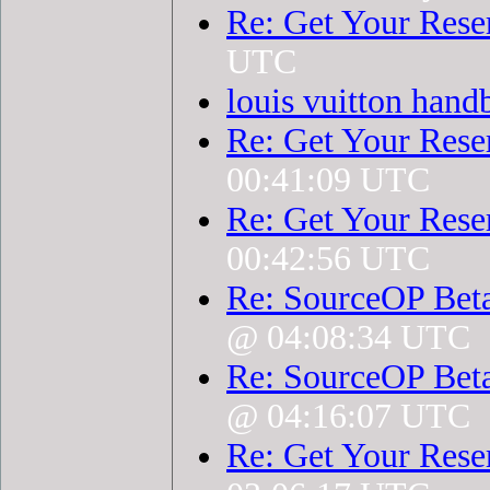
Re: Get Your Rese
UTC
louis vuitton hand
Re: Get Your Rese
00:41:09 UTC
Re: Get Your Rese
00:42:56 UTC
Re: SourceOP Bet
@ 04:08:34 UTC
Re: SourceOP Bet
@ 04:16:07 UTC
Re: Get Your Rese