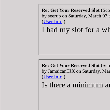
Re: Get Your Reserved Slot
(Sco
by seerup on Saturday, March 07
(
User Info
)
I had my slot for a w
Re: Get Your Reserved Slot
(Sco
by JamaicanTJX on Saturday, Ma
(
User Info
)
Is there a minimum am