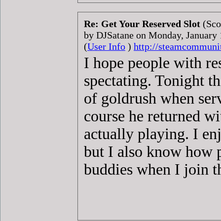
Re: Get Your Reserved Slot
(Sco
by DJSatane on Monday, January
(
User Info
)
http://steamcommuni
I hope people with re
spectating. Tonight t
of goldrush when serv
course he returned wi
actually playing. I en
but I also know how 
buddies when I join t