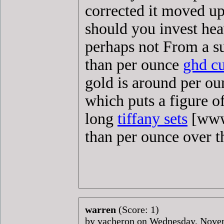
corrected it moved up
should you invest heav
perhaps not From a su
than per ounce
ghd cu
gold is around per o
which puts a figure o
long
tiffany sets
[www.
than per ounce over 
warren
(Score: 1)
by vacheron on Wednesday, Nov