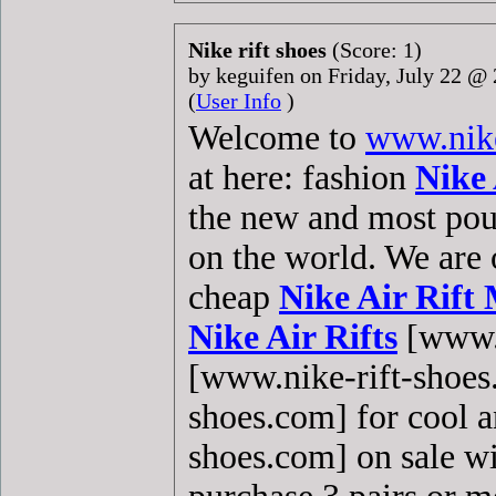
Nike rift shoes
(Score: 1)
by keguifen on Friday, July 22 
(
User Info
)
Welcome to
www.nike
at here: fashion
Nike 
the new and most po
on the world. We are 
cheap
Nike Air Rift
Nike Air Rifts
[www.n
[www.nike-rift-shoe
shoes.com] for cool 
shoes.com] on sale wi