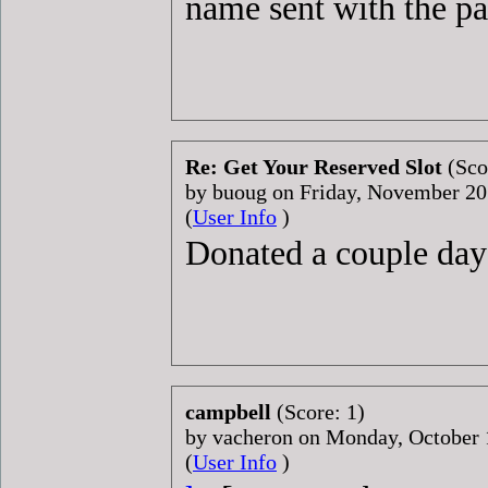
name sent with the p
Re: Get Your Reserved Slot
(Sco
by buoug on Friday, November 2
(
User Info
)
Donated a couple day
campbell
(Score: 1)
by vacheron on Monday, October
(
User Info
)