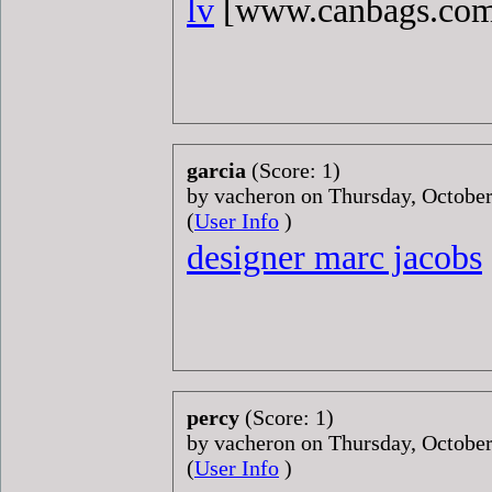
lv
[www.canbags.co
garcia
(Score: 1)
by vacheron on Thursday, Octobe
(
User Info
)
designer marc jacobs
percy
(Score: 1)
by vacheron on Thursday, Octobe
(
User Info
)