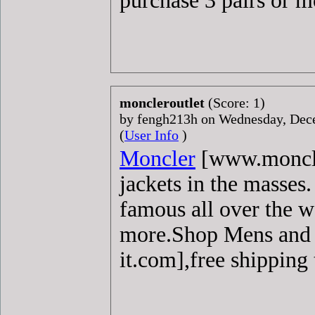
purchase 3 pairs or mo
moncleroutlet
(Score: 1)
by fengh213h on Wednesday, De
(
User Info
)
Moncler
[www.moncler
jackets in the masses
famous all over the w
more.Shop Mens an
it.com],free shipping