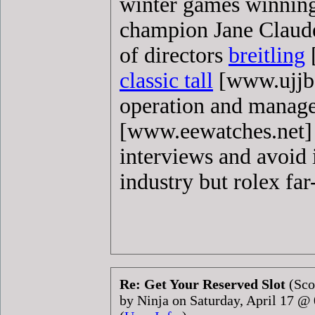
winter games winning
champion Jane Claude
of directors
breitling
[
classic tall
[www.ujjbo
operation and manag
[www.eewatches.net]
interviews and avoid 
industry but rolex far
Re: Get Your Reserved Slot
(Sco
by Ninja on Saturday, April 17 