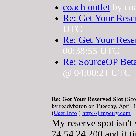
coach outlet
by coa
Re: Get Your Rese
UTC
Re: Get Your Rese
00:38:55 UTC
Re: SourceOP Bet
@ 04:00:21 UTC
Re: Get Your Reserved Slot
(Sco
by readybaron on Tuesday, April
(
User Info
)
http://jimpetry.com
My reserve spot isn't
74.54.24.200 and it ti