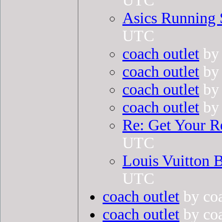
UTC
Asics Running 
UTC
coach outlet
by 
coach outlet
by 
coach outlet
by 
coach outlet
by 
Re: Get Your R
UTC
Louis Vuitton B
UTC
coach outlet
by coa
coach outlet
by coa