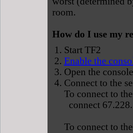
worst (determined b
room.
How do I use my re
Start TF2
Enable the conso
Open the console
Connect to the s
To connect to the
connect 67.228.
To connect to the