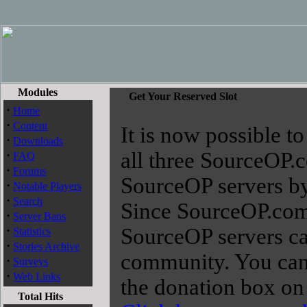
Modules
Get Your Reserved Slot
·
Home
·
Content
It is now possible to
·
Downloads
·
all three SourceOP.
FAQ
·
Forums
SourceOP servers by 
·
Notable Players
·
Search
Since SourceOP.com i
·
Server Bans
·
SourceOP servers ca
Statistics
·
Stories Archive
community. You can 
·
Surveys
·
Web Links
the donation box on 
Total Hits