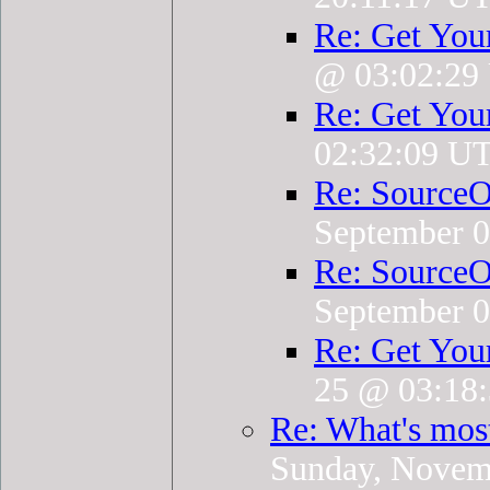
Re: Get You
@ 03:02:29
Re: Get You
02:32:09 U
Re: SourceO
September 
Re: SourceO
September 
Re: Get You
25 @ 03:18
Re: What's mos
Sunday, Novem