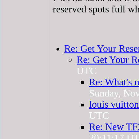
reserved spots full w
Re: Get Your Rese
Re: Get Your R
UTC
Re: What's 
Sunday, No
louis vuitto
UTC
Re: New TF
20:11:17 U