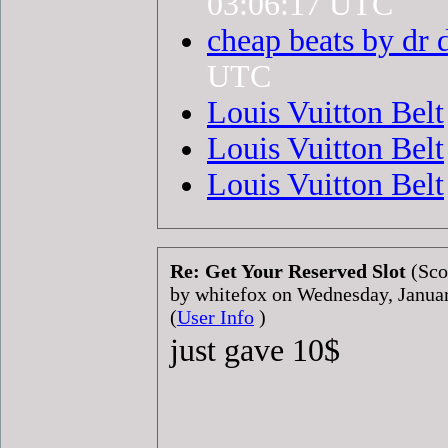
03:06:17 UTC
cheap beats by dr 
UTC
Louis Vuitton Belt
Louis Vuitton Belt
Louis Vuitton Belt
Re: Get Your Reserved Slot
(Sco
by whitefox on Wednesday, Janu
(
User Info
)
just gave 10$