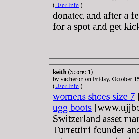
(
User Info
)
donated and after a f
for a spot and get kic
keith
(Score: 1)
by vacheron on Friday, October 
(
User Info
)
womens shoes size 7
ugg boots
[www.ujjboo
Switzerland asset ma
Turrettini founder an