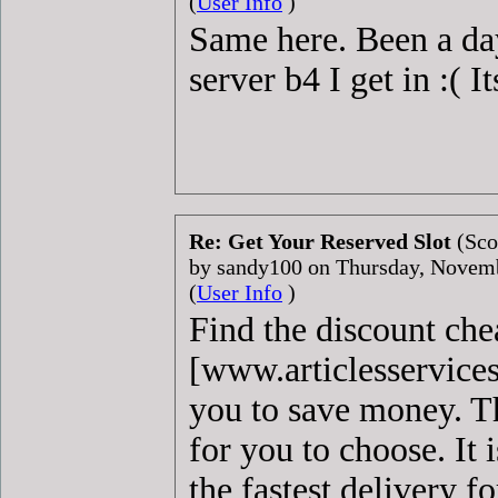
(
User Info
)
Same here. Been a day
server b4 I get in :( 
Re: Get Your Reserved Slot
(Sco
by sandy100 on Thursday, Novem
(
User Info
)
Find the discount ch
[www.articlesservice
you to save money. Th
for you to choose. It 
the fastest delivery f