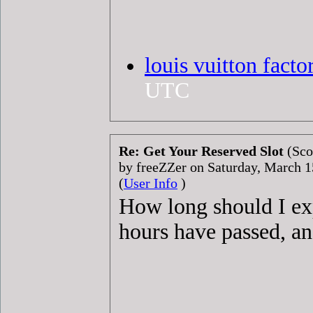
louis vuitton facto
UTC
Re: Get Your Reserved Slot
(Sco
by freeZZer on Saturday, March 
(
User Info
)
How long should I exp
hours have passed, and