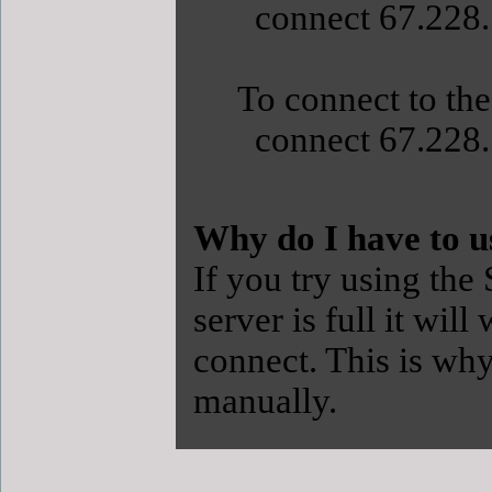
connect 67.228.
To connect to the
connect 67.228.
Why do I have to u
If you try using the
server is full it will
connect. This is w
manually.