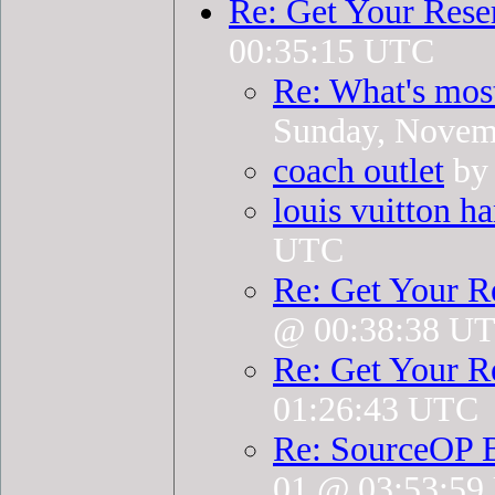
Re: Get Your Rese
00:35:15 UTC
Re: What's mos
Sunday, Novem
coach outlet
by 
louis vuitton h
UTC
Re: Get Your R
@ 00:38:38 U
Re: Get Your R
01:26:43 UTC
Re: SourceOP 
01 @ 03:53:5