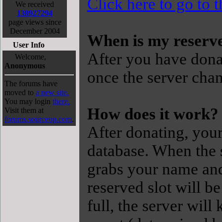
Click here to go to 
We received
138927294
page views since
December 2004
When is my reserve
User Info
After you have donat
Welcome,
Anonymous
once the server chan
The forums have
moved to
a new site.
You may login
there.
How does it work?
Visit them at
forums.sourceop.com
.
After donating, you
database. When the s
grabs your name and
reserved slot will be
full, the server will