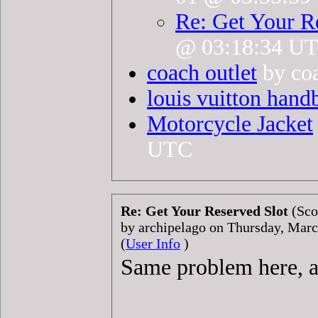
Re: Get Your R
@ 03:18:34 U
coach outlet
by coa
louis vuitton hand
Motorcycle Jacket
UTC
Re: Get Your Reserved Slot
(Sco
by archipelago on Thursday, Mar
(
User Info
)
Same problem here, an