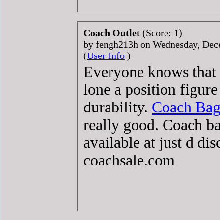
Coach Outlet
(Score: 1)
by fengh213h on Wednesday, De
(
User Info
)
Everyone knows that
lone a position figur
durability.
Coach Bag
really good. Coach b
available at just d di
coachsale.com