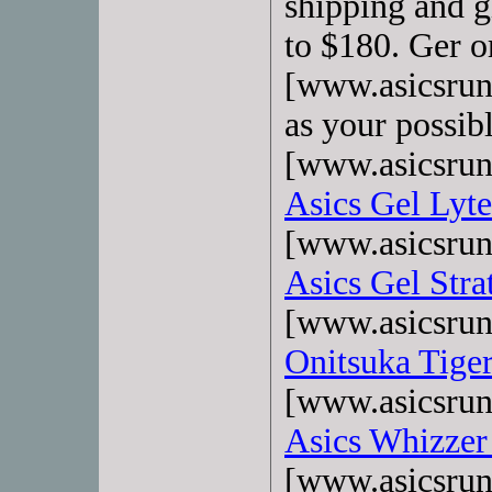
shipping and gi
to $180. Ger o
[www.asicsrun
as your possib
[www.asicsrun
Asics Gel Lyte
[www.asicsrun
Asics Gel Stra
[www.asicsrun
Onitsuka Tige
[www.asicsrun
Asics Whizzer
[www.asicsrun