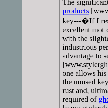
The significan
products
[www.
key---�If I re
excellent mott
with the slight
industrious pe
advantage to 
[www.stylerghd
one allows his f
the unused key
rust and, ulti
required of
ghd
[www.stylergh