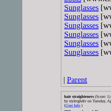
Sunglasses
[ww
Sunglasses
[ww
Sunglasses
[ww
Sunglasses
[ww
Sunglasses
[ww
Sunglasses
[ww
|
Parent
hair straighteners
(Score: 1)
by stylerghdiv on Tuesday, 
(
User Info
)