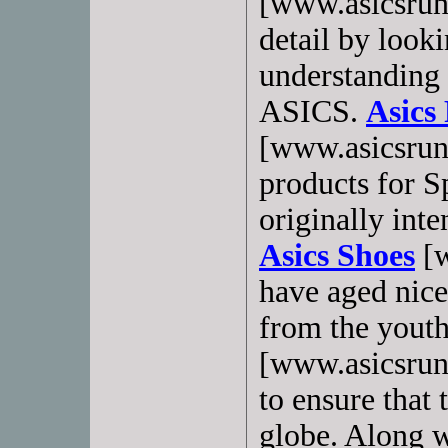
[www.asicsrun
detail by looki
understanding 
ASICS.
Asics
[www.asicsrun
products for 
originally inte
Asics Shoes
[w
have aged nice
from the yout
[www.asicsrun
to ensure that
globe. Along w