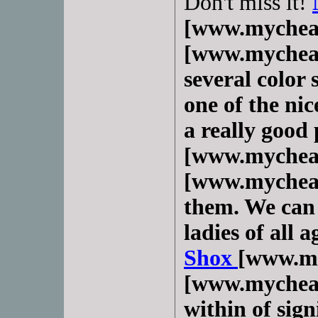
Don't miss it!
[www.mychea
[www.mycheap
several color 
one of the nic
a really good 
[www.mychea
[www.mycheap
them. We can 
ladies of all 
Shox
[www.m
[www.mycheap
within of sig