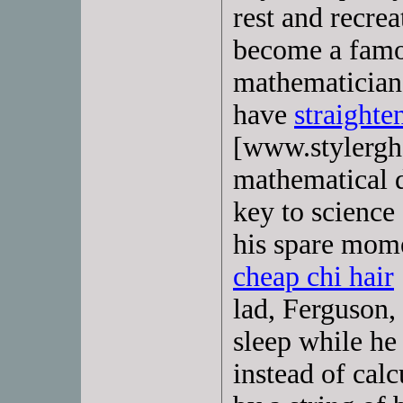
rest and recre
become a famou
mathematician
have
straighte
[www.stylergh
mathematical d
key to science
his spare momen
cheap chi hair
lad, Ferguson,
sleep while he
instead of calc