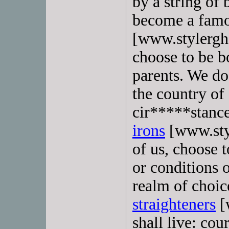
by a string of
become a fam
[www.stylergh
choose to be b
parents. We do
the country of
cir*****stanc
irons
[www.sty
of us, choose 
or conditions o
realm of choic
straighteners
[
shall live: co