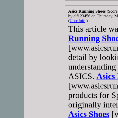
Asics Running Shoes
(Score
by clf123456 on Thursday, 
(
User Info
)
This article w
Running Sho
[www.asicsrun
detail by looki
understanding 
ASICS.
Asics
[www.asicsrun
products for 
originally inte
Asics Shoes
[w