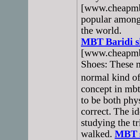
[www.cheapmbt
popular amon
the world.
MBT Baridi s
[www.cheapmb
Shoes: These m
normal kind of
concept in mbt
to be both phy
correct. The i
studying the t
walked.
MBT s