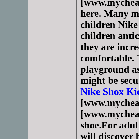
[www.mycheap
here. Many m
children Nike
children antic
they are incr
comfortable. 
playground as
might be secu
Nike Shox Ki
[www.mychea
[www.mycheap
shoe.For adul
will discover