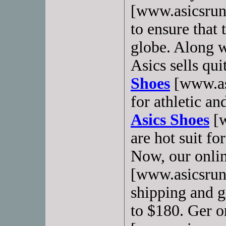
[www.asicsrun
to ensure that
globe. Along w
Asics sells qu
Shoes
[www.as
for athletic a
Asics Shoes
[w
are hot suit fo
Now, our onlin
[www.asicsrunn
shipping and gi
to $180. Ger o