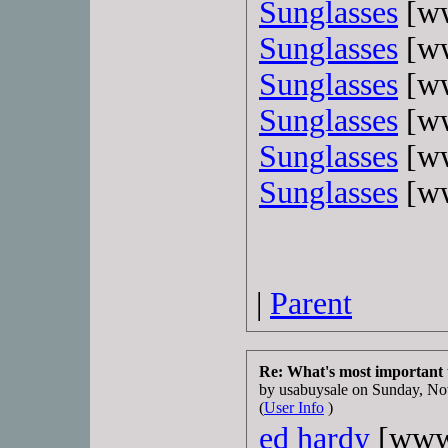
Sunglasses
[ww
Sunglasses
[ww
Sunglasses
[ww
Sunglasses
[ww
Sunglasses
[ww
Sunglasses
[ww
|
Parent
Re: What's most important
by usabuysale on Sunday, 
(
User Info
)
ed hardy
[www.