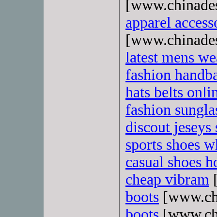
[www.chinade
apparel access
[www.chinade
latest mens we
fashion handb
hats belts onli
fashion sungla
discout jeseys 
sports shoes w
casual shoes ho
cheap vibram
[
boots
[www.ch
boots
[www.ch