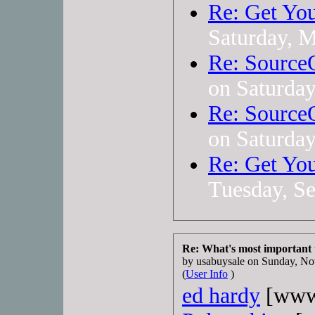
Re: Get You
Saturday, 
Re: Source
on Saturda
Re: Source
on Saturda
Re: Get You
Tuesday, S
Re: What's most important
by usabuysale on Sunday, 
(
User Info
)
ed hardy
[www.