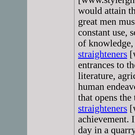
would attain t
great men must
constant use, 
of knowledge, 
straighteners
[
entrances to th
literature, agr
human endeavor
that opens the
straighteners
[
achievement. If
day in a quarr