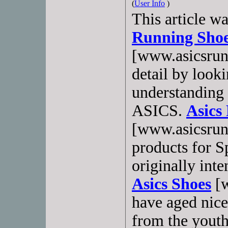
(
User Info
)
This article w
Running Sho
[www.asicsrun
detail by looki
understanding 
ASICS.
Asics
[www.asicsrun
products for 
originally inte
Asics Shoes
[w
have aged nice
from the yout