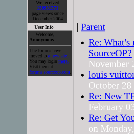
We received
138931371
page views since
December 2004
|
Parent
User Info
Welcome,
Anonymous
Re: What's 
The forums have
SourceOP?
moved to
a new site.
You may login
there.
November 
Visit them at
forums.sourceop.com
.
louis vuitt
October 28
Re: New TF
February 0
Re: Get You
on Monday,