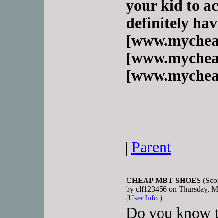
your kid to ac
definitely hav
[www.mychea
[www.mychea
[www.mychea
|
Parent
CHEAP MBT SHOES
(Scor
by clf123456 on Thursday, 
(
User Info
)
Do you know t