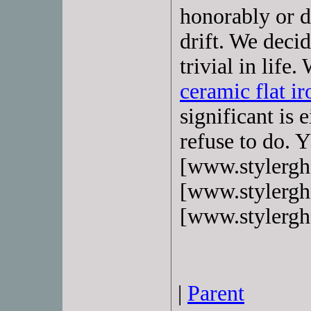
honorably or d
drift. We deci
trivial in life
ceramic flat ir
significant is
refuse to do.
[www.stylerg
[www.stylerg
[www.stylergh
|
Parent