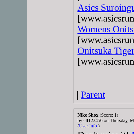
Asics Suroing
[www.asicsrun
Womens Onits
[www.asicsrun
Onitsuka Tiger
[www.asicsrun
|
Parent
Nike Shox
(Score: 1)
by clf123456 on Thursday, 
(
User Info
)