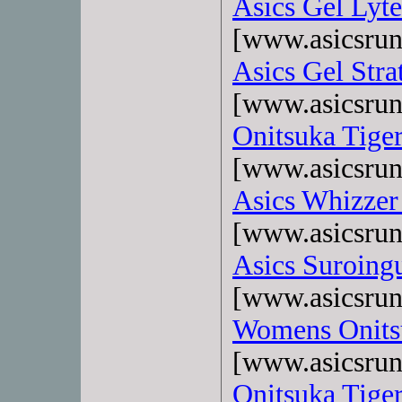
Asics Gel Lyte
[www.asicsrun
Asics Gel Stra
[www.asicsrun
Onitsuka Tige
[www.asicsrun
Asics Whizzer
[www.asicsrun
Asics Suroing
[www.asicsrun
Womens Onits
[www.asicsrun
Onitsuka Tiger