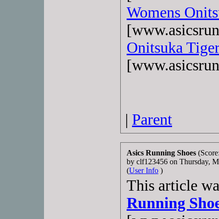
Womens Onits
[www.asicsrun
Onitsuka Tiger
[www.asicsrun
|
Parent
Asics Running Shoes
(Score
by clf123456 on Thursday, 
(
User Info
)
This article w
Running Sho