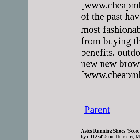
[www.cheapmbt
of the past ha
most fashionab
from buying th
benefits. outdo
new new bro
[www.cheapmb
|
Parent
Asics Running Shoes
(Score
by clf123456 on Thursday, 