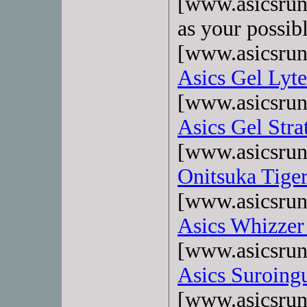
[www.asicsrun
as your possib
[www.asicsrun
Asics Gel Lyte
[www.asicsrun
Asics Gel Stra
[www.asicsrun
Onitsuka Tige
[www.asicsrun
Asics Whizzer
[www.asicsrun
Asics Suroing
[www.asicsrun