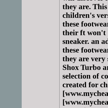
they are. This
children's ve
these footwear
their ft won't
sneaker. an a
these footwear
they are very 
Shox Turbo ar
selection of co
created for c
[www.mychea
[www.mycheap