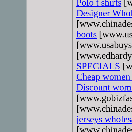
Polo t shirts
[w
Designer Whol
[www.chinade
boots
[www.us
[www.usabuys
[www.edhardy
SPECIALS
[w
Cheap women 
Discount wome
[www.gobizfa
[www.chinade
jerseys wholes
[www.chinade