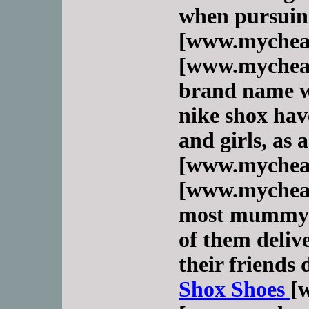
when pursuin
[www.mychea
[www.mycheap
brand name we
nike shox hav
and girls, as 
[www.mychea
[www.mycheap
most mummy o
of them delive
their friends 
Shox Shoes
[