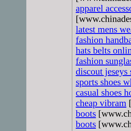
apparel access
[www.chinade
latest mens we
fashion handb
hats belts onli
fashion sungla
discout jeseys 
sports shoes w
casual shoes ho
cheap vibram
[
boots
[www.ch
boots
[www.ch