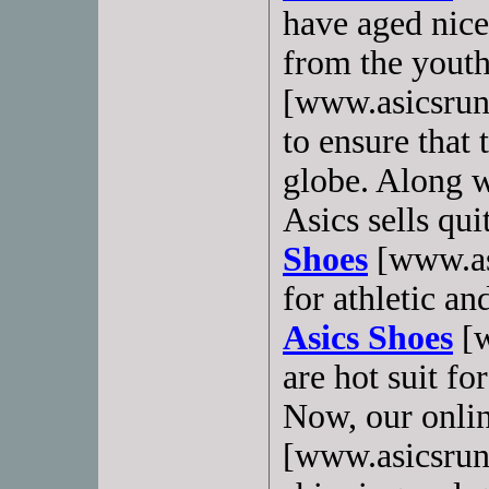
have aged nice
from the yout
[www.asicsrun
to ensure that
globe. Along w
Asics sells qu
Shoes
[www.as
for athletic a
Asics Shoes
[w
are hot suit fo
Now, our onlin
[www.asicsrunn