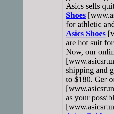
Asics sells qu
Shoes
[www.as
for athletic a
Asics Shoes
[w
are hot suit fo
Now, our onlin
[www.asicsrunn
shipping and gi
to $180. Ger o
[www.asicsrun
as your possib
[www.asicsrun