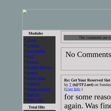
Modules
The comments are own
·
Home
·
Content
·
Downloads
No Comments 
·
FAQ
·
Forums
·
Notable Players
·
Search
·
Server Bans
Re: Get Your Reserved Slot
·
Statistics
by
T
(t@TF2.net)
on Sunday
·
Stories Archive
(
User Info
)
·
Surveys
for some reason
·
Web Links
again. Was fine
Total Hits