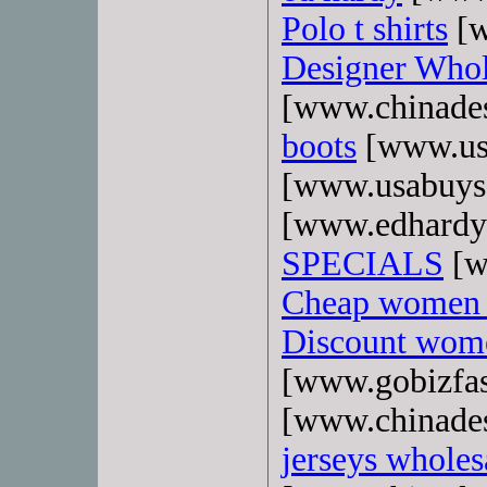
Polo t shirts
[w
Designer Whol
[www.chinade
boots
[www.us
[www.usabuys
[www.edhardy
SPECIALS
[w
Cheap women 
Discount wome
[www.gobizfa
[www.chinade
jerseys wholes