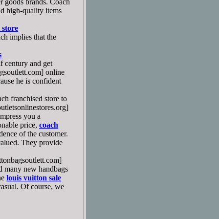
er goods brands. Coach
nd high-quality items
 store
h implies that the
s
f century and get
soutlett.com] online
cause he is confident
ch franchised store to
letsonlinestores.org]
 impress you a
sonable price,
coach
ence of the customer.
valued. They provide
tonbagsoutlett.com]
ased many new handbags
he
louis vuitton sale
 casual. Of course, we