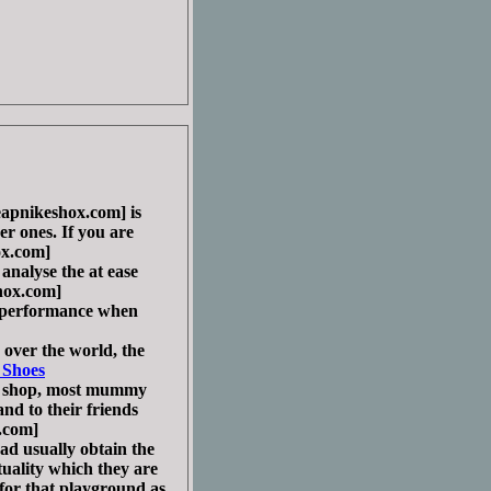
pnikeshox.com] is
cer ones. If you are
x.com]
nalyse the at ease
ox.com]
l performance when
ver the world, the
 Shoes
e shop, most mummy
nd to their friends
.com]
d usually obtain the
tuality which they are
for that playground as