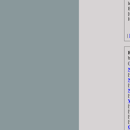
l
B
[
H
|
(
[
[
[
[
[
[