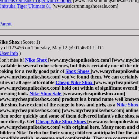
Womens Onitsuka Tiger Mini Cooper
[www.asicsrunningshoesale.com]
nitsuka Tiger Ultimate 81
[www.asicsrunningshoesale.com]
Parent
Nike Shox
(Score: 1)
by clf123456 on Thursday, May 12 @ 01:46:01 UTC
User Info
)
on't miss it!
Nike Shox
[www.mycheapnikeshox.com] [www.mychea
vailable in several color schemes, but this is certainly one of the ni
ooking for a really good pair of
Shox Shoes
[www.mycheapnikesho
[www.mycheapnikeshox.com] you've found them. We can certainly a
adies of all ages affordable
Cheap Nike Shox
[www.mycheapnikesh
[www.mycheapnikeshox.com] hold out within of significant overal
pursuing look.
Nike Shox Sale
[www.mycheapnikeshox.com]
[www.mycheapnikeshox.com] product is a brand name well known o
ike shox have extent of the range to boys and girls, as a
Nike Shox
[www.mycheapnikeshox.com] [www.mycheapnikeshox.com] onlin
ften order quickly and some of them delivered infant's nike shox sa
oor directly. Get
Cheap Nike Shox Shoes
[www.mycheapnikeshox
[www.mycheapnikeshox.com] with original here. Many mom and da
hildren Nike Turbo for their young children anticipated for the ac
ncredibly stylish, awesome and comfortable. They are constructed 