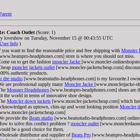
Parent
Re: Coach Outlet
(Score: 1)
by loveshow on Tuesday, November 15 @ 00:43:55 UTC
User Info
)
f you want to find the reasonable price and free shipping with
Monster 
www.beatspro-headphones.com] store is where you should not miss.
ome on to get the fashion
moncler Jacke
[www.moncler-onlineshopstor
Cheap
moncler jackets outlet
[www.moncler-jacketscheap.com] discount
00% authentic products.
r dre studio
[www.beatsstudio-headphones.com] is my favourite.I own
e are professional supply many
Moncler Jacke
[www.monclerjacke-sh
The
Monster Headphones
[www.beatspro-headphones.com] shoes are th
it the world in terms of innovative shoe design.
The
Moncler down jackets
[www.moncler-jacketscheap.com] which hav
cknowledged as uptown, chin-up and wont looking position
Moncler d
[www.moncler-jacketscheap.com]
We provide the
Beats studio
[www.beatsstudio-headphones.com] online
ow to solve this conflict problem ?
moncler outlet
[www.monclerdaunen
ould be a good choice for them.
holesale distributor and supplier of
Beats Pro
[www.beatspro-headpho