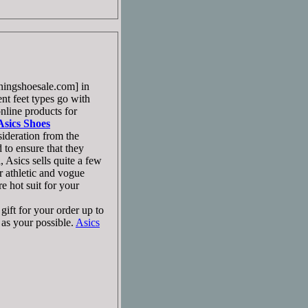
ingshoesale.com] in
ent feet types go with
line products for
Asics Shoes
ideration from the
to ensure that they
 Asics sells quite a few
 athletic and vogue
 hot suit for your
ift for your order up to
as your possible.
Asics