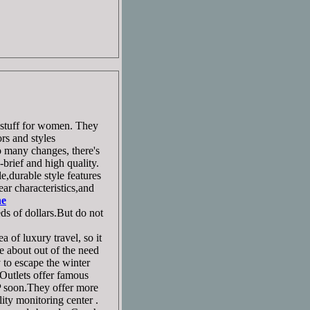
 stuff for women. They
rs and styles
 many changes, there's
brief and high quality.
,durable style features
ar characteristics,and
ne
ds of dollars.But do not
 of luxury travel, so it
me about out of the need
 to escape the winter
Outlets offer famous
P soon.They offer more
ity monitoring center .