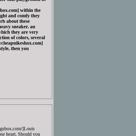
ox.com] within the
ight and comfy they
perb about these
 heavy sneaker. an
which they are very
tion of colors, several
cheapnikeshox.com]
tyle, then you
bagsbox.com/]Louis
lose heart. Should you