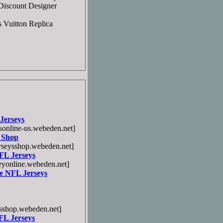
]Discount Designer
s Vuitton Replica
Jerseys
online-us.webeden.net]
 Shop
seysshop.webeden.net]
FL Jerseys
yonline.webeden.net]
e NFL Jerseys
sshop.webeden.net]
FL Jerseys