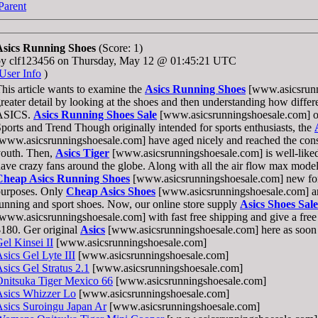
Parent
Asics Running Shoes
(Score: 1)
by clf123456 on Thursday, May 12 @ 01:45:21 UTC
User Info
)
his article wants to examine the
Asics Running Shoes
[www.asicsrunn
reater detail by looking at the shoes and then understanding how differ
ASICS.
Asics Running Shoes Sale
[www.asicsrunningshoesale.com] on
ports and Trend Though originally intended for sports enthusiasts, the
www.asicsrunningshoesale.com] have aged nicely and reached the cons
youth. Then,
Asics Tiger
[www.asicsrunningshoesale.com] is well-liked 
ave crazy fans around the globe. Along with all the air flow max model,
Cheap Asics Running Shoes
[www.asicsrunningshoesale.com] new for
purposes. Only
Cheap Asics Shoes
[www.asicsrunningshoesale.com] are
unning and sport shoes. Now, our online store supply
Asics Shoes Sale
www.asicsrunningshoesale.com] with fast free shipping and give a free g
180. Ger original
Asics
[www.asicsrunningshoesale.com] here as soon 
el Kinsei II
[www.asicsrunningshoesale.com]
sics Gel Lyte III
[www.asicsrunningshoesale.com]
sics Gel Stratus 2.1
[www.asicsrunningshoesale.com]
nitsuka Tiger Mexico 66
[www.asicsrunningshoesale.com]
Asics Whizzer Lo
[www.asicsrunningshoesale.com]
sics Suroingu Japan Ar
[www.asicsrunningshoesale.com]