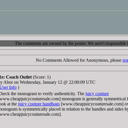
The comments are owned by the poster. We aren't responsible fo
No Comments Allowed for Anonymous, please
reg
Re: Coach Outlet
(Score: 1)
by Abor on Wednesday, January 12 @ 22:00:09 UTC
User Info
)
heck the monogram to verify authenticity. The
juicy couture
www.cheapjuicycouturesale.com] monogram is generally symmetrical fr
ook at the
juicy couture handbags
[www.cheapjuicycouturesale.com] over
onogram is symmetrically placed in relation to the handles and sides 
www.cheapjuicycouturesale.com].