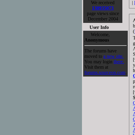
We received
|
138935073
page views since
December 2004
User Info
(
Welcome,
T
Anonymous
g
The forums have
S
moved to
a new site.
[
You may login
there.
Visit them at
h
forums.sourceop.com
.
r
[
$
G
A
A
O
A