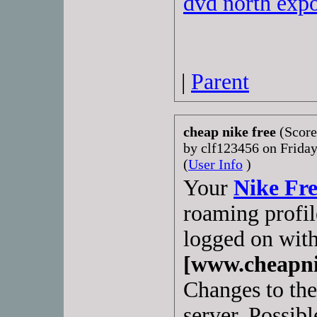
dvd north exp
|
Parent
cheap nike free
(Score
by clf123456 on Frida
(
User Info
)
Your
Nike Fr
roaming profile
logged on with
[www.cheapni
Changes to the 
server. Possibl