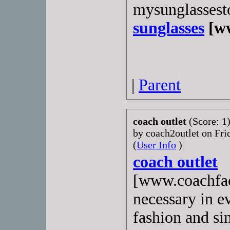
mysunglassest
sunglasses
[ww
|
Parent
coach outlet
(Score: 1
by coach2outlet on Fr
(
User Info
)
coach outlet
[www.coachfac
necessary in e
fashion and si