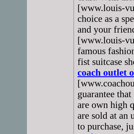
[www.louis-vuit
choice as a spe
and your friend
[www.louis-vui
famous fashion
fist suitcase s
coach outlet 
[www.coachout
guarantee that
are own high qu
are sold at an
to purchase, ju