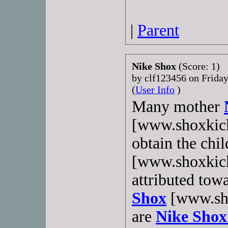
|
Parent
Nike Shox
(Score: 1)
by clf123456 on Frida
(
User Info
)
Many mother
[www.shoxkick
obtain the chi
[www.shoxkick
attributed tow
Shox
[www.sho
are
Nike Shox