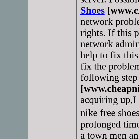
Shoes
[www.ch
network proble
rights. If this
network admin
help to fix thi
fix the proble
following step 
[www.cheapni
acquiring up,I
nike free shoes
prolonged time,
a town men an