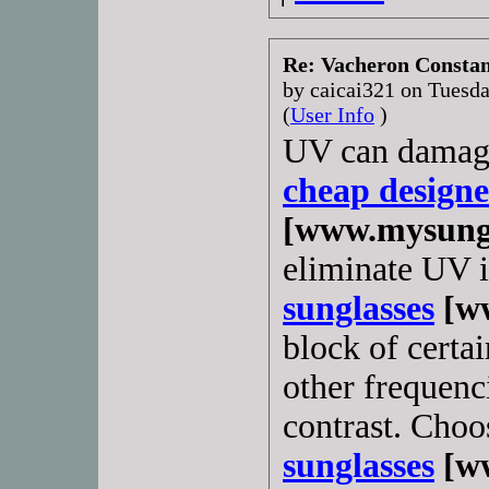
Re: Vacheron Constant
by caicai321 on Tuesd
(
User Info
)
UV can damage 
cheap designe
[www.mysungl
eliminate UV i
sunglasses
[ww
block of certai
other frequenci
contrast. Choo
sunglasses
[ww