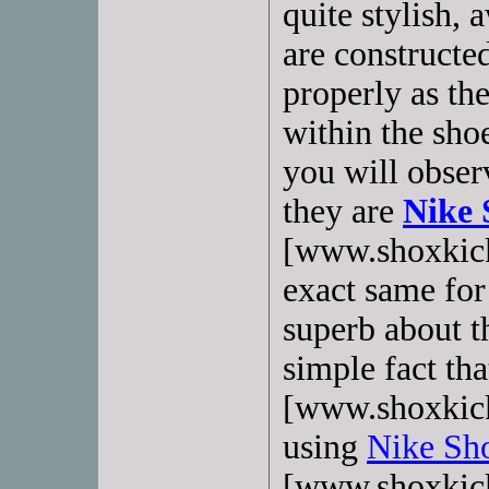
quite stylish,
are constructe
properly as the
within the sho
you will obser
they are
Nike 
[www.shoxkick
exact same for
superb about t
simple fact tha
[www.shoxkick
using
Nike Sho
[www.shoxkick