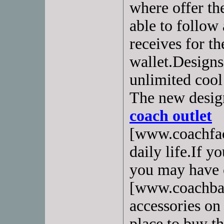
where offer th
able to follow 
receives for th
wallet.Designs
unlimited cool
The new design
coach outlet
[www.coachfac
daily life.If y
you may have 
[www.coachbag
accessories on
place to buy th