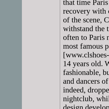
that time Paris
recovery with 
of the scene, 
withstand the 
often to Paris
most famous 
[www.clshoes-
14 years old. 
fashionable, b
and dancers of
indeed, droppe
nightclub, whi
design develop