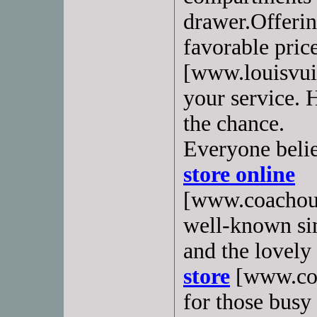
drawer.Offerin
favorable pric
[www.louisvuit
your service. 
the chance.
Everyone belie
store online
[www.coachoutl
well-known sim
and the lovely
store
[www.coa
for those busy 