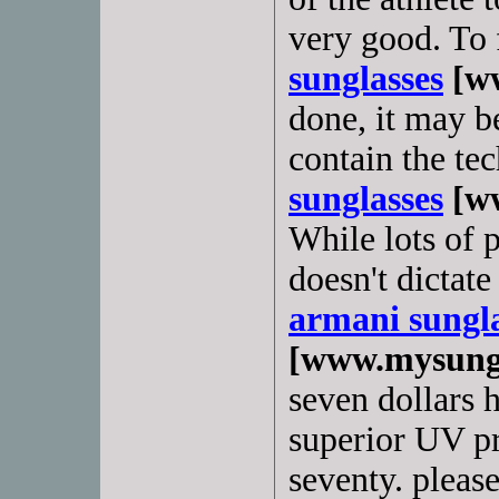
very good. To
sunglasses
[ww
done, it may b
contain the te
sunglasses
[ww
While lots of p
doesn't dictat
armani sungla
[www.mysungl
seven dollars 
superior UV pr
seventy. pleas