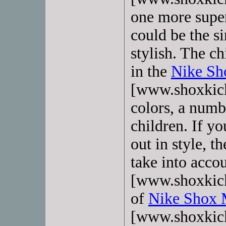
one more super
could be the s
stylish. The c
in the
Nike Sh
[www.shoxkick
colors, a numb
children. If yo
out in style, t
take into acco
[www.shoxkick
of
Nike Shox 
[www.shoxkick