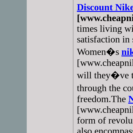
Discount Nik
[www.cheapni
times living wi
satisfaction i
Women�s
nik
[www.cheapnik
will they�ve t
through the c
freedom.The
N
[www.cheapnike
form of revolu
also encompas