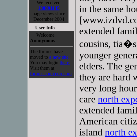
We received
in the same h
138891145
page views since
[www.izdvd.com
December 2004
User Info
extended famili
Welcome,
Anonymous
cousins, tia�s
The forums have
younger genera
moved to
a new site.
You may login
there.
elders. The ge
Visit them at
forums.sourceop.com
.
they are hard
very long hour
care
north exp
extended famil
American citiz
island
north e