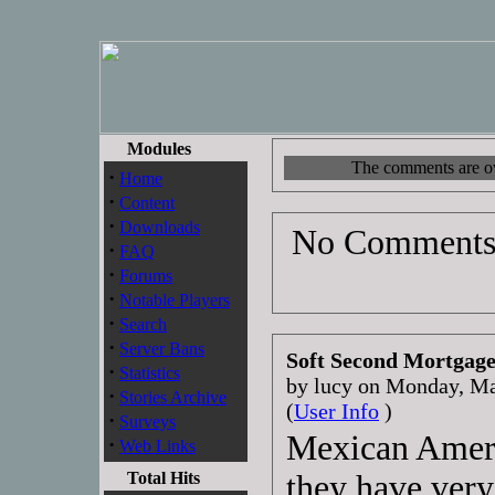
Modules
The comments are own
·
Home
·
Content
·
Downloads
No Comments 
·
FAQ
·
Forums
·
Notable Players
·
Search
·
Server Bans
Soft Second Mortgag
·
Statistics
by lucy on Monday, M
·
Stories Archive
(
User Info
)
·
Surveys
Mexican Ameri
·
Web Links
Total Hits
they have very