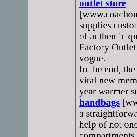
outlet store
[www.coachout
supplies custo
of authentic q
Factory Outlet
vogue.
In the end, th
vital new memb
year warmer 
handbags
[www
a straightforw
help of not on
compartments w