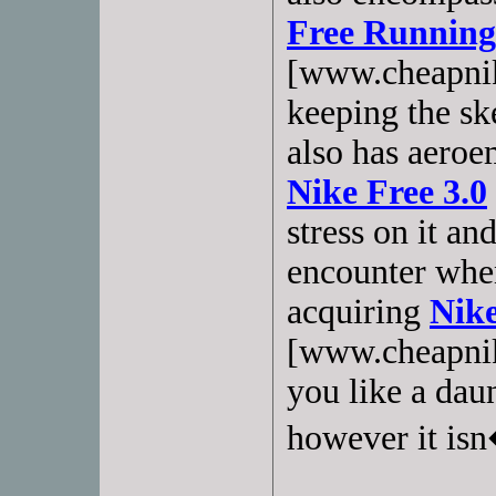
Free Running
[www.cheapnik
keeping the sk
also has aeroe
Nike Free 3.0
stress on it an
encounter when
acquiring
Nike
[www.cheapnik
you like a dau
however it isn