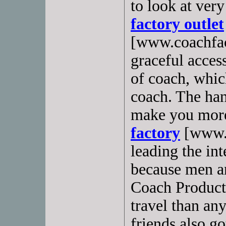
to look at very
factory outlet
[www.coachfac
graceful access
of coach, whic
coach. The ha
make you more
factory
[www.c
leading the int
because men a
Coach Products
travel than an
friends also g