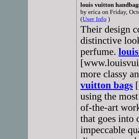
louis vuitton handbag
by erica on Friday, O
(
User Info
)
Their design c
distinctive loo
perfume.
loui
[www.louisvuit
more classy an
vuitton bags
[
using the most
of-the-art wor
that goes into
impeccable qua