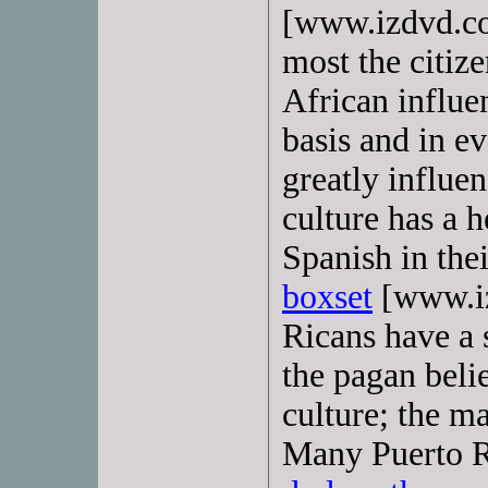
[www.izdvd.co
most the citiz
African influe
basis and in ev
greatly influe
culture has a 
Spanish in thei
boxset
[www.iz
Ricans have a 
the pagan belie
culture; the m
Many Puerto R