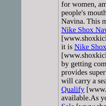
for women, am
people's mout
Navina. This m
Nike Shox Nav
[www.shoxkick
it is
Nike Shox
[www.shoxkick
by getting com
provides super
will carry a s
Qualify
[www.s
available.As y