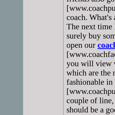
[www.coachpurs
coach. What's a
The next time I
surely buy som
open our
coach
[www.coachfac
you will view
which are the 
fashionable in 
[www.coachpur
couple of line,
should be a go