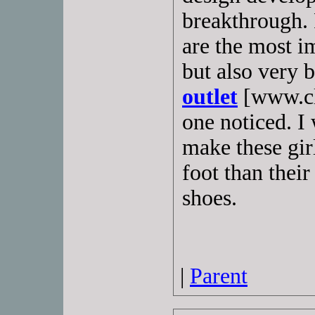
breakthrough. 
are the most i
but also very 
outlet
[www.cls
one noticed. I 
make these gir
foot than thei
shoes.
|
Parent