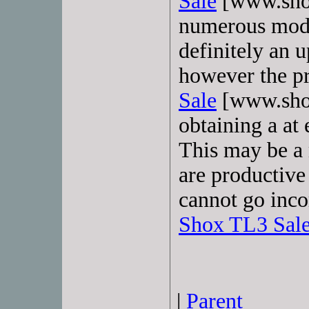
Sale
[www.shox
numerous model
definitely an 
however the pr
Sale
[www.shox
obtaining a at 
This may be a 
are productive
cannot go inco
Shox TL3 Sal
|
Parent