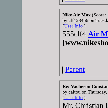
Nike Air Max
(Score: 
by clf123456 on Tuesd
(
User Info
)
555clf4
Air M
[www.nikesho
|
Parent
Re: Vacheron Constant
by caitou on Thursday
(
User Info
)
Mr. Christian 