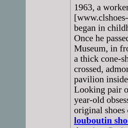
1963, a worke
[www.clshoes-o
began in child
Once he passed
Museum, in fro
a thick cone-s
crossed, admon
pavilion insid
Looking pair of
year-old obsess
original shoes
louboutin sho