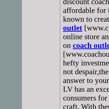
discount coach
affordable for
known to creat
outlet
[www.co
online store a
on
coach outle
[www.coachoutl
hefty investme
not despair,th
answer to your
LV has an exce
consumers for 
craft. With th