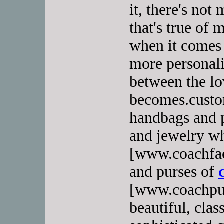
it, there's no
that's true of m
when it comes 
more personali
between the lo
becomes.custom
handbags and p
and jewelry wh
[www.coachfac
and purses of
[www.coachpurs
beautiful, clas