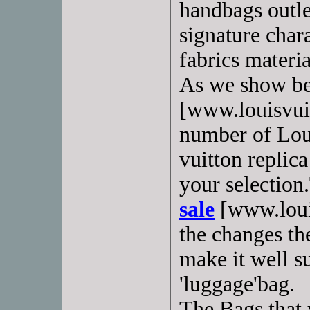
handbags outle
signature chara
fabrics materia
As we show b
[www.louisvui
number of Loui
vuitton replica
your selection
sale
[www.louis
the changes th
make it well su
'luggage'bag.
The Bags that