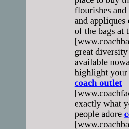
flourishes and
and appliques 
of the bags at 
[www.coachbags
great diversity
available nowa
highlight your 
coach outlet
[www.coachfact
exactly what 
people adore
c
[www.coachbags