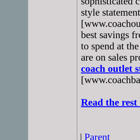
sophisticated 
style statement
[www.coachoutl
best savings f
to spend at th
are on sales p
coach outlet s
[www.coachbags
Read the rest 
|
Parent