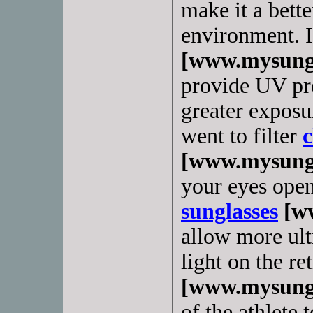
make it a bette
environment. 
[www.mysungl
provide UV pro
greater exposur
went to filter
c
[www.mysungl
your eyes open
sunglasses
[ww
allow more ultr
light on the re
[www.mysungl
of the athlete