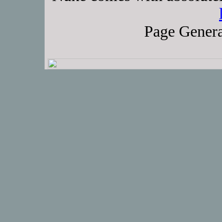
Page Genera