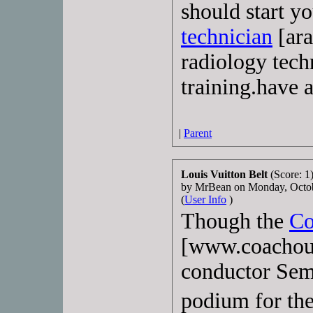
should start yo
technician
[ara
radiology tech
training.have a
|
Parent
Louis Vuitton Belt
(Score: 1
by MrBean on Monday, Octo
(
User Info
)
Though the
Co
[www.coachout
conductor Sem
podium for th