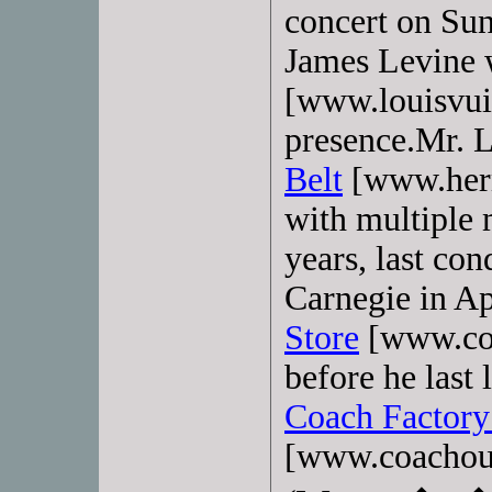
concert on Sun
James Levine
[www.louisvui
presence.Mr. 
Belt
[www.herme
with multiple 
years, last co
Carnegie in Ap
Store
[www.coa
before he last 
Coach Factory
[www.coachou