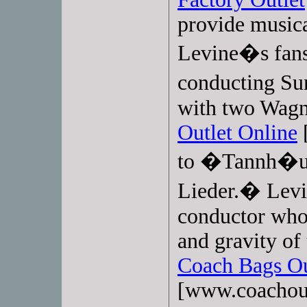
provide musica
Levine�s fans
conducting S
with two Wagn
Outlet Online
[
to �Tannh�u
Lieder.� Levi
conductor who 
and gravity of
Coach Bags Ou
[www.coachoutl