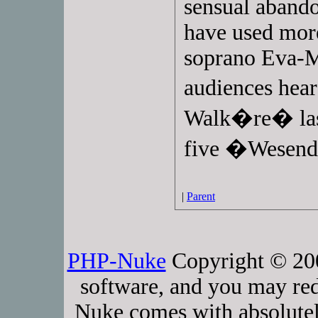
sensual abando
have used mor
soprano Eva-
audiences hear
Walk�re� last
five �Wesend
|
Parent
PHP-Nuke
Copyright © 2005
software, and you may red
Nuke comes with absolutely