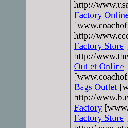
http://www.usa
Factory Onlin
[www.coachofa
http://www.cco
Factory Store
[
http://www.th
Outlet Online
[www.coachofa
Bags Outlet
[w
http://www.bu
Factory
[www.b
Factory Store
[