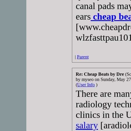
canal pads may
ears
cheap bea
[www.cheapdrd
wlzfasttpau10
|
Parent
Re: Cheap Beats by Dre
(Sc
by myseo on Sunday, May 2
(
User Info
)
There are many
radiology techn
clinics in the 
salary
[aradiol