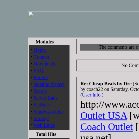
Modules
The comments are own
·
Home
·
Content
·
Downloads
No Comm
·
FAQ
·
Forums
·
Re: Cheap Beats by Dre
(Sc
Notable Players
by coach22 on Saturday, Oc
·
Search
(
User Info
)
·
Server Bans
http://www.aco
·
Statistics
·
Stories Archive
Outlet USA
[w
·
Surveys
Coach Outlet
[
·
Web Links
Total Hits
usa.net]