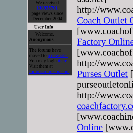
We received
http://www.co
138935701
page views since
Coach Outlet 
December 2004
User Info
[www.coachofa
Welcome,
Factory Onlin
Anonymous
[www.coachofa
The forums have
moved to
a new site.
http://www.coa
You may login
there.
Visit them at
Purses Outlet
[
forums.sourceop.com
.
purseoutletonl
http://www.co
coachfactory.
[www.coachin
Online
[www.c