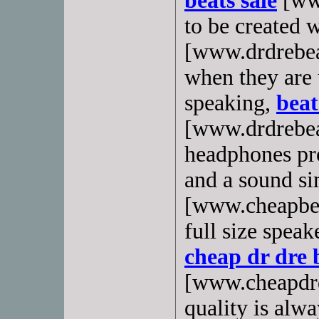
beats sale
[www
to be created 
[www.drdrebea
when they are 
speaking,
beat
[www.drdrebea
headphones pr
and a sound s
[www.cheapbea
full size spea
cheap dr dre 
[www.cheapdrd
quality is alwa