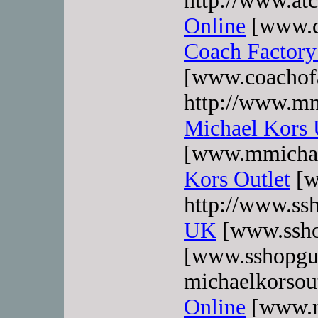
http://www.atc
Online
[www.co
Coach Factory
[www.coachofa
http://www.mm
Michael Kors
[www.mmichae
Kors Outlet
[w
http://www.ss
UK
[www.ssho
[www.sshopgu
michaelkorsout
Online
[www.mk