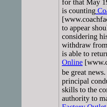
for that May 
is counting
Coa
[www.coachfac
to appear shoul
considering his
withdraw from
is able to retu
Online
[www.co
be great news.
principal cond
skills to the 
authority to m
Factory Outlet