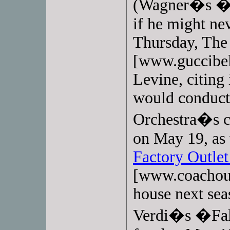
(Wagner�s �W
if he might nev
Thursday, Th
[www.guccibel
Levine, citing
would conduct 
Orchestra�s co
on May 19, as 
Factory Outlet
[www.coachout
house next sea
Verdi�s �Fals