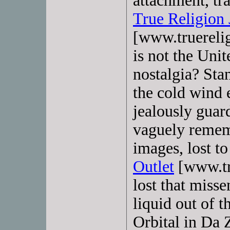
attachment, tr
True Religion 
[www.truerelig
is not the Unit
nostalgia? Sta
the cold wind e
jealously guard
vaguely rememb
images, lost to
Outlet
[www.tru
lost that miss
liquid out of t
Orbital in Da 