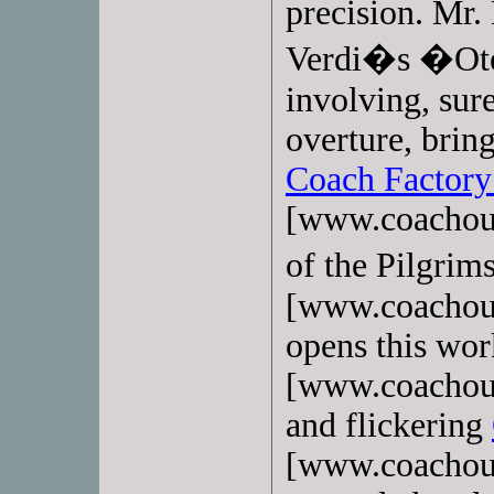
precision. Mr.
Verdi�s �Otel
involving, sur
overture, brin
Coach Factory
[www.coachout
of the Pilgri
[www.coachoutl
opens this wo
[www.coachoutl
and flickering
[www.coachoutl