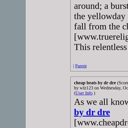
around; a burs
the yellowday c
fall from the c
[www.truerelig
This relentless
|
Parent
cheap beats by dr dre
(Score
by wlz123 on Wednesday, O
(
User Info
)
As we all know
by dr dre
[www.cheapdrd