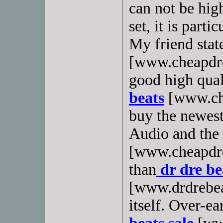
can not be hig
set, it is part
My friend stat
[www.cheapdrdr
good high quali
beats
[www.che
buy the newest
Audio and the 
[www.cheapdrd
than
dr dre be
[www.drdrebea
itself. Over-ea