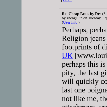
Re: Cheap Beats by Dre
(Sc
by zhenglulin on Tuesday, 
(
User Info
)
Perhaps, perha
Religion jeans 
footprints of d
UK
[www.louis
perhaps this is 
pity, the last 
will quickly c
last one poign
not like me, th