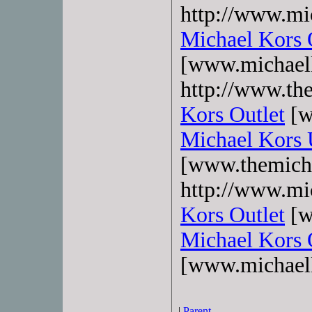
http://www.mi
Michael Kors 
[www.michaelk
http://www.the
Kors Outlet
[w
Michael Kors
[www.themicha
http://www.mi
Kors Outlet
[w
Michael Kors 
[www.michael
|
Parent