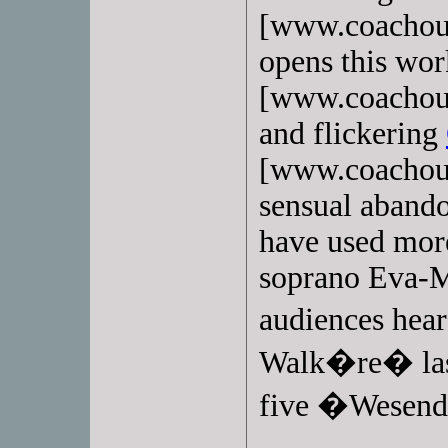
[www.coachoutl
opens this wo
[www.coachoutl
and flickering
[www.coachoutl
sensual abando
have used mor
soprano Eva-
audiences hear
Walk�re� last
five �Wesend