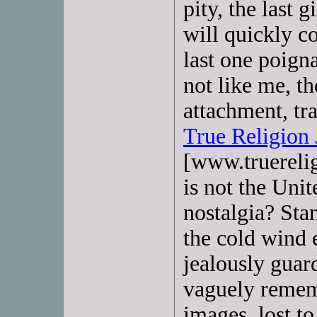
pity, the last 
will quickly c
last one poign
not like me, th
attachment, tr
True Religion 
[www.truerelig
is not the Unit
nostalgia? Sta
the cold wind e
jealously guard
vaguely rememb
images, lost to