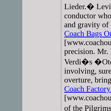
Lieder.� Levi
conductor who 
and gravity of
Coach Bags Ou
[www.coachoutl
precision. Mr.
Verdi�s �Otel
involving, sur
overture, brin
Coach Factory
[www.coachout
of the Pilgri