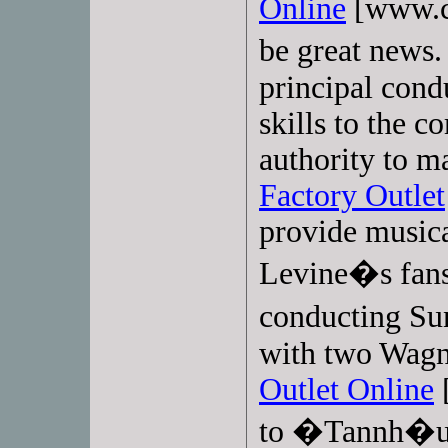
Online
[www.co
be great news.
principal cond
skills to the 
authority to m
Factory Outlet
provide musica
Levine�s fans
conducting S
with two Wagn
Outlet Online
[
to �Tannh�u