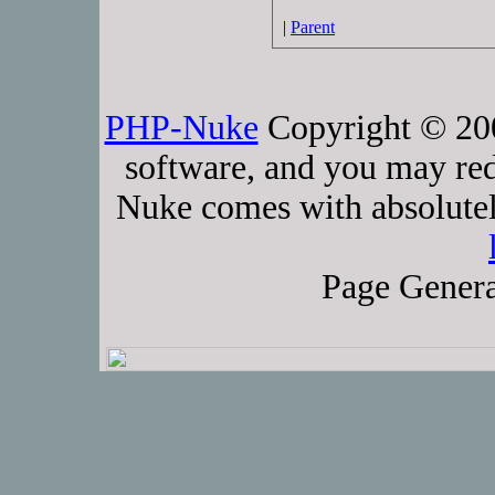
|
Parent
PHP-Nuke
Copyright © 2005
software, and you may red
Nuke comes with absolutely
Page Genera