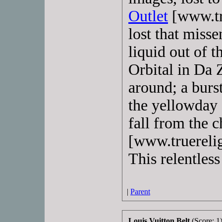
Outlet
[www.tru
lost that miss
liquid out of t
Orbital in Da 
around; a burs
the yellowday c
fall from the c
[www.truerelig
This relentless
|
Parent
Louis Vuitton Belt
(Score: 1