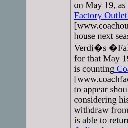
on May 19, as 
Factory Outlet
[www.coachout
house next sea
Verdi�s �Fals
for that May 
is counting
Coa
[www.coachfac
to appear shoul
considering his
withdraw from
is able to retu