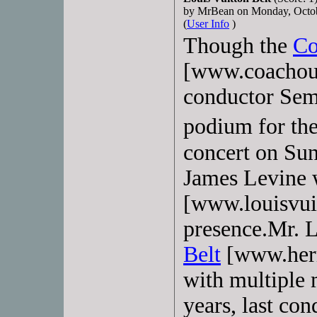
by MrBean on Monday, Octo
(
User Info
)
Though the
Co
[www.coachout
conductor Sem
podium for th
concert on Sun
James Levine
[www.louisvui
presence.Mr. 
Belt
[www.herme
with multiple 
years, last co