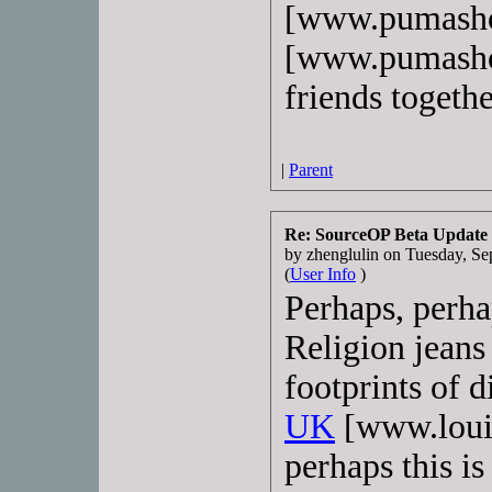
[www.pumasho
[www.pumashoe
friends togethe
|
Parent
Re: SourceOP Beta Update
by zhenglulin on Tuesday, 
(
User Info
)
Perhaps, perha
Religion jeans 
footprints of d
UK
[www.louis
perhaps this is 