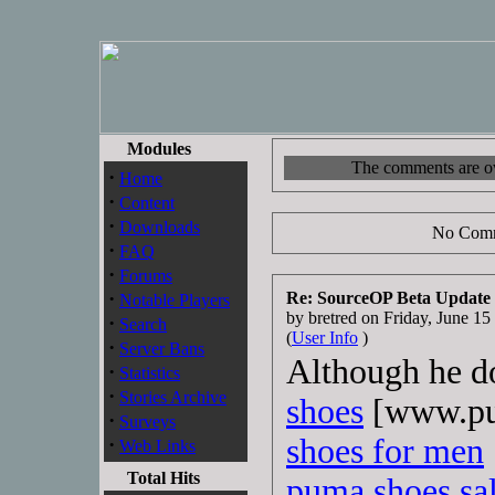
Modules
The comments are own
·
Home
·
Content
·
Downloads
No Comm
·
FAQ
·
Forums
·
Re: SourceOP Beta Update
Notable Players
by bretred on Friday, June 
·
Search
(
User Info
)
·
Server Bans
Although he do
·
Statistics
·
Stories Archive
shoes
[www.pu
·
Surveys
shoes for men
·
Web Links
Total Hits
puma shoes sa