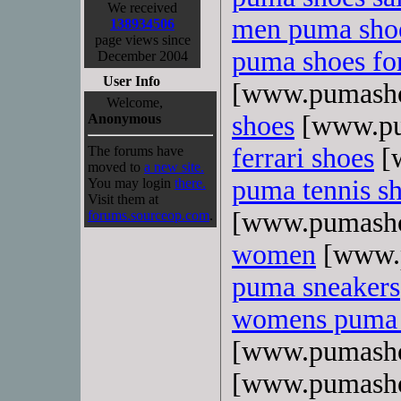
We received
men puma sho
138934506
page views since
puma shoes f
December 2004
User Info
[www.pumasho
Welcome,
shoes
[www.pu
Anonymous
ferrari shoes
[
The forums have
moved to
a new site.
puma tennis s
You may login
there.
Visit them at
[www.pumasho
forums.sourceop.com
.
women
[www.p
puma sneakers
womens puma 
[www.pumasho
[www.pumasho