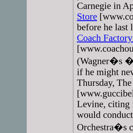
Carnegie in Ap
Store
[www.coa
before he last 
Coach Factory
[www.coachou
(Wagner�s �W
if he might nev
Thursday, Th
[www.guccibel
Levine, citing
would conduct 
Orchestra�s co