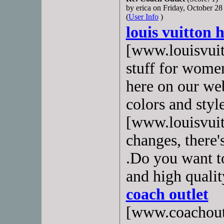
by erica on Friday, October 
(
User Info
)
louis vuitton
[www.louisvuitt
stuff for wome
here on our we
colors and sty
[www.louisvuit
changes, there'
.Do you want to
and high qualit
coach outlet
[www.coachoutl