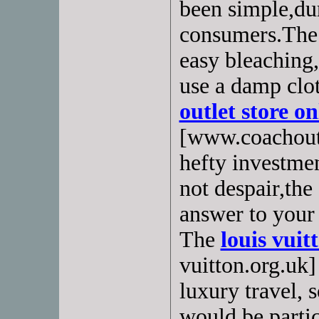
been simple,dur
consumers.The 
easy bleaching,
use a damp clo
outlet store on
[www.coachoutl
hefty investmen
not despair,the
answer to your 
The
louis vuit
vuitton.org.uk]
luxury travel, s
would be partic