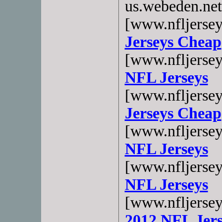
us.webeden.ne
[www.nfljerse
Jerseys Cheap
[www.nfljerse
NFL Jerseys
[www.nfljerse
Jerseys Cheap
[www.nfljerse
NFL Jerseys
[www.nfljerse
NFL Jerseys
[www.nfljerse
2012 NFL Jers