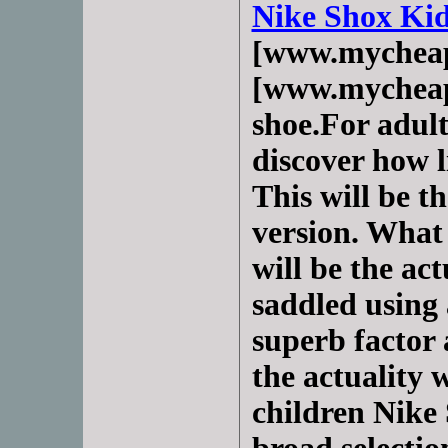
Nike Shox Ki
[www.mycheap
[www.mycheap
shoe.For adult
discover how l
This will be th
version. What 
will be the act
saddled using 
superb factor 
the actuality 
children Nike 