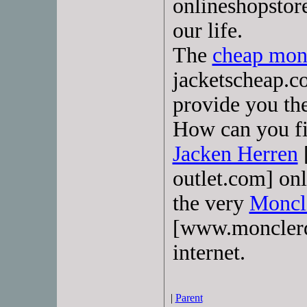
onlineshopstore
our life.
The
cheap monc
jacketscheap.c
provide you th
How can you fi
Jacken Herren
outlet.com] on
the very
Moncl
[www.monclerda
internet.
|
Parent