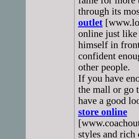
fame for more t
through its most
outlet
[www.lou
online just lik
himself in fron
confident enoug
other people.
If you have en
the mall or go 
have a good loo
store online
[www.coachoutl
styles and rich