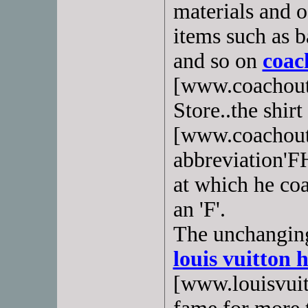
materials and o
items such as b
and so on
coac
[www.coachout
Store..the shirt
[www.coachoutl
abbreviation'FH
at which he coa
an 'F'.
The unchanging
louis vuitton
[www.louisvuit