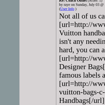
Re: Coach Outlet
(Score: 1)
by raye on Sunday, July 03 
(
User Info
)
Not all of us c
[url=http://ww
Vuitton handbag
isn't any needi
hard, you can 
[url=http://ww
Designer Bags[/
famous labels a
[url=http://ww
vuitton-bags-c
Handbags[/url] 