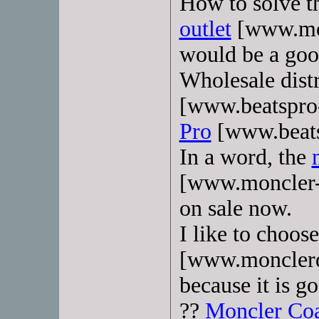
How to solve t
outlet
[www.mon
would be a goo
Wholesale distr
[www.beatspro
Pro
[www.beats
In a word, the
[www.moncler-s
on sale now.
I like to choos
[www.monclerd
because it is g
??
Moncler Co