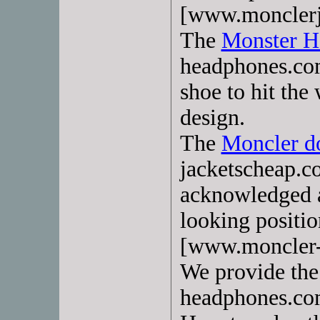
[www.monclerj
The
Monster H
headphones.com
shoe to hit the
design.
The
Moncler d
jacketscheap.c
acknowledged 
looking positi
[www.moncler-
We provide th
headphones.com