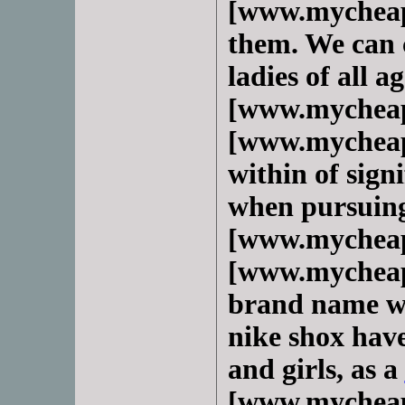
[www.mycheap
them. We can c
ladies of all 
[www.mycheap
[www.mycheap
within of sign
when pursuing
[www.mycheap
[www.mycheap
brand name we
nike shox have
and girls, as a
[www.mycheap