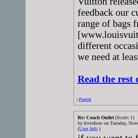
Vuitton releas
feedback our c
range of bags 
[www.louisvuitt
different occas
we need at leas
Read the rest 
|
Parent
Re: Coach Outlet
(Score: 1)
by loveshow on Tuesday, No
(
User Info
)