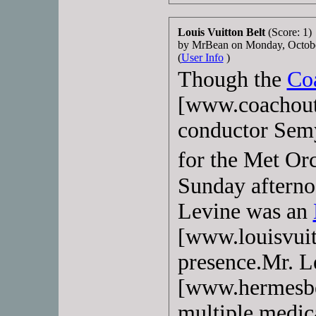
Louis Vuitton Belt
(Score: 1)
by MrBean on Monday, Octob
(
User Info
)
Though the
Co
[www.coachout
conductor Sem
for the Met Or
Sunday afterno
Levine was an
[www.louisvui
presence.Mr. L
[www.hermesbel
multiple medica