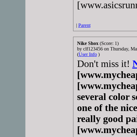
[www.asicsrun
|
Parent
Nike Shox
(Score: 1)
by clf123456 on Thursday, M
(
User Info
)
Don't miss it!
[www.mycheap
[www.mycheapn
several color s
one of the nice
really good pa
[www.mycheap