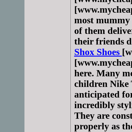
[www.mycheap
most mummy o
of them delive
their friends 
Shox Shoes
[w
[www.mycheap
here. Many mo
children Nike 
anticipated fo
incredibly sty
They are const
properly as th