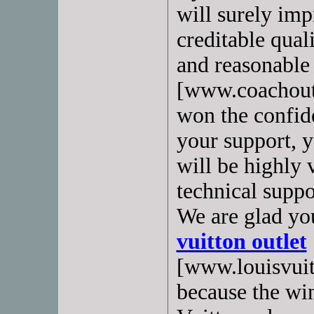
will surely imp
creditable quali
and reasonable
[www.coachoutl
won the confid
your support, y
will be highly 
technical suppo
We are glad yo
vuitton outlet
[www.louisvuit
because the wi