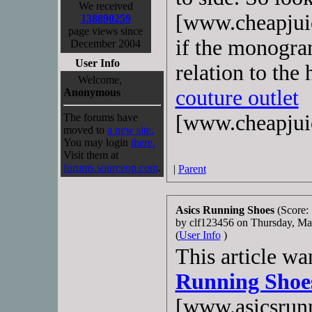
We received
[www.cheapjuic
138890259
page views since
if the monogra
December 2004
User Info
relation to the
Welcome,
couture outlet
Anonymous
[www.cheapjui
The forums have
moved to
a new site.
You may login
there.
Visit them at
forums.sourceop.com
.
|
Parent
Asics Running Shoes
(Score: 
by clf123456 on Thursday, M
(
User Info
)
This article wa
Running Shoe
[www.asicsrunn