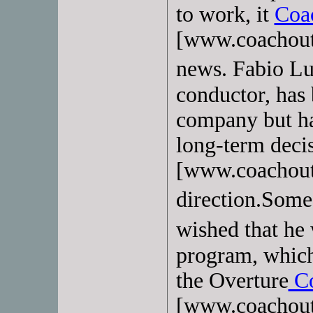
to work, it
Coa
[www.coachoutl
news. Fabio Lu
conductor, has 
company but ha
long-term deci
[www.coachoutl
direction.Some
wished that h
program, whic
the Overture
Co
[www.coachoutl