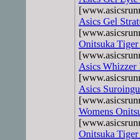
[www.asicsrun
Asics Gel Strat
[www.asicsrun
Onitsuka Tiger
[www.asicsrun
Asics Whizzer
[www.asicsrun
Asics Suroingu
[www.asicsrun
Womens Onitsu
[www.asicsrun
Onitsuka Tiger