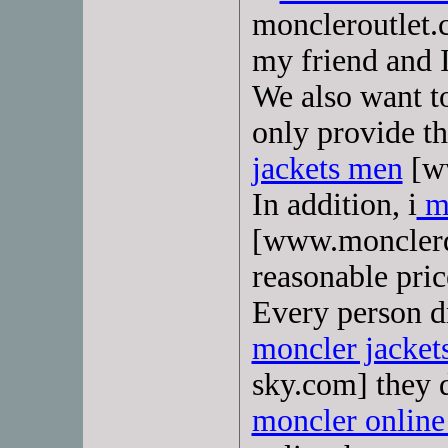
moncleroutlet.
my friend and 
We also want t
only provide th
jackets men
[ww
In addition, i
mo
[www.monclerd
reasonable pric
Every person d
moncler jacke
sky.com] they d
moncler online