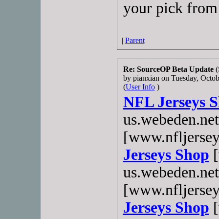
your pick from 
|
Parent
Re: SourceOP Beta Update
(
by pianxian on Tuesday, Oct
(
User Info
)
NFL Jerseys 
us.webeden.ne
[www.nfljerse
Jerseys Shop
[
us.webeden.ne
[www.nfljerse
Jerseys Shop
[