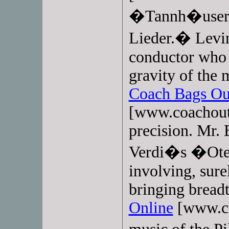
�Tannh�user
Lieder.� Levin
conductor who 
gravity of the 
Coach Bags Ou
[www.coachoutl
precision. Mr.
Verdi�s �Otel
involving, sure
bringing bread
Online
[www.co