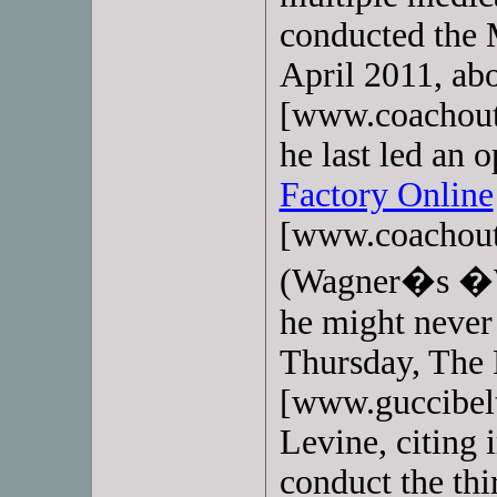
conducted the 
April 2011, ab
[www.coachout
he last led an 
Factory Online
[www.coachout
(Wagner�s �Wa
he might never 
Thursday, The
[www.guccibelt
Levine, citing
conduct the thi