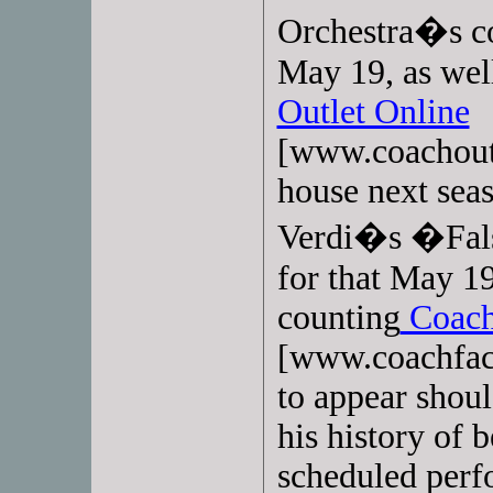
Orchestra�s co
May 19, as wel
Outlet Online
[www.coachoutl
house next seas
Verdi�s �Fals
for that May 1
counting
Coach
[www.coachfact
to appear shoul
his history of 
scheduled perfo