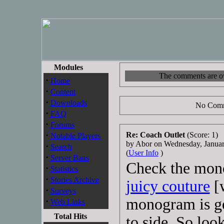
Modules
The comments are own
·
Home
·
Content
·
Downloads
No Comm
·
FAQ
·
Forums
·
Re: Coach Outlet
(Score: 1)
Notable Players
by Abor on Wednesday, Janua
·
Search
(
User Info
)
·
Server Bans
Check the mono
·
Statistics
·
Stories Archive
juicy couture
[
·
Surveys
monogram is ge
·
Web Links
Total Hits
to side. So loo