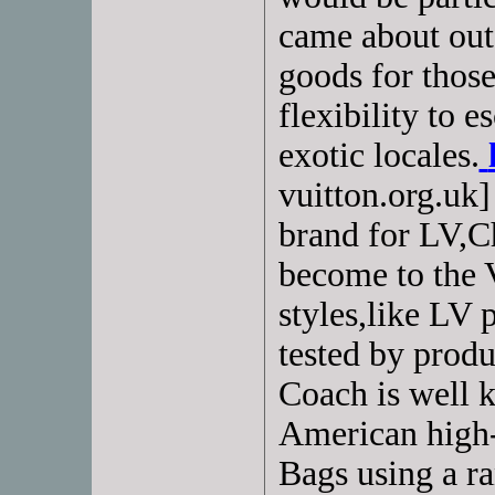
came about out 
goods for thos
flexibility to e
exotic locales.
vuitton.org.uk]
brand for LV,Ch
become to the 
styles,like LV 
tested by produ
Coach is well 
American high-
Bags using a ra