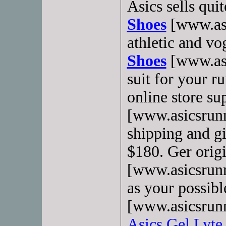
Asics sells qui
Shoes
[www.asi
athletic and v
Shoes
[www.asi
suit for your r
online store s
[www.asicsrunn
shipping and gi
$180. Ger orig
[www.asicsrunn
as your possibl
[www.asicsrun
Asics Gel Lyte 