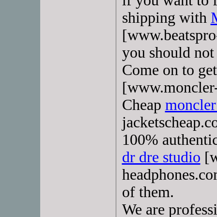
if you want to 
shipping with
[www.beatspro-
you should not
Come on to get
[www.moncler-o
Cheap
moncler 
jacketscheap.c
100% authentic
dr dre studio
[w
headphones.com
of them.
We are profess