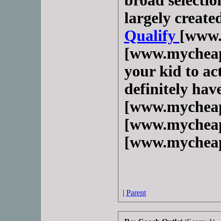
broad selection
largely create
Qualify
[www.
[www.mycheap
your kid to act
definitely hav
[www.mycheap
[www.mycheap
[www.mycheap
|
Parent