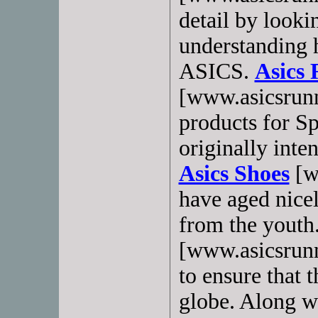
detail by looki
understanding h
ASICS.
Asics 
[www.asicsrunn
products for S
originally inten
Asics Shoes
[w
have aged nicel
from the youth
[www.asicsrunn
to ensure that 
globe. Along wi