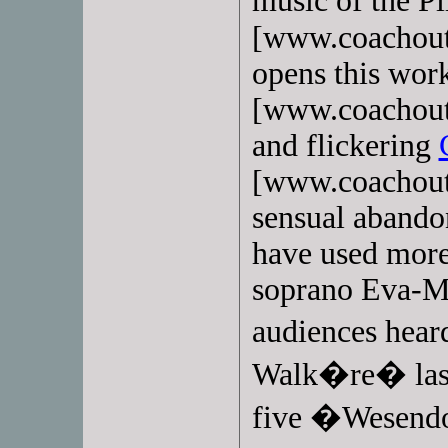
music of the P
[www.coachoutl
opens this wor
[www.coachoutl
and flickering
[www.coachoutl
sensual abando
have used more
soprano Eva-M
audiences hear
Walk�re� last 
five �Wesend