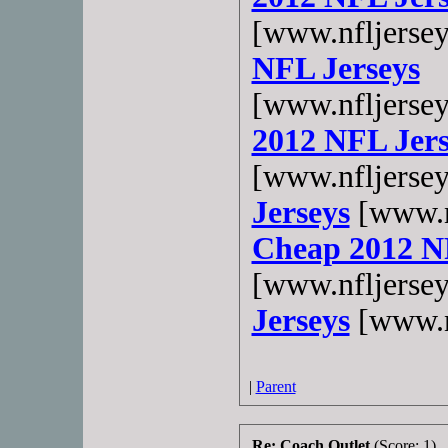
[www.nfljerse
NFL Jerseys
[www.nfljerse
2012 NFL Jers
[www.nfljerse
Jerseys
[www.n
Cheap 2012 N
[www.nfljerse
Jerseys
[www.n
|
Parent
Re: Coach Outlet
(Score: 1)