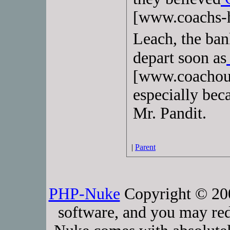
[www.coachs-h
Leach, the ban
depart soon as
[www.coachout
especially bec
Mr. Pandit.
|
Parent
PHP-Nuke
Copyright © 2005
software, and you may red