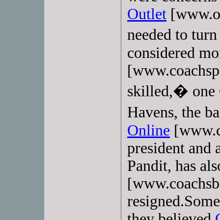
Outlet
[www.ou
needed to tur
considered mo
[www.coachspur
skilled,� one 
Havens, the 
Online
[www.c
president and 
Pandit, has als
[www.coachsba
resigned.Some 
they believed
C