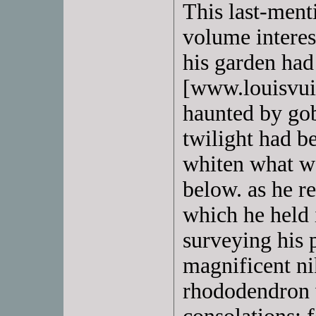
This last-ment
volume interes
his garden had
[www.louisvuit
haunted by gob
twilight had b
whiten what wa
below. as he r
which he held 
surveying his 
magnificent ni
rhododendron 