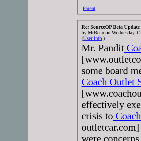
|
Parent
Re: SourceOP Beta Update
by MrBean on Wednesday, O
(
User Info
)
Mr. Pandit
Coa
[www.outletco
some board me
Coach Outlet 
[www.coachout
effectively ex
crisis to
Coach 
outletcar.com] 
were concerns 