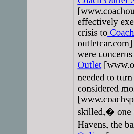
Coach Outlet 
[www.coachout
effectively ex
crisis to
Coach 
outletcar.com] 
were concerns 
Outlet
[www.ou
needed to tur
considered mo
[www.coachspur
skilled,� one 
Havens, the 