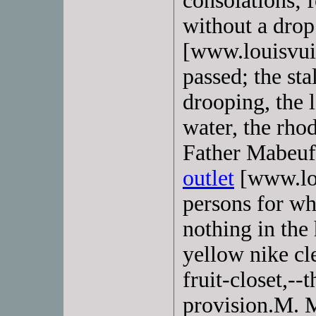
consolations; 
without a dro
[www.louisvuit
passed; the st
drooping, the l
water, the rho
Father Mabeuf
outlet
[www.lou
persons for w
nothing in the
yellow nike cl
fruit-closet,--
provision.M. M