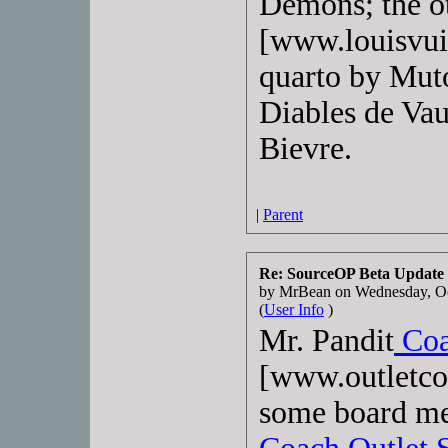
Demons; the o
[www.louisvuit
quarto by Muto
Diables de Vau
Bievre.
|
Parent
Re: SourceOP Beta Update
by MrBean on Wednesday, O
(
User Info
)
Mr. Pandit
Coa
[www.outletco
some board me