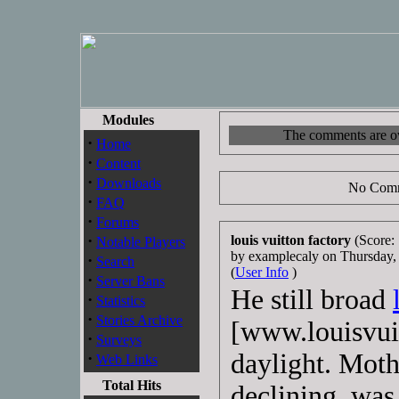
Modules
The comments are own
·
Home
·
Content
·
Downloads
No Comm
·
FAQ
·
Forums
·
louis vuitton factory
(Score: 
Notable Players
by examplecaly on Thursday
·
Search
(
User Info
)
·
Server Bans
He still broad
·
Statistics
·
Stories Archive
[www.louisvuit
·
Surveys
daylight. Moth
·
Web Links
Total Hits
declining, was