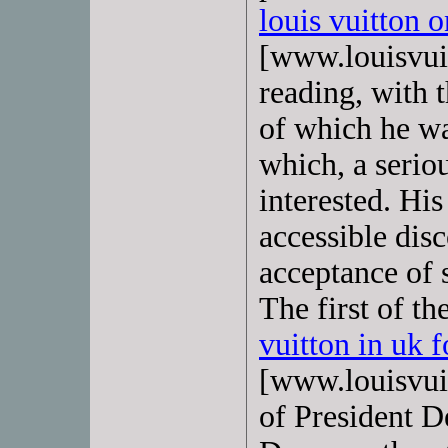
louis vuitton o
[www.louisvuit
reading, with t
of which he wa
which, a seriou
interested. Hi
accessible disc
acceptance of s
The first of t
vuitton in uk f
[www.louisvuit
of President D