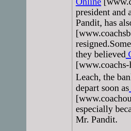
Online
[www.c
president and 
Pandit, has als
[www.coachsba
resigned.Some 
they believed
C
[www.coachs-h
Leach, the ban
depart soon as
[www.coachout
especially bec
Mr. Pandit.