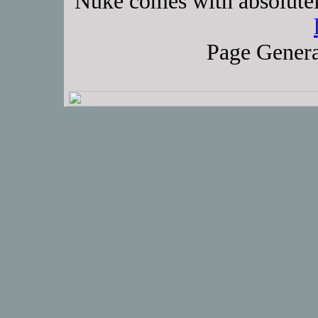
Nuke comes with absolutely
Page Genera