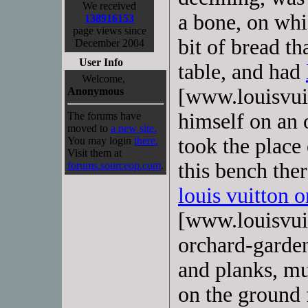
We received
a bone, on whic
138916153
page views since
bit of bread t
December 2004
User Info
table, and had
Welcome,
[www.louisvuit
Anonymous
himself on an 
The forums have
moved to
a new site.
took the place
You may login
there.
Visit them at
this bench ther
forums.sourceop.com
.
louis vuitton o
[www.louisvuit
orchard-garden
and planks, mu
on the ground f