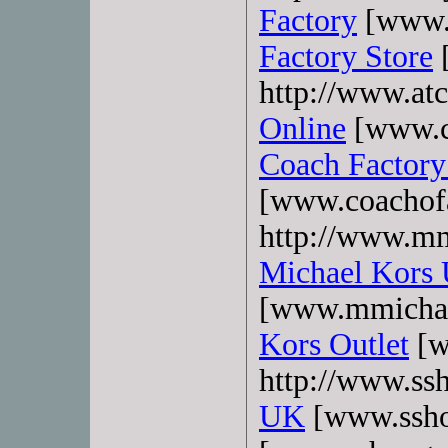
Factory
[www.b
Factory Store
[
http://www.atc
Online
[www.co
Coach Factory
[www.coachofa
http://www.mm
Michael Kors
[www.mmichae
Kors Outlet
[w
http://www.ss
UK
[www.ssho