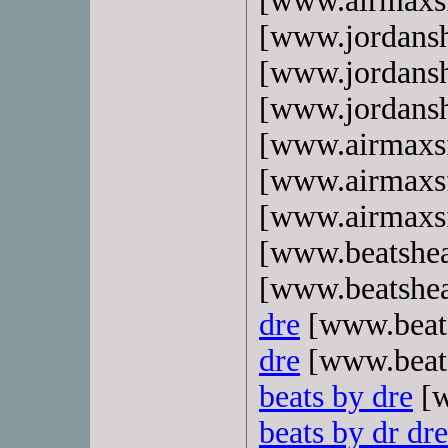
[www.airmaxs
[www.jordans
[www.jordans
[www.jordans
[www.airmaxs
[www.airmaxs
[www.airmaxs
[www.beatshe
[www.beatshe
dre
[www.beat
dre
[www.beat
beats by dre
[w
beats by dr dre