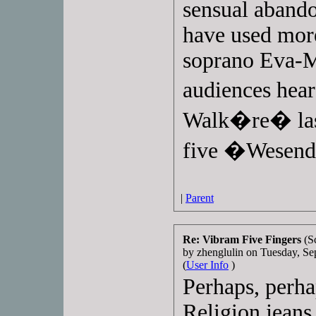
sensual abando
have used mor
soprano Eva-
audiences hear
Walk�re� last
five �Wesend
|
Parent
Re: Vibram Five Fingers
(S
by zhenglulin on Tuesday, 
(
User Info
)
Perhaps, perha
Religion jeans 