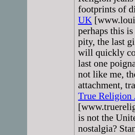
footprints of d
UK
[www.louis
perhaps this is 
pity, the last 
will quickly c
last one poign
not like me, th
attachment, tr
True Religion 
[www.truerelig
is not the Unit
nostalgia? Sta