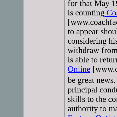
for that May 
is counting
Coa
[www.coachfac
to appear shoul
considering his
withdraw from
is able to retu
Online
[www.co
be great news.
principal cond
skills to the 
authority to m