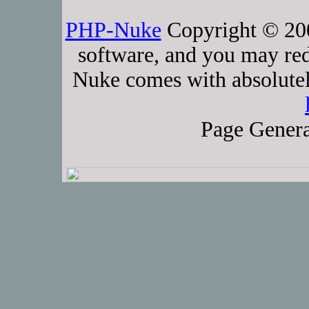
PHP-Nuke
Copyright © 2005
software, and you may red
Nuke comes with absolutely
Page Genera