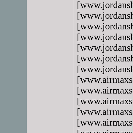
[www.jordans
[www.jordans
[www.jordans
[www.jordans
[www.jordans
[www.jordans
[www.jordans
[www.airmaxs
[www.airmaxs
[www.airmaxs
[www.airmaxs
[www.airmaxs