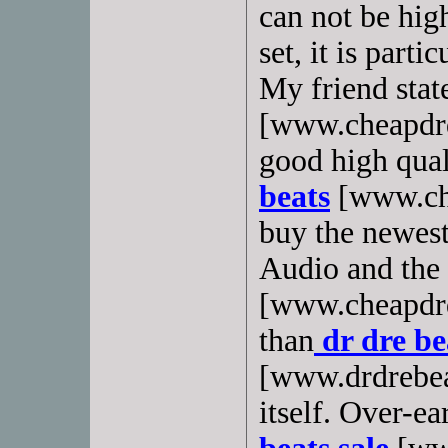
can not be hig
set, it is part
My friend stat
[www.cheapdrdr
good high quali
beats
[www.che
buy the newest
Audio and the 
[www.cheapdrd
than
dr dre be
[www.drdrebea
itself. Over-ea