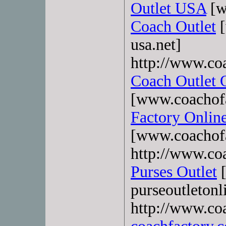
Outlet USA
[w
Coach Outlet
[
usa.net]
http://www.co
Coach Outlet 
[www.coachofa
Factory Onlin
[www.coachofa
http://www.coa
Purses Outlet
[
purseoutletonl
http://www.co