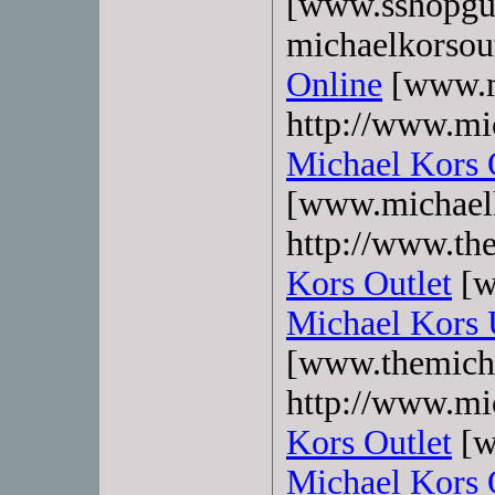
[www.sshopgu
michaelkorsout
Online
[www.mk
http://www.mi
Michael Kors 
[www.michaelk
http://www.the
Kors Outlet
[w
Michael Kors
[www.themicha
http://www.mi
Kors Outlet
[w
Michael Kors 