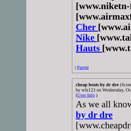
[www.niketn-f
[www.airmaxf
Cher
[www.ai
Nike
[www.ta
Hauts
[www.t
|
Parent
cheap beats by dr dre
(Score
by wlz123 on Wednesday, O
(
User Info
)
As we all know
by dr dre
[www.cheapdrd