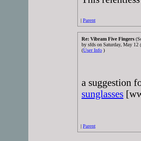
|
Parent
Re: Vibram Five Fingers
(S
by sfds on Saturday, May 1
(
User Info
)
a suggestion f
sunglasses
[ww
|
Parent