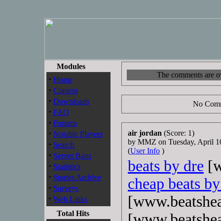
Modules
The comments are own
·
Home
·
Content
·
Downloads
No Comm
·
FAQ
·
Forums
·
air jordan
(Score: 1)
Notable Players
by MMZ on Tuesday, April 
·
Search
(
User Info
)
·
Server Bans
beats by dre
[w
·
Statistics
·
Stories Archive
cheap beats by
·
Surveys
[www.beatshe
·
Web Links
Total Hits
[www.beatshe