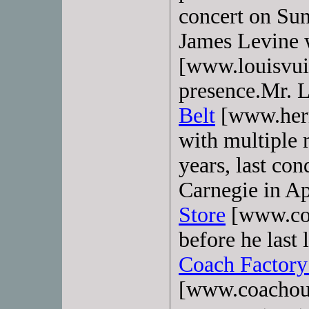
concert on Sun
James Levine
[www.louisvui
presence.Mr. 
Belt
[www.herme
with multiple 
years, last co
Carnegie in Ap
Store
[www.coa
before he last 
Coach Factory
[www.coachou