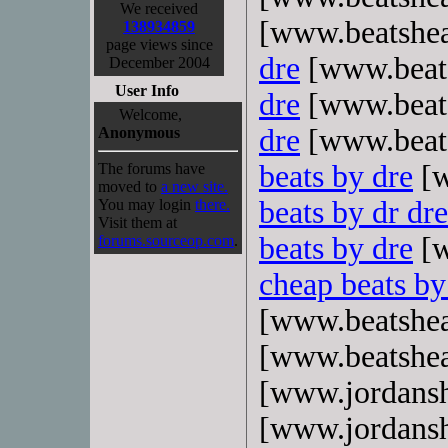
We received
[www.beatshe
138934859
page views since
dre
[www.beat
December 2004
User Info
dre
[www.beat
Welcome,
dre
[www.beat
Anonymous
beats by dre
[w
The forums have
moved to
a new site.
beats by dr dre
You may login
there.
Visit them at
beats by dre
[w
forums.sourceop.com
.
cheap beats by
[www.beatshe
[www.beatshe
[www.jordans
[www.jordans