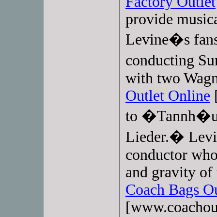
Factory Outlet
provide musica
Levine�s fans
conducting S
with two Wagn
Outlet Online
[
to �Tannh�u
Lieder.� Levi
conductor who 
and gravity of
Coach Bags Ou
[www.coachoutl