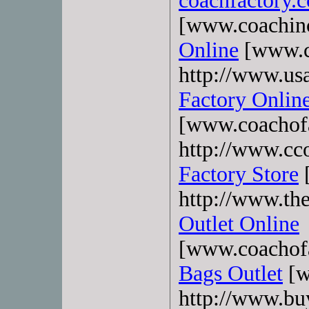
coachfactory.
[www.coachin
Online
[www.c
http://www.usa
Factory Onlin
[www.coachofa
http://www.cco
Factory Store
[
http://www.th
Outlet Online
[www.coachofa
Bags Outlet
[w
http://www.bu