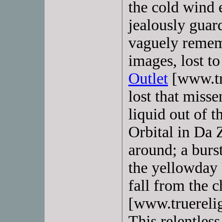
the cold wind e
jealously guard
vaguely rememb
images, lost to
Outlet
[www.tru
lost that miss
liquid out of t
Orbital in Da 
around; a burs
the yellowday c
fall from the c
[www.truerelig
This relentless