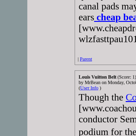
canal pads may
ears
cheap bea
[www.cheapdrd
wlzfasttpau10
|
Parent
Louis Vuitton Belt
(Score: 1
by MrBean on Monday, Octo
(
User Info
)
Though the
Co
[www.coachout
conductor Sem
podium for th