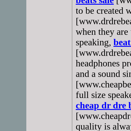
beats sale
[www
to be created 
[www.drdrebea
when they are 
speaking,
beat
[www.drdrebea
headphones pr
and a sound s
[www.cheapbea
full size spea
cheap dr dre 
[www.cheapdrd
quality is alwa