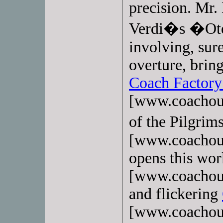
precision. Mr.
Verdi�s �Otel
involving, sur
overture, brin
Coach Factory
[www.coachout
of the Pilgri
[www.coachoutl
opens this wo
[www.coachoutl
and flickering
[www.coachoutl