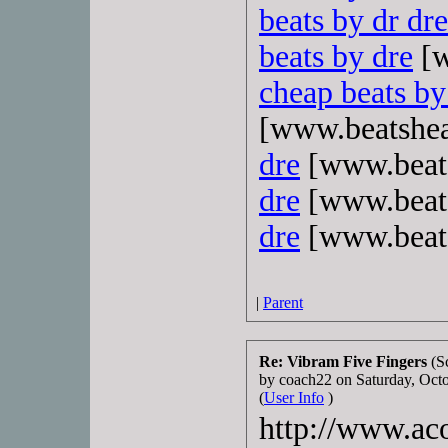
beats by dr dre
beats by dre
[w
cheap beats by
[www.beatshe
dre
[www.beat
dre
[www.beat
dre
[www.beat
|
Parent
Re: Vibram Five Fingers
(S
by coach22 on Saturday, Oc
(
User Info
)
http://www.aco