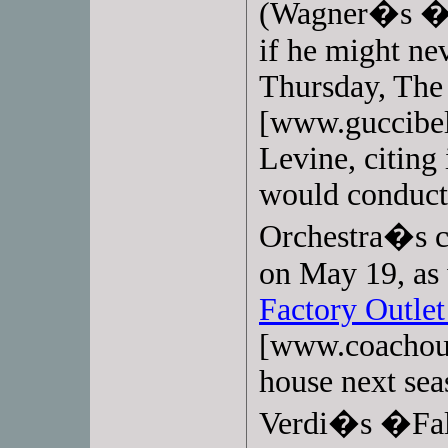
(Wagner�s �W
if he might nev
Thursday, Th
[www.guccibel
Levine, citing
would conduct 
Orchestra�s co
on May 19, as 
Factory Outlet
[www.coachout
house next sea
Verdi�s �Fals