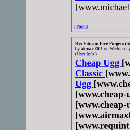
[www.michael
|
Parent
Re: Vibram Five Fingers
(S
by airmax0001 on Wednesda
(
User Info
)
Cheap Ugg
[
Classic
[www.
Ugg
[www.che
[www.cheap-u
[www.cheap-u
[www.airmaxf
[www.requint