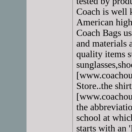
tested by prod
Coach is well 
American high
Coach Bags usi
and materials 
quality items s
sunglasses,sho
[www.coachout
Store..the shir
[www.coachout
the abbreviati
school at whic
starts with an '