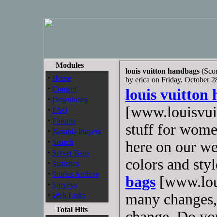
Modules
louis vuitton handbags
(Scor
·
Home
by erica on Friday, October
·
Content
louis vuitton
·
Downloads
[www.louisvuit
·
FAQ
·
Forums
stuff for wome
·
Notable Players
·
Search
here on our we
·
Server Bans
colors and sty
·
Statistics
·
Stories Archive
bags
[www.loui
·
Surveys
·
many changes, 
Web Links
Total Hits
change .Do you