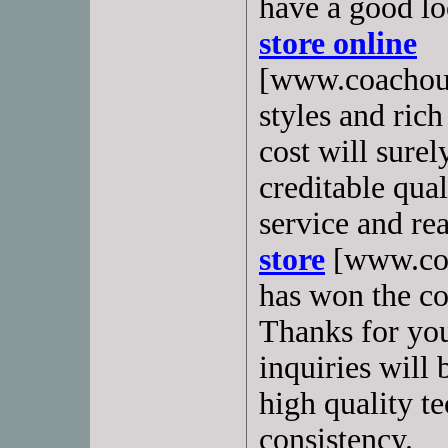
have a good lo
store online
[www.coachoutl
styles and rich
cost will sure
creditable qual
service and re
store
[www.coa
has won the co
Thanks for you
inquiries will
high quality t
consistency.