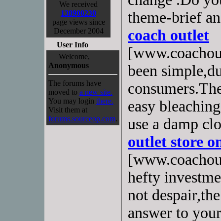
We received
138900230
theme-brief an
page views since
December 2004
coach outlet
User Info
[www.coachoutl
Welcome,
Anonymous
been simple,du
The forums have
consumers.The 
moved to
a new site.
You may login
there.
easy bleaching
Visit them at
forums.sourceop.com
.
use a damp cl
outlet store o
[www.coachoutl
hefty investme
not despair,th
answer to your