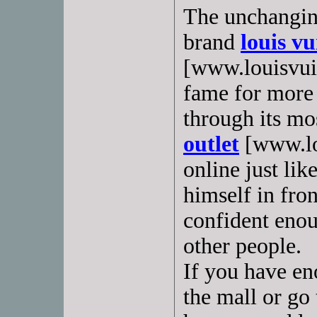
The unchangin
brand
louis v
[www.louisvuit
fame for more 
through its mos
outlet
[www.lo
online just li
himself in fron
confident enou
other people.
If you have en
the mall or go 