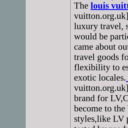
The
louis vui
vuitton.org.uk]
luxury travel, s
would be partic
came about out
travel goods f
flexibility to 
exotic locales.
vuitton.org.uk
brand for LV,C
become to the
styles,like LV