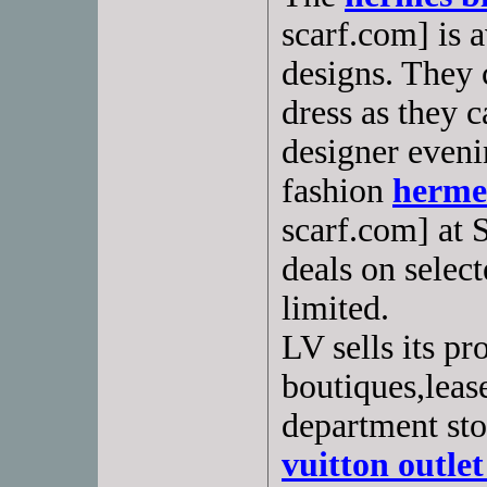
scarf.com] is a
designs. They 
dress as they 
designer even
fashion
hermes
scarf.com] at 
deals on select
limited.
LV sells its p
boutiques,leas
department sto
vuitton outlet