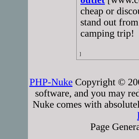
cheap or discou
stand out from
camping trip!
]
PHP-Nuke
Copyright © 2005
software, and you may red
Nuke comes with absolutely
Page Genera