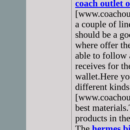
coach outlet 
[www.coachout
a couple of lin
should be a go
where offer th
able to follow 
receives for th
wallet.Here you
different kind
[www.coachout
best materials.
products in th
The
hermes b