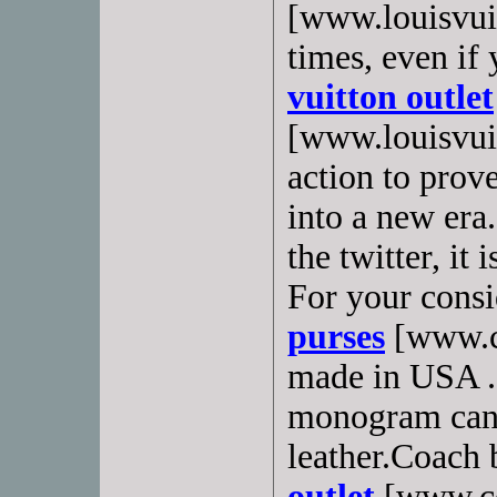
[www.louisvuit
times, even if
vuitton outlet
[www.louisvuit
action to prov
into a new era.
the twitter, it
For your consi
purses
[www.co
made in USA . I
monogram canv
leather.Coach 
outlet
[www.coa