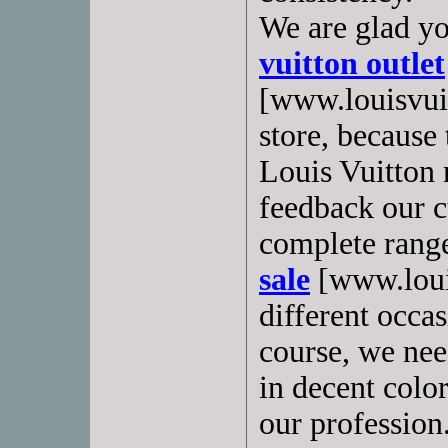
We are glad yo
vuitton outlet
[www.louisvui
store, because
Louis Vuitton
feedback our 
complete rang
sale
[www.louis
different occas
course, we need
in decent colo
our profession