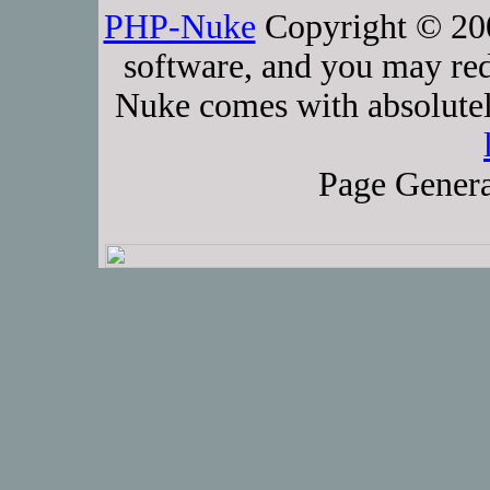
PHP-Nuke
Copyright © 2005
software, and you may red
Nuke comes with absolutely
Page Genera