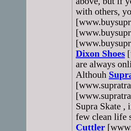
above, but if 
with others, y
[www.buysupr
[www.buysupr
[www.buysupra
Dixon Shoes
[
are always onli
Althouh
Supra
[www.supratra
[www.supratrain
Supra Skate , i
few clean life
Cuttler
[www.b