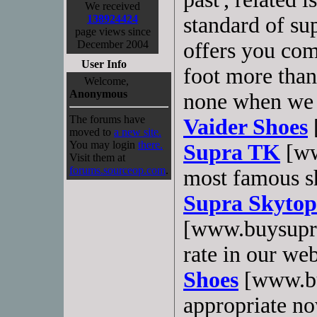
We received
138924424
standard of sup
page views since
December 2004
offers you com
User Info
foot more than
Welcome,
Anonymous
none when we t
The forums have
Vaider Shoes
moved to
a new site.
You may login
there.
Supra TK
[ww
Visit them at
forums.sourceop.com
.
most famous sh
Supra Skytop
[www.buysupra
rate in our web
Shoes
[www.bu
appropriate now