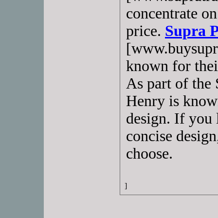
concentrate on
price.
Supra P
[www.buysupra
known for their
As part of the
Henry is know
design. If you 
concise design,
choose.
]