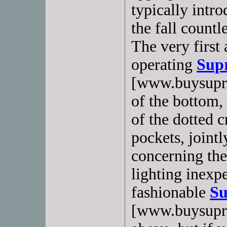
typically intr
the fall countl
The very first
operating
Sup
[www.buysupras
of the bottom,
of the dotted c
pockets, joint
concerning the
lighting inexpe
fashionable
Su
[www.buysupra