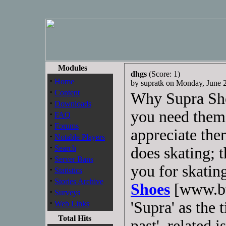
Modules
dhgs
(Score: 1)
·
Home
by supratk on Monday, June
·
Content
Why Supra Shoe
·
Downloads
you need them,
·
FAQ
·
Forums
appreciate th
·
Notable Players
·
Search
does skating; 
·
Server Bans
you for skatin
·
Statistics
·
Stories Archive
Shoes
[www.bu
·
Surveys
·
'Supra' as the 
Web Links
Total Hits
past', related i