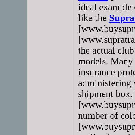
ideal example o
like the
Supra
[www.buysupr
[www.supratrai
the actual club
models. Many 
insurance prote
administering 
shipment box.
[www.buysupras
number of col
[www.buysupras