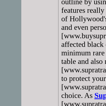
outline by usi
features reall
of Hollywood's
and even perso
[www.buysupra
affected black 
minimum rare 
table and also
[www.supratrai
to protect your
[www.supratra
choice. As
Sup
[www.supratrai