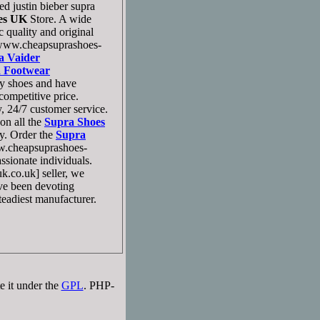
d justin bieber supra
es UK
Store. A wide
quality and original
ww.cheapsuprashoes-
a Vaider
 Footwear
y shoes and have
ompetitive price.
, 24/7 customer service.
on all the
Supra Shoes
y. Order the
Supra
.cheapsuprashoes-
ssionate individuals.
.co.uk] seller, we
ave been devoting
teadiest manufacturer.
e it under the
GPL
. PHP-