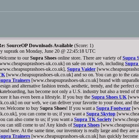
Re: SourceOP Downloads Available
(Score: 1)
by supratk on Monday, June 20 @ 22:45:18 UTC
Welcome to our
Supra Shoes
online store. There are variety of
Supra 
www.cheapsuprashoes-uk.co.uk] on sale on our web, including
Supra
[www.cheapsuprashoes-uk.co.uk],
Supra Vaider
[www.cheapsuprashoe
TK
[www.cheapsuprashoes-uk.co.uk] and so on. You can go to the catal
Supra Trainers
[www.cheapsuprashoes-uk.co.uk] brand with unparallel
esign and alternative fashion trends, aesthetic, trendy, and the perfect 
kateboarding, has become not only a U.S. industry but also a trend of t
ore it has even been a lifestyle. If you buy the
Supra Shoes UK
[www.
k.co.uk] on our web, we can deliver your favorite to your door, and the
ree.Welcome to buy S
upra Shoes
! If you want a
Supra Footwear
[ww
k.co.uk], you can come to us; if you want a
Supra Skytop
[www.cheap
ou can also come to us; if you want a
Supra TK Society
[www.cheapsu
ou can still come to us! Any kinds of
Supra Shoes
[www.cheapsuprash
ound here. At the same time, our inventory is really large and they are al
Supra Trainers
[www.cheapsuprashoes-uk.co.uk] has quickly become a