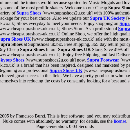
ulture and the trainers world because sported by Music Moguls and love
y some of the most prolific skaters. Welcome to our Cheap
Supra Sho
ariety of
Supra Shoes
[www.suprashoes2u.co.uk] with 100% authentic 
ackage for your best choice .Also we update our
Supra TK Society
[w
k.co.uk] Shoes everyday to meet your needs. Enjoy shopping on
Supr
www.cheapsuprashoes-uk.co.uk] Shoes Store. As a professional
Supra
www.cheapsuprashoes-uk.co.uk] Online Shop, we offer the high qualit
Supra Shoes UK
[www.cheapsuprashoes-uk.co.uk] sale with the most c
Supra Shoes
at Suprashoes-uk.biz. Free shipping, 365-day return policy
Buy Cheap
Supra Shoes
In our
Supra Shoes UK
Store, Save 49% off 
www.cheapsuprashoes-uk.co.uk]. Enjoy free Shipping and fast Deliver
Skytop Shoes
[www.suprashoes2u.co.uk] now.
Supra Footwear
[www
k.co.uk] is a brand that has been inspired, designed and marketed by pa
eginning as a professional
Supra Shoes UK
[www.cheapsuprashoes-uk
chieved great success in this field. We have a pretty good team who h
hemselves into reducing the costs by constantly looking for a best and s
005 by Francisco Burzi. This is free software, and you may redistribut
Nuke comes with absolutely no warranty, for details, see the
license
.
Page Generation: 0.03 Seconds