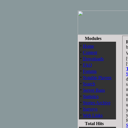
Modules
·
Home
·
Content
·
[
Downloads
·
FAQ
·
Forums
·
Notable Players
d
·
Search
s
·
m
Server Bans
u
·
Statistics
f
·
Stories Archive
u
·
Surveys
y
·
y
Web Links
f
Total Hits