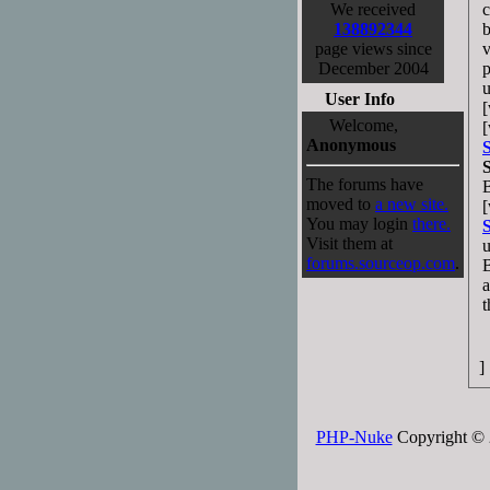
We received
c
138892344
b
page views since
v
December 2004
p
u
User Info
[
Welcome,
[
Anonymous
The forums have
moved to
a new site.
[
You may login
there.
Visit them at
u
forums.sourceop.com
.
B
a
t
]
PHP-Nuke
Copyright © 2