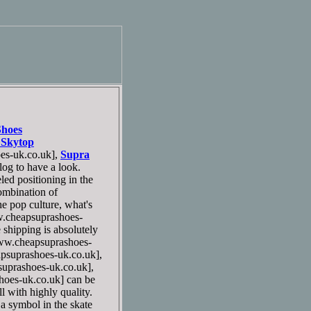
Shoes
 Skytop
s-uk.co.uk],
Supra
og to have a look.
ed positioning in the
combination of
he pop culture, what's
cheapsuprashoes-
 shipping is absolutely
w.cheapsuprashoes-
suprashoes-uk.co.uk],
prashoes-uk.co.uk],
oes-uk.co.uk] can be
l with highly quality.
 symbol in the skate