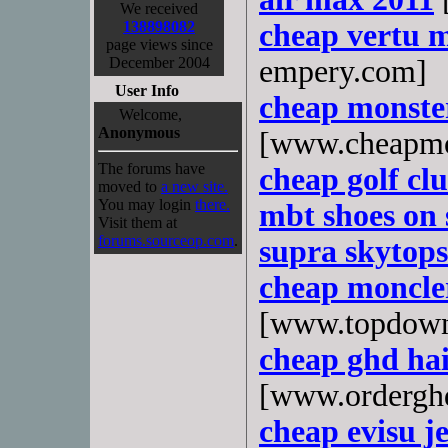
We received
138898082
cheap vertu 
page views since
December 2004
empery.com]
User Info
cheap monste
Welcome,
Anonymous
[www.cheapmo
The forums have
cheap golf cl
moved to
a new site.
You may login
there.
mbt shoes on 
Visit them at
forums.sourceop.com
.
supra skytops
cheap moncle
[www.topdown
cheap ghd hai
[www.ordergh
cheap evisu je