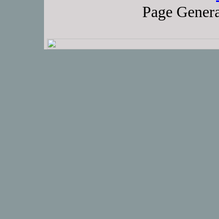
Page Genera