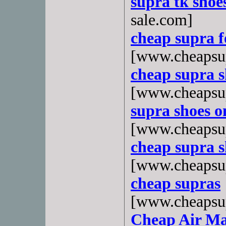
supra tk shoes
sale.com]
cheap supra 
[www.cheapsu
cheap supra s
[www.cheapsup
supra shoes o
[www.cheapsup
cheap supra s
[www.cheapsup
cheap supras
[www.cheapsu
Cheap Air Ma