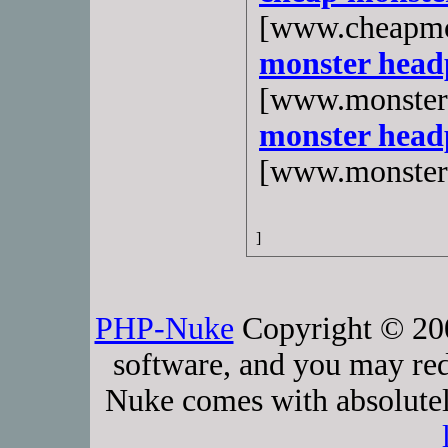
[www.cheapmo
monster head
[www.monster
monster head
[www.monster
]
PHP-Nuke
Copyright © 2005
software, and you may red
Nuke comes with absolutely