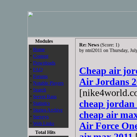
Modules
Re: News
(Score: 1)
·
Home
by ntnl2011 on Thursday, Ju
·
Content
·
Downloads
Cheap air jo
·
FAQ
·
Forums
Air Jordans 
·
Notable Players
·
Search
[nike4world.c
·
Server Bans
cheap jordan 
·
Statistics
·
Stories Archive
cheap air max
·
Surveys
·
Air Force On
Web Links
Total Hits
air max 2011