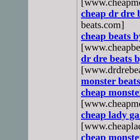
[www.cheapmo
cheap dr dre 
beats.com]
cheap beats 
[www.cheapbe
dr dre beats 
[www.drdrebe
monster beats
cheap monster
[www.cheapmo
cheap lady g
[www.cheapla
cheap monste