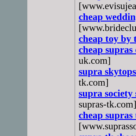
[www.evisujea
cheap weddin
[www.bridecl
cheap toy by 
cheap supras 
uk.com]
supra skytops
tk.com]
supra society 
supras-tk.com
cheap supras 
[www.suprasso