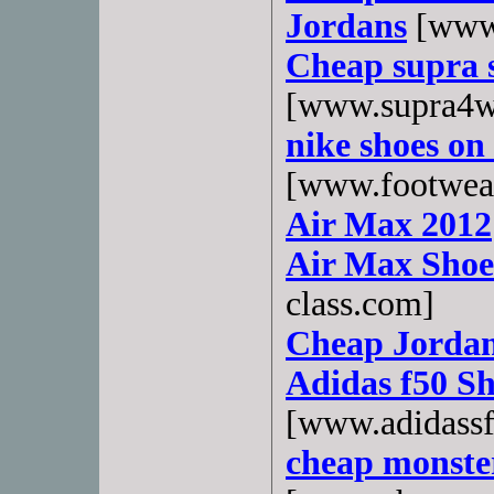
Jordans
[www.
Cheap supra s
[www.supra4w
nike shoes on 
[www.footwea
Air Max 2012
Air Max Shoes
class.com]
Cheap Jordan
Adidas f50 Sh
[www.adidass
cheap monster