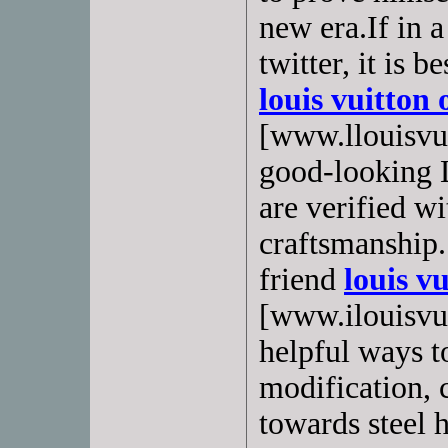
new era.If in a
twitter, it is 
louis vuitton 
[www.llouisvui
good-looking 
are verified w
craftsmanship.
friend
louis vu
[www.ilouisvuit
helpful ways t
modification,
towards steel 