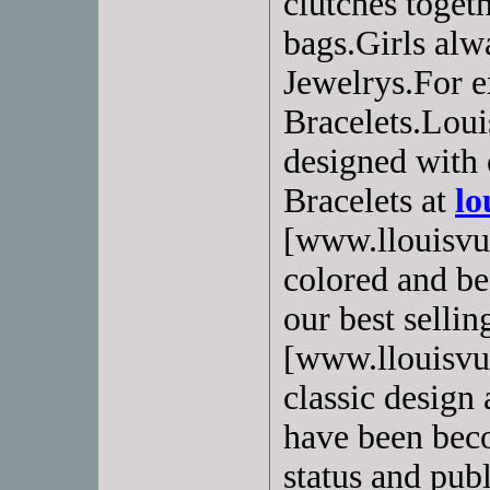
clutches toget
bags.Girls alw
Jewelrys.For e
Bracelets.Loui
designed with 
Bracelets at
lo
[www.llouisvui
colored and bea
our best selling
[www.llouisvui
classic design 
have been beco
status and pub