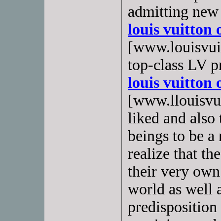
admitting new
louis vuitton 
[www.louisvuit
top-class LV p
louis vuitton 
[www.llouisvuit
liked and also
beings to be a
realize that th
their very own 
world as well a
predisposition