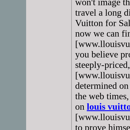
won't image th
travel a long d
Vuitton for Sa
now we can f
[www.llouisvui
you believe pro
steeply-priced
[www.llouisvui
determined on t
the web times,
on
louis vuitt
[www.llouisvuit
to prove himsel