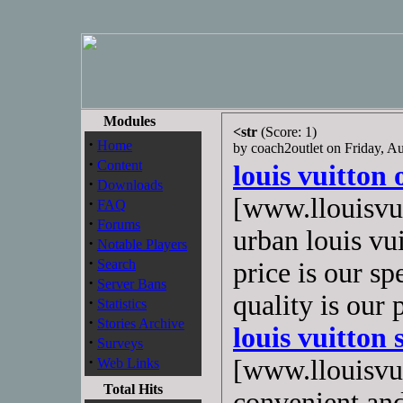
Modules
<str
(Score: 1)
·
Home
by coach2outlet on Friday, 
·
Content
louis vuitton 
·
Downloads
[www.llouisvui
·
FAQ
·
Forums
urban louis vu
·
Notable Players
·
Search
price is our sp
·
Server Bans
quality is our
·
Statistics
·
Stories Archive
louis vuitton 
·
Surveys
·
[www.llouisvui
Web Links
Total Hits
convenient and