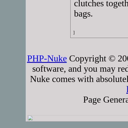
clutches toget
bags.
]
PHP-Nuke
Copyright © 2005
software, and you may red
Nuke comes with absolutely
Page Genera