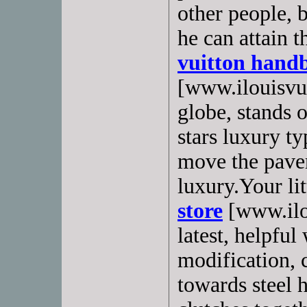
other people, 
he can attain t
vuitton hand
[www.ilouisvui
globe, stands o
stars luxury t
move the pave
luxury.Your lit
store
[www.ilou
latest, helpful
modification,
towards steel 