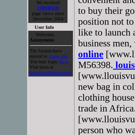
We received
138930328
to buy their g
page views since
December 2004
position not t
User Info
like to launch 
Welcome,
Anonymous
business men,
The forums have
online
[www.ll
moved to
a new site.
You may login
there.
M56398.
louis
Visit them at
forums.sourceop.com
.
[www.llouisvui
new bag in co
clothing hous
trade in Africa
[www.llouisvuit
person who wan