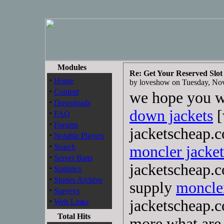
Modules
Re: Get Your Reserved Slot
·
Home
by loveshow on Tuesday, N
·
Content
we hope you wi
·
Downloads
down jackets
[
·
FAQ
·
Forums
jacketscheap.
·
Notable Players
·
Search
moncler jacket
·
Server Bans
jacketscheap.c
·
Statistics
·
Stories Archive
supply
moncler
·
Surveys
·
jacketscheap.
Web Links
Total Hits
more,what are