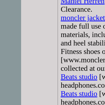
Mantel Herren
Clearance.
moncler jacke
made full use 
materials, inc
and heel stabil
Fitness shoes 
[www.moncler-
collected at ou
Beats studio
[w
headphones.com
Beats studio
[w
headphones.c