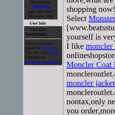
We received
138928429
shopping now
page views since
December 2004
Select
Monster
User Info
[www.beatsstu
Welcome,
Anonymous
yourself is ver
The forums have
I like
moncler
moved to
a new site.
You may login
there.
onlineshopstor
Visit them at
forums.sourceop.com
.
Moncler Coat
moncleroutlet.
moncler jacket
moncleroutlet
nontax,only n
you order,more