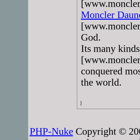
[www.monclerj
Moncler Daun
[www.monclerj
God.
Its many kind
[www.monclerd
conquered most
the world.
]
PHP-Nuke
Copyright © 2005