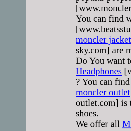
[www.moncler-
You can find 
[www.beatsstu
moncler jacke
sky.com] are m
Do You want 
Headphones
[w
? You can find
moncler outlet
outlet.com] is
shoes.
We offer all
Mo