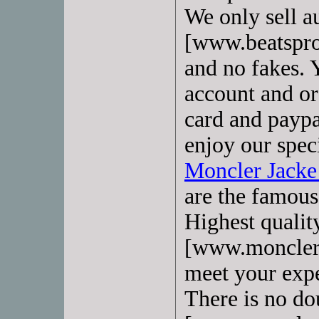
We only sell a
[www.beatspro
and no fakes. Y
account and or
card and paypa
enjoy our speci
Moncler Jack
are the famous 
Highest quali
[www.monclerd
meet your expe
There is no do