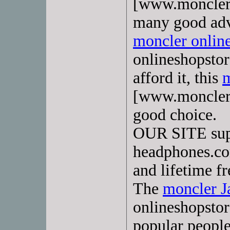
[www.monclerd
many good adv
moncler onlin
onlineshopstor
afford it, this
m
[www.moncler-
good choice.
OUR SITE su
headphones.com
and lifetime fr
The
moncler 
onlineshopstor
popular peopl