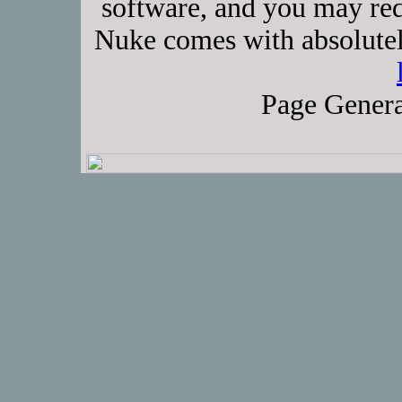
software, and you may red
Nuke comes with absolutely
Page Genera