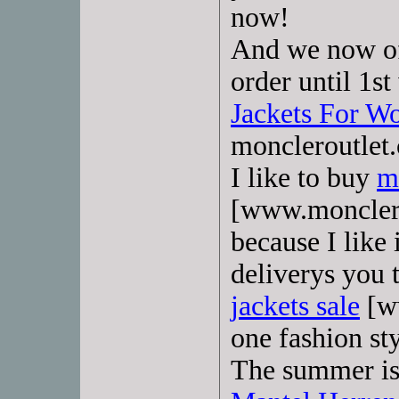
now!
And we now off
order until 1s
Jackets For 
moncleroutlet
I like to buy
m
[www.monclerd
because I like i
deliverys you
jackets sale
[w
one fashion st
The summer is