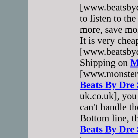
[www.beatsbyd
to listen to t
more, save mor
It is very che
[www.beatsbyd
Shipping on
M
[www.monsterh
Beats By Dre 
uk.co.uk], you
can't handle th
Bottom line, t
Beats By Dre 