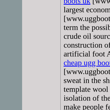
boots uk
[www.
largest econom
[www.uggboots
term the possib
crude oil sourc
construction of
artificial foot
cheap ugg boo
[www.uggboots
sweat in the sh
template wool 
isolation of t
make people fe