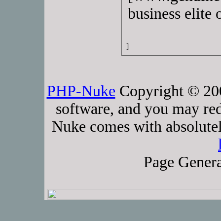
business elite 
]
PHP-Nuke
Copyright © 2005
software, and you may red
Nuke comes with absolutely
Page Genera