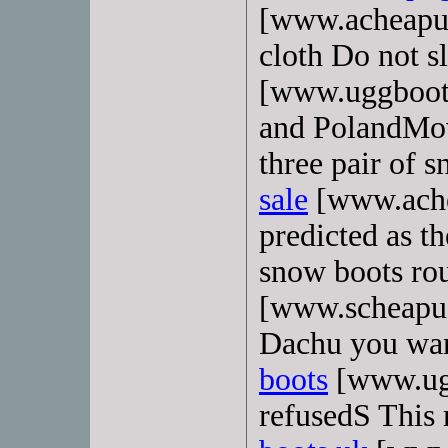
[www.acheapug
cloth Do not s
[www.uggboot
and PolandMove
three pair of 
sale
[www.ache
predicted as t
snow boots rou
[www.scheapug
Dachu you want
boots
[www.ugg
refusedS This 