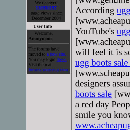
We received
138930197
According
ugg
page views since
December 2004
[www.acheapug
User Info
YouTube's
ugg
Welcome,
Anonymous
[www.acheapug
The forums have
will feel it is
moved to
a new site.
You may login
there.
ugg boots sale
Visit them at
forums.sourceop.com
.
[www.scheapu
designers ass
boots sale
[www
a red day Peo
smile you kn
www.acheapugg