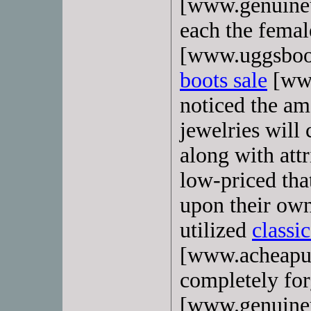
[www.genuineu
each the femal
[www.uggsboo
boots sale
[www
noticed the am
jewelries will 
along with attr
low-priced tha
upon their own
utilized
classi
[www.acheapug
completely for
[www.genuineu