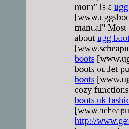
mom" is a
ugg
[www.uggsboot
manual" Most p
about
ugg boot
[www.scheapug
boots
[www.ugg
boots outlet p
boots
[www.ugg
cozy functions
boots uk fashi
[www.acheapugg
http://www.ge