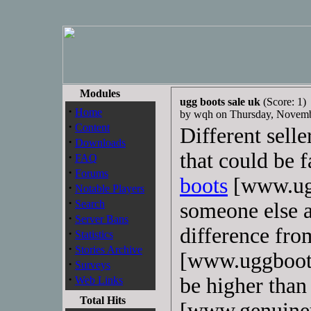
Modules
ugg boots sale uk
(Score: 1)
·
Home
by wqh on Thursday, Novem
·
Content
Different selle
·
Downloads
that could be 
·
FAQ
·
Forums
boots
[www.ugg
·
Notable Players
·
Search
someone else a
·
Server Bans
difference fro
·
Statistics
·
Stories Archive
[www.uggboots
·
Surveys
·
be higher than
Web Links
Total Hits
[www.genuineu