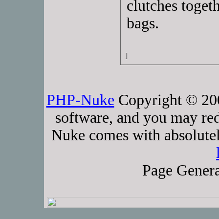
clutches toget
bags.
]
PHP-Nuke
Copyright © 2005
software, and you may red
Nuke comes with absolutely
Page Genera