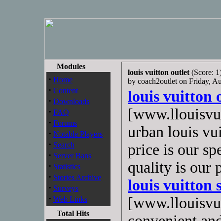
Modules
louis vuitton outlet
(Score: 1
·
Home
by coach2outlet on Friday, 
·
Content
louis vuitton 
·
Downloads
[www.llouisvui
·
FAQ
·
Forums
urban louis vu
·
Notable Players
·
Search
price is our sp
·
Server Bans
quality is our
·
Statistics
·
Stories Archive
louis vuitton 
·
Surveys
·
[www.llouisvui
Web Links
Total Hits
convenient and