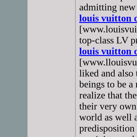
admitting new
louis vuitton 
[www.louisvuit
top-class LV p
louis vuitton 
[www.llouisvuit
liked and also
beings to be a
realize that th
their very own 
world as well a
predisposition