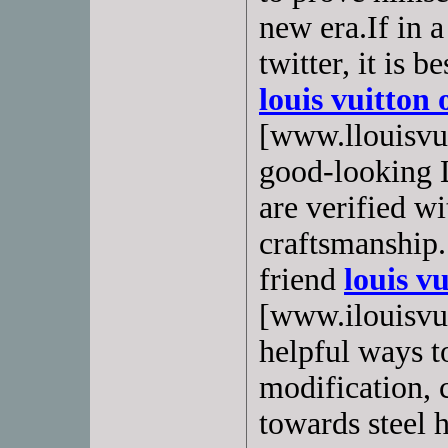
new era.If in a
twitter, it is 
louis vuitton 
[www.llouisvui
good-looking 
are verified w
craftsmanship.
friend
louis vu
[www.ilouisvuit
helpful ways t
modification,
towards steel 