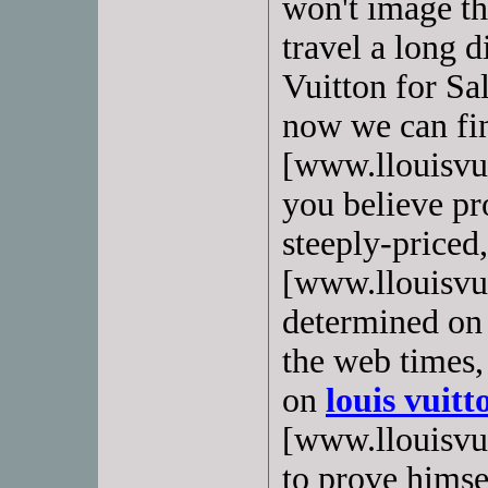
won't image th
travel a long d
Vuitton for Sa
now we can f
[www.llouisvui
you believe pro
steeply-priced
[www.llouisvui
determined on t
the web times,
on
louis vuitt
[www.llouisvuit
to prove himsel