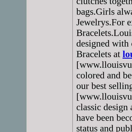
clutches toget
bags.Girls alw
Jewelrys.For e
Bracelets.Loui
designed with 
Bracelets at
lo
[www.llouisvui
colored and bea
our best selling
[www.llouisvui
classic design 
have been beco
status and pub