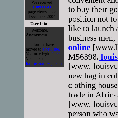
We received
138931141
to buy their g
page views since
December 2004
position not t
User Info
like to launch 
Welcome,
Anonymous
business men,
The forums have
online
[www.ll
moved to
a new site.
You may login
there.
M56398.
louis
Visit them at
forums.sourceop.com
.
[www.llouisvui
new bag in co
clothing hous
trade in Africa
[www.llouisvuit
person who wan