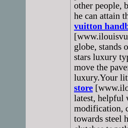
other people, 
he can attain t
vuitton hand
[www.ilouisvui
globe, stands o
stars luxury t
move the pave
luxury.Your lit
store
[www.ilou
latest, helpful
modification,
towards steel 