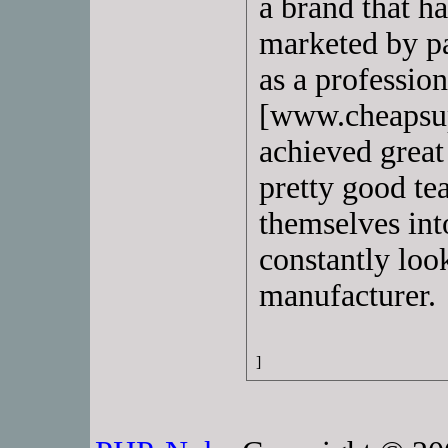
a brand that h
marketed by pa
as a professio
[www.cheapsup
achieved great 
pretty good t
themselves int
constantly look
manufacturer.
]