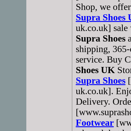
Shop, we offer
Supra Shoes
uk.co.uk] sale
Supra Shoes
a
shipping, 365-
service. Buy 
Shoes UK
Stor
Supra Shoes
[
uk.co.uk]. Enj
Delivery. Orde
[www.suprash
Footwear
[www