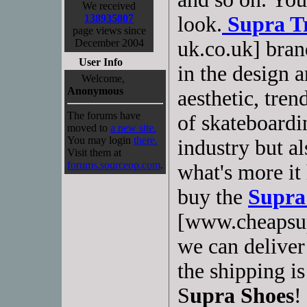
We received
138935807
look.
Supra T
page views since
December 2004
uk.co.uk] bran
User Info
in the design a
Welcome,
Anonymous
aesthetic, tre
The forums have
of skateboardi
moved to
a new site.
You may login
there.
industry but al
Visit them at
forums.sourceop.com
.
what's more it 
buy the
Supra
[www.cheapsup
we can deliver
the shipping i
S
upra Shoes
!