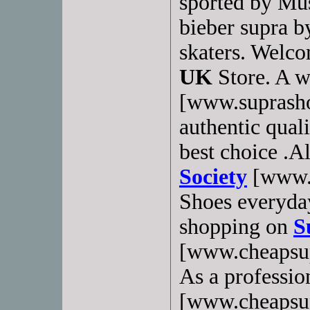
sported by Mus
bieber supra b
skaters. Welc
UK
Store. A w
[www.suprasho
authentic qual
best choice .A
Society
[www.c
Shoes everyda
shopping on
S
[www.cheapsup
As a professio
[www.cheapsup