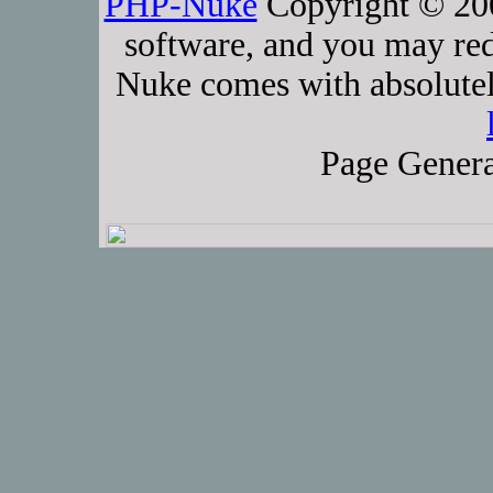
PHP-Nuke
Copyright © 2005
software, and you may red
Nuke comes with absolutely
Page Genera