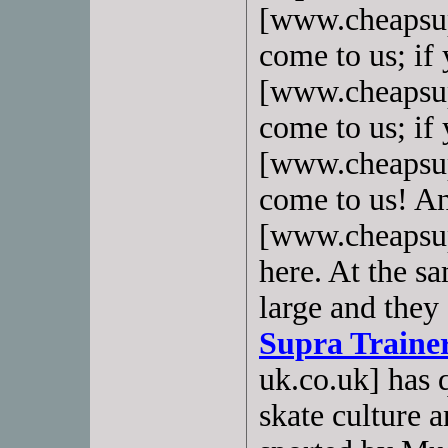
[www.cheapsup
come to us; if
[www.cheapsup
come to us; if
[www.cheapsupr
come to us! A
[www.cheapsup
here. At the sa
large and they 
Supra Traine
uk.co.uk] has 
skate culture 