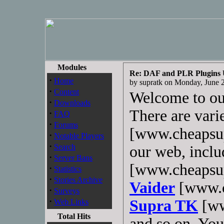
Modules
Re: DAF and PLR Plugins
·
Home
by supratk on Monday, June
·
Content
Welcome to o
·
Downloads
There are vari
·
FAQ
·
Forums
[www.cheapsup
·
Notable Players
·
Search
our web, incl
·
Server Bans
[www.cheapsup
·
Statistics
·
Stories Archive
Vaider
[www.c
·
Surveys
·
Supra TK
[ww
Web Links
Total Hits
and so on. You