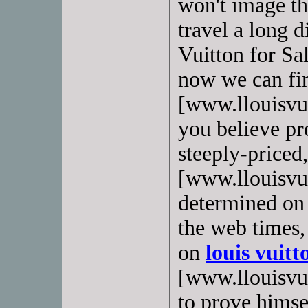
won't image th
travel a long d
Vuitton for Sa
now we can f
[www.llouisvui
you believe pro
steeply-priced
[www.llouisvui
determined on t
the web times,
on
louis vuitt
[www.llouisvuit
to prove himsel