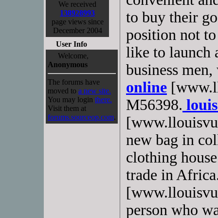
We received
138928993
to buy their g
page views since
December 2004
position not t
User Info
like to launch 
Welcome,
Anonymous
business men,
The forums have
online
[www.ll
moved to
a new site.
You may login
there.
M56398.
louis
Visit them at
forums.sourceop.com
.
[www.llouisvui
new bag in co
clothing hous
trade in Africa
[www.llouisvuit
person who wan