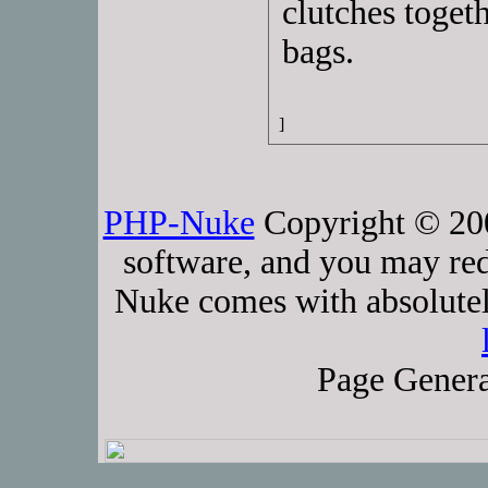
clutches toget
bags.
]
PHP-Nuke
Copyright © 2005
software, and you may red
Nuke comes with absolutely
Page Genera