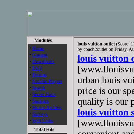
Modules
louis vuitton outlet
(Score: 1
·
Home
by coach2outlet on Friday, 
·
Content
louis vuitton 
·
Downloads
[www.llouisvui
·
FAQ
·
Forums
urban louis vu
·
Notable Players
·
Search
price is our sp
·
Server Bans
quality is our
·
Statistics
·
Stories Archive
louis vuitton 
·
Surveys
·
[www.llouisvui
Web Links
Total Hits
convenient and