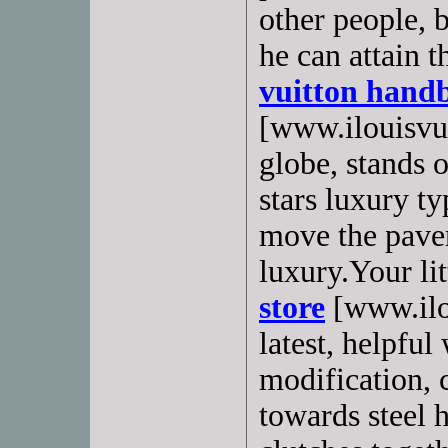
other people, 
he can attain t
vuitton hand
[www.ilouisvui
globe, stands o
stars luxury t
move the pave
luxury.Your lit
store
[www.ilou
latest, helpful
modification,
towards steel 