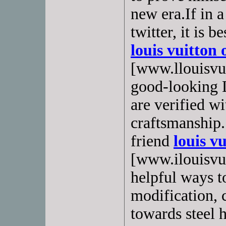
new era.If in a
twitter, it is 
louis vuitton 
[www.llouisvui
good-looking 
are verified w
craftsmanship.
friend
louis vu
[www.ilouisvuit
helpful ways t
modification,
towards steel 