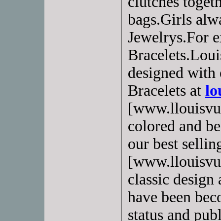
clutches toget
bags.Girls alw
Jewelrys.For e
Bracelets.Loui
designed with 
Bracelets at
lo
[www.llouisvui
colored and bea
our best selling
[www.llouisvui
classic design 
have been beco
status and pub