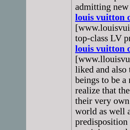
admitting new
louis vuitton 
[www.louisvuit
top-class LV p
louis vuitton 
[www.llouisvuit
liked and also
beings to be a
realize that th
their very own 
world as well a
predisposition