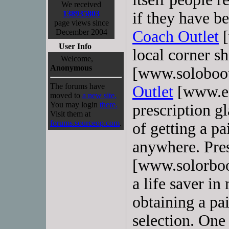
We received
138935803
if they have be
page views since
December 2004
Coach Outlet
[
User Info
local corner s
Welcome,
Anonymous
[www.soloboo
The forums have
Outlet
[www.ec
moved to
a new site.
You may login
there.
prescription gl
Visit them at
forums.sourceop.com
.
of getting a pa
anywhere. Pres
[www.solorboot
a life saver in
obtaining a pai
selection. On