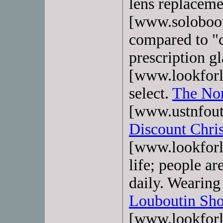
lens replaceme
[www.soloboo
compared to "
prescription g
[www.lookforl
select.
The Nor
[www.ustnfout
Discount Chri
[www.lookforl
life; people ar
daily. Wearing 
Louboutin Sho
[www.lookforlo