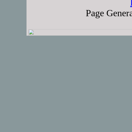
Page Genera