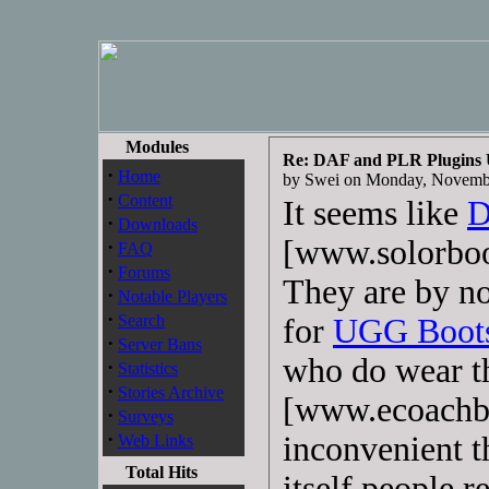
Modules
Re: DAF and PLR Plugins
·
Home
by Swei on Monday, Novemb
·
Content
It seems like
D
·
Downloads
[www.solorboo
·
FAQ
·
Forums
They are by n
·
Notable Players
·
Search
for
UGG Boot
·
Server Bans
who do wear 
·
Statistics
·
Stories Archive
[www.ecoachb
·
Surveys
·
inconvenient t
Web Links
Total Hits
itself people r