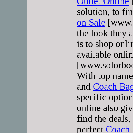
Outlet Online
solution, to f
on Sale
[www.s
the look they a
is to shop onli
available onli
[www.solorboo
With top name 
and
Coach Ba
specific optio
online also gi
find the deals,
perfect
Coach