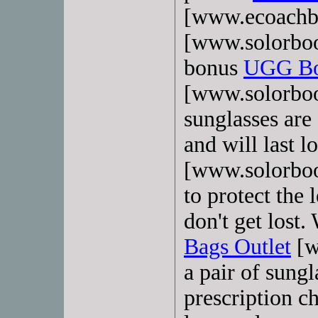
[www.ecoachba
[www.solorboo
bonus
UGG Boo
[www.solorboot
sunglasses are 
and will last l
[www.solorboo
to protect the 
don't get lost
Bags Outlet
[w
a pair of sungl
prescription c