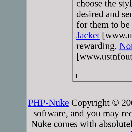
choose the styl
desired and se
for them to be
Jacket
[www.ust
rewarding.
Nor
[www.ustnfout
]
PHP-Nuke
Copyright © 2005
software, and you may red
Nuke comes with absolutely