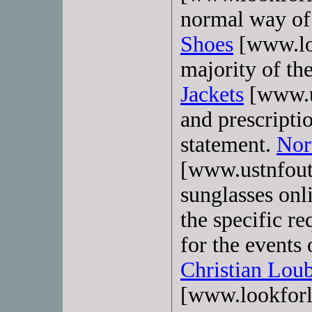
normal way of 
Shoes
[www.lo
majority of t
Jackets
[www.us
and prescripti
statement.
Nor
[www.ustnfout
sunglasses onli
the specific r
for the events 
Christian Lou
[www.lookforl