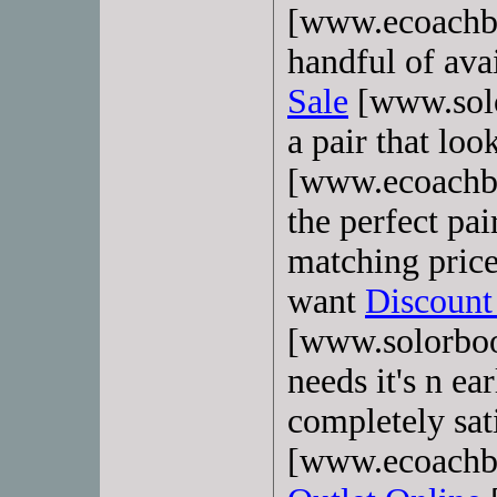
[www.ecoachba
handful of ava
Sale
[www.solo
a pair that lo
[www.ecoachba
the perfect pa
matching price
want
Discoun
[www.solorboot
needs it's n e
completely sat
[www.ecoachb