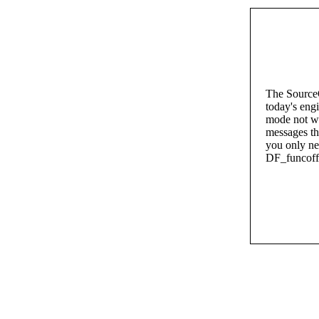
The SourceO
today's eng
mode not wo
messages th
you only nee
DF_funcoffs