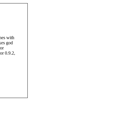
hes with
xes god
or
or 0.9.2,