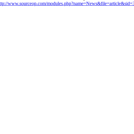
ttp://www.sourceop.com/modules.php?name=News&file=article&sid=