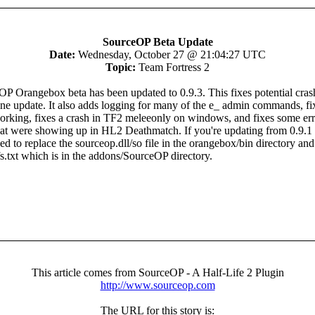
SourceOP Beta Update
Date:
Wednesday, October 27 @ 21:04:27 UTC
Topic:
Team Fortress 2
P Orangebox beta has been updated to 0.9.3. This fixes potential cras
ine update. It also adds logging for many of the e_ admin commands, fi
rking, fixes a crash in TF2 meleeonly on windows, and fixes some err
at were showing up in HL2 Deathmatch. If you're updating from 0.9.1 
d to replace the sourceop.dll/so file in the orangebox/bin directory and
.txt which is in the addons/SourceOP directory.
This article comes from SourceOP - A Half-Life 2 Plugin
http://www.sourceop.com
The URL for this story is: