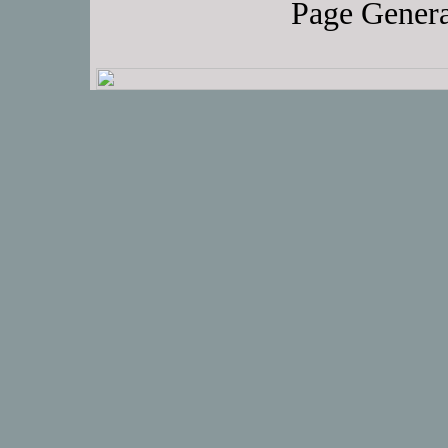
Page Genera