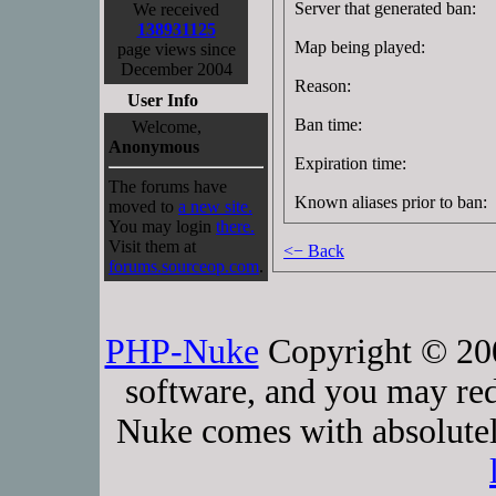
Server that generated ban:
We received
138931125
Map being played:
page views since
December 2004
Reason:
User Info
Ban time:
Welcome,
Anonymous
Expiration time:
The forums have
Known aliases prior to ban:
moved to
a new site.
You may login
there.
Visit them at
<− Back
forums.sourceop.com
.
PHP-Nuke
Copyright © 2005
software, and you may red
Nuke comes with absolutely