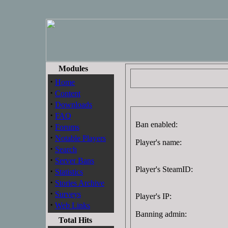
Modules
·
Home
·
Content
·
Downloads
·
FAQ
Ban enabled:
·
Forums
·
Notable Players
Player's name:
·
Search
·
Server Bans
Player's SteamID:
·
Statistics
·
Stories Archive
·
Surveys
Player's IP:
·
Web Links
Banning admin:
Total Hits