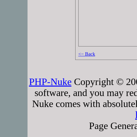
<− Back
PHP-Nuke
Copyright © 2005
software, and you may red
Nuke comes with absolutely
Page Genera