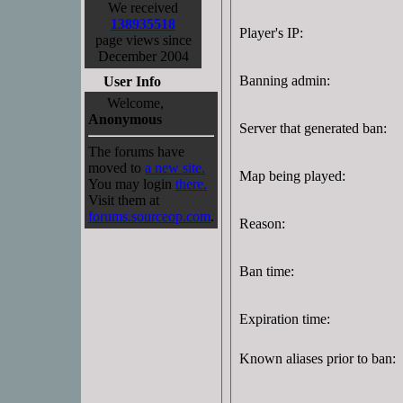
We received
138935518
Player's IP:
page views since
December 2004
Banning admin:
User Info
Welcome,
Anonymous
Server that generated ban:
The forums have
moved to
a new site.
Map being played:
You may login
there.
Visit them at
forums.sourceop.com
.
Reason:
Ban time:
Expiration time:
Known aliases prior to ban: