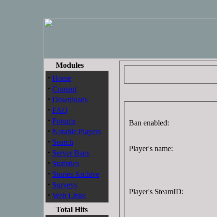
Modules
·
Home
·
Content
·
Downloads
·
FAQ
·
Forums
Ban enabled:
·
Notable Players
·
Search
Player's name:
·
Server Bans
·
Statistics
·
Stories Archive
·
Surveys
Player's SteamID:
·
Web Links
Total Hits