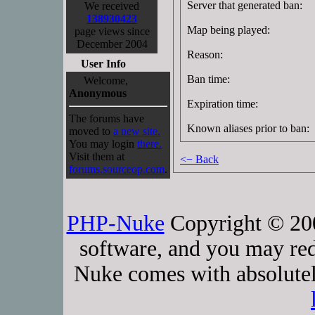
Server that generated ban:
We received
138930423
Map being played:
page views since
December 2004
Reason:
User Info
Ban time:
Welcome,
Anonymous
Expiration time:
The forums have
Known aliases prior to ban:
moved to
a new site.
You may login
there.
Visit them at
<− Back
forums.sourceop.com
.
PHP-Nuke
Copyright © 2005
software, and you may red
Nuke comes with absolutely