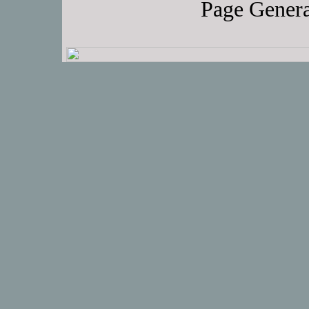
Page Genera