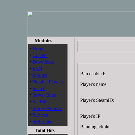
Modules
·
Home
·
Content
·
Downloads
·
FAQ
Ban enabled:
·
Forums
·
Notable Players
Player's name:
·
Search
·
Server Bans
Player's SteamID:
·
Statistics
·
Stories Archive
·
Surveys
Player's IP:
·
Web Links
Banning admin:
Total Hits