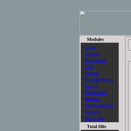
Modules
·
Home
·
Content
·
Downloads
·
FAQ
·
Forums
·
Notable Players
·
Search
·
Server Bans
·
Statistics
·
Stories Archive
·
Surveys
·
Web Links
Total Hits