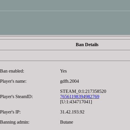
Ban Details
Ban enabled:
Yes
Player's name:
gdfh.2004
STEAM_0:1:217358520
Player's SteamID:
76561198394982769
[U:1:434717041]
Player's IP:
31.42.193.92
Banning admin:
Butane