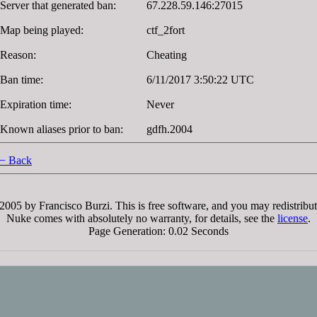
Server that generated ban:
67.228.59.146:27015
Map being played:
ctf_2fort
Reason:
Cheating
Ban time:
6/11/2017 3:50:22 UTC
Expiration time:
Never
Known aliases prior to ban:
gdfh.2004
− Back
005 by Francisco Burzi. This is free software, and you may redistribut
Nuke comes with absolutely no warranty, for details, see the
license
.
Page Generation: 0.02 Seconds