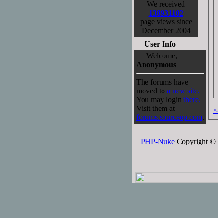
We received
138931102
page views since
December 2004
User Info
Welcome,
Anonymous
The forums have
moved to
a new site.
You may login
there.
Visit them at
<
forums.sourceop.com
.
PHP-Nuke
Copyright © 2