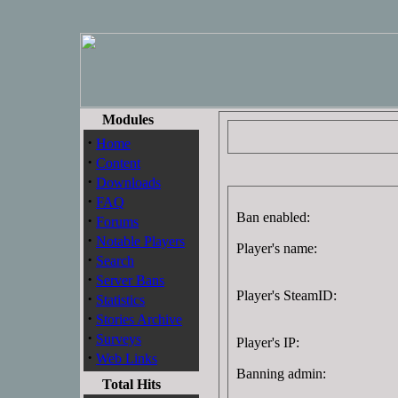
Modules
·
Home
·
Content
·
Downloads
·
FAQ
Ban enabled:
·
Forums
·
Notable Players
Player's name:
·
Search
·
Server Bans
Player's SteamID:
·
Statistics
·
Stories Archive
·
Surveys
Player's IP:
·
Web Links
Banning admin:
Total Hits