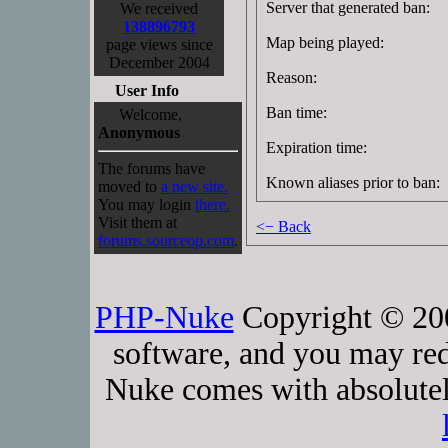
Server that generated ban:
We received
138896793
Map being played:
page views since
December 2004
Reason:
User Info
Ban time:
Welcome,
Anonymous
Expiration time:
The forums have
Known aliases prior to ban:
moved to
a new site.
You may login
there.
Visit them at
<− Back
forums.sourceop.com
.
PHP-Nuke
Copyright © 2005
software, and you may red
Nuke comes with absolutely