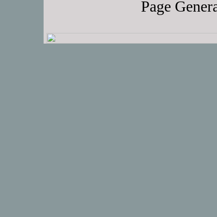
Page Genera