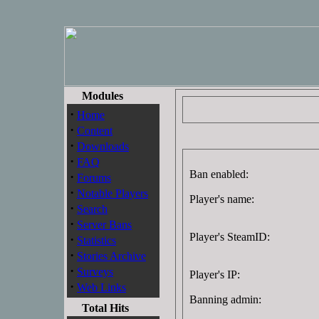
Modules
·
Home
·
Content
·
Downloads
·
FAQ
Ban enabled:
·
Forums
·
Notable Players
Player's name:
·
Search
·
Server Bans
Player's SteamID:
·
Statistics
·
Stories Archive
·
Surveys
Player's IP:
·
Web Links
Banning admin:
Total Hits