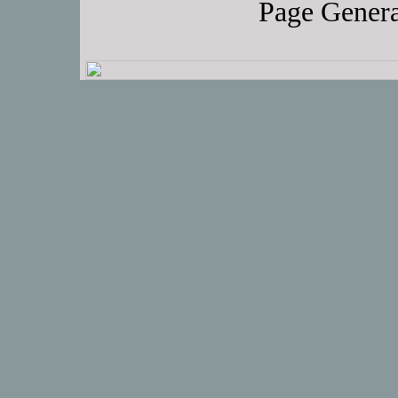
Page Genera