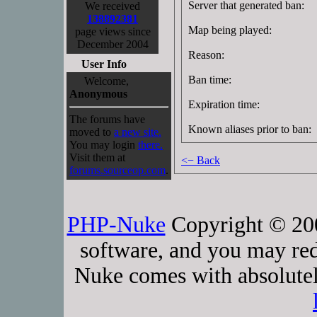
Server that generated ban:
We received
138892381
Map being played:
page views since
December 2004
Reason:
User Info
Ban time:
Welcome,
Anonymous
Expiration time:
The forums have
Known aliases prior to ban:
moved to
a new site.
You may login
there.
Visit them at
<− Back
forums.sourceop.com
.
PHP-Nuke
Copyright © 2005
software, and you may red
Nuke comes with absolutely