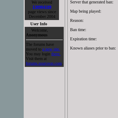
Server that generated ban:
We received
138904189
Map being played:
page views since
December 2004
Reason:
User Info
Ban time:
Welcome,
Anonymous
Expiration time:
The forums have
Known aliases prior to ban:
moved to
a new site.
You may login
there.
Visit them at
forums.sourceop.com
.