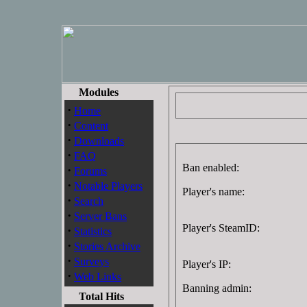
Modules
·
Home
·
Content
·
Downloads
·
FAQ
Ban enabled:
·
Forums
·
Notable Players
Player's name:
·
Search
·
Server Bans
Player's SteamID:
·
Statistics
·
Stories Archive
·
Surveys
Player's IP:
·
Web Links
Banning admin:
Total Hits