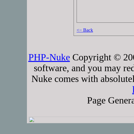
<− Back
PHP-Nuke
Copyright © 2005
software, and you may red
Nuke comes with absolutely
Page Genera