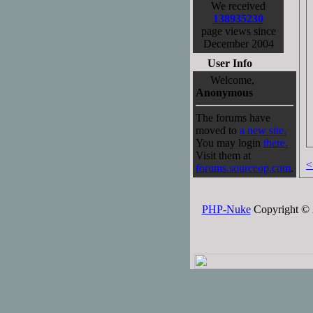
We received
138935230
page views since
December 2004
User Info
Welcome,
Anonymous
The forums have
moved to
a new site.
You may login
there.
Visit them at
<
forums.sourceop.com
.
PHP-Nuke
Copyright © 2