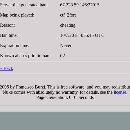
Server that generated ban:
67.228.59.146:27015
Map being played:
ctf_2fort
Reason:
cheating
Ban time:
10/7/2018 4:55:15 UTC
Expiration time:
Never
Known aliases prior to ban:
tf2
− Back
005 by Francisco Burzi. This is free software, and you may redistribut
Nuke comes with absolutely no warranty, for details, see the
license
.
Page Generation: 0.01 Seconds