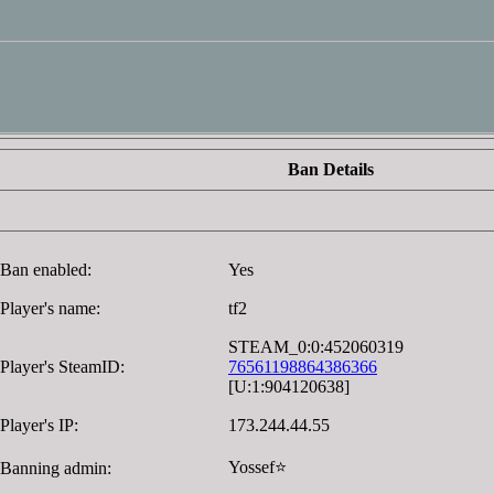
Ban Details
Ban enabled:
Yes
Player's name:
tf2
STEAM_0:0:452060319
Player's SteamID:
76561198864386366
[U:1:904120638]
Player's IP:
173.244.44.55
Yossef⭐
Banning admin: