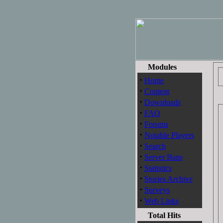
Modules
·
Home
·
Content
·
Downloads
·
FAQ
·
Forums
·
Notable Players
·
Search
·
Server Bans
·
Statistics
·
Stories Archive
·
Surveys
·
Web Links
Total Hits