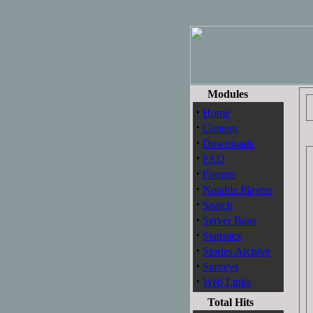
Modules
·
Home
·
Content
·
Downloads
·
FAQ
·
Forums
·
Notable Players
·
Search
·
Server Bans
·
Statistics
·
Stories Archive
·
Surveys
·
Web Links
Total Hits