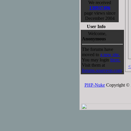
We received
138937496
page views since
December 2004
User Info
Welcome,
Anonymous
The forums have
moved to
a new site.
You may login
there.
Visit them at
<
forums.sourceop.com
.
PHP-Nuke
Copyright © 2