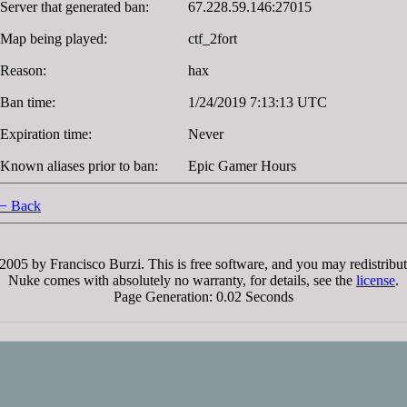
Server that generated ban:
67.228.59.146:27015
Map being played:
ctf_2fort
Reason:
hax
Ban time:
1/24/2019 7:13:13 UTC
Expiration time:
Never
Known aliases prior to ban:
Epic Gamer Hours
− Back
005 by Francisco Burzi. This is free software, and you may redistribut
Nuke comes with absolutely no warranty, for details, see the
license
.
Page Generation: 0.02 Seconds