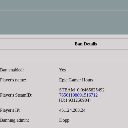
Ban Details
Ban enabled:
Yes
Player's name:
Epic Gamer Hours
STEAM_0:0:465625492
Player's SteamID:
76561198891516712
[U:1:931250984]
Player's IP:
45.124.203.24
Banning admin:
Dopp