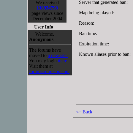
Server that generated ban:
We received
138934798
Map being played:
page views since
December 2004
Reason:
User Info
Ban time:
Welcome,
Anonymous
Expiration time:
The forums have
Known aliases prior to ban:
moved to
a new site.
You may login
there.
Visit them at
forums.sourceop.com
.
<− Back