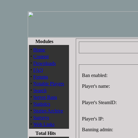
Modules
·
Home
·
Content
·
Downloads
·
FAQ
Ban enabled:
·
Forums
·
Notable Players
Player's name:
·
Search
·
Server Bans
Player's SteamID:
·
Statistics
·
Stories Archive
·
Surveys
Player's IP:
·
Web Links
Banning admin:
Total Hits