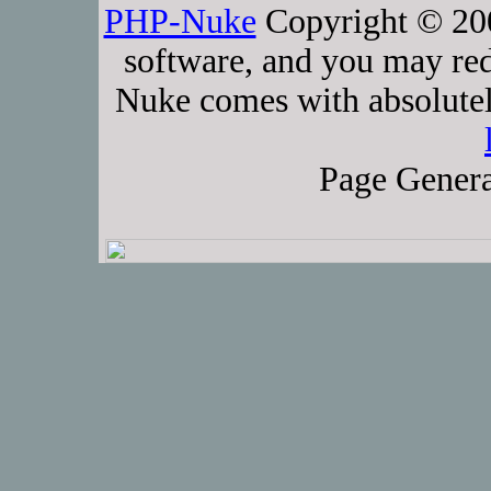
PHP-Nuke
Copyright © 2005
software, and you may red
Nuke comes with absolutely
Page Genera