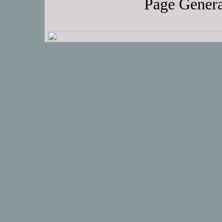
Page Genera