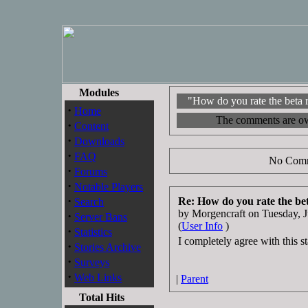
Modules
"How do you rate the beta 
·
Home
The comments are owne
·
Content
·
Downloads
·
FAQ
No Comm
·
Forums
·
Notable Players
·
Re: How do you rate the be
Search
by Morgencraft on Tuesday,
·
Server Bans
(
User Info
)
·
Statistics
I completely agree with this s
·
Stories Archive
·
Surveys
·
Web Links
|
Parent
Total Hits