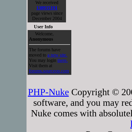
We received
138935191
page views since
December 2004
User Info
Welcome,
Anonymous
The forums have
moved to
a new site.
You may login
there.
Visit them at
forums.sourceop.com
.
PHP-Nuke
Copyright © 2005
software, and you may red
Nuke comes with absolutely