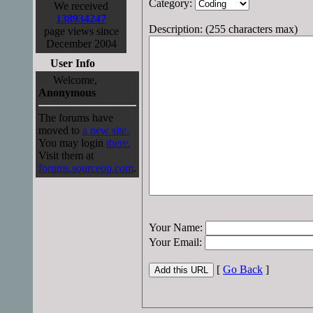
Category:
We received
138934247
Description: (255 characters max)
page views since
December 2004
User Info
Welcome,
Anonymous
The forums have
moved to
a new site.
You may login
there.
Visit them at
forums.sourceop.com
.
Your Name:
Your Email:
[
Go Back
]