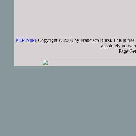
PHP-Nuke
Copyright © 2005 by Francisco Burzi. This is free 
absolutely no warr
Page Gen