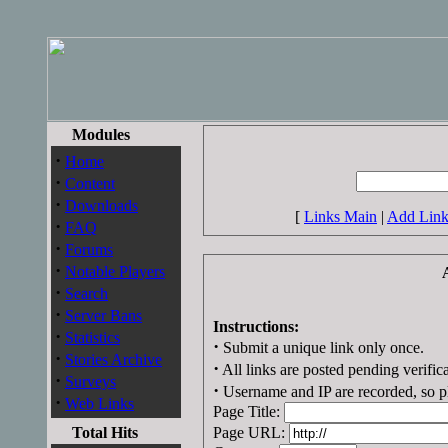
Modules
·
Home
·
Content
·
Downloads
[
Links Main
|
Add Lin
·
FAQ
·
Forums
·
Notable Players
·
Search
·
Server Bans
Instructions:
·
Statistics
·
Submit a unique link only once.
·
Stories Archive
·
All links are posted pending verifica
·
Surveys
·
Username and IP are recorded, so pl
·
Web Links
Page Title:
Total Hits
Page URL: