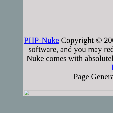
PHP-Nuke
Copyright © 2005
software, and you may red
Nuke comes with absolutely
Page Genera