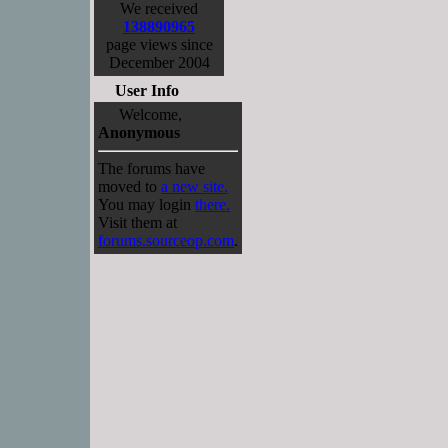
We received
138890965
page views since
December 2004
User Info
Welcome,
Anonymous
The forums have
moved to
a new site.
You may login
there.
Visit them at
forums.sourceop.com
.