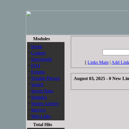
Modules
·
Home
·
Content
·
Downloads
[
Links Main
|
Add Lin
·
FAQ
·
Forums
·
Notable Players
August 03, 2025 - 0 New Li
·
Search
·
Server Bans
·
Statistics
·
Stories Archive
·
Surveys
·
Web Links
Total Hits