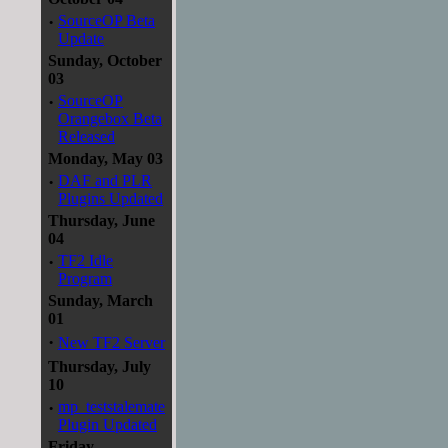
·
SourceOP Beta
Update
Sunday, October
03
·
SourceOP
Orangebox Beta
Released
Monday, May 03
·
DAF and PLR
Plugins Updated
Thursday, June
04
·
TF2 Idle
Program
Sunday, March
01
·
New TF2 Server
Thursday, July
10
·
mp_teststalemate
Plugin Updated
Friday,