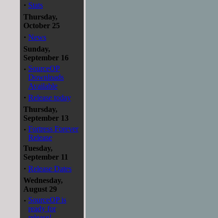
·
Stats
Thursday,
October 25
·
News
Sunday,
September 16
·
SourceOP
Downloads
Available
·
Release today
Thursday,
September 13
·
Fortress Forever
Release
Tuesday,
September 11
·
Release Dates
Wednesday,
August 29
·
SourceOP is
ready for
release!