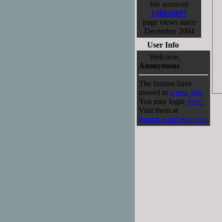
We received
138934897
page views since
December 2004
User Info
Welcome,
Anonymous
The forums have
moved to
a new site.
You may login
there.
Visit them at
forums.sourceop.com
.