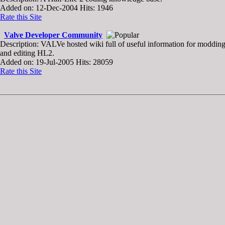
Added on: 12-Dec-2004 Hits: 1946
Rate this Site
Valve Developer Community
Description: VALVe hosted wiki full of useful information for moddin
and editing HL2.
Added on: 19-Jul-2005 Hits: 28059
Rate this Site