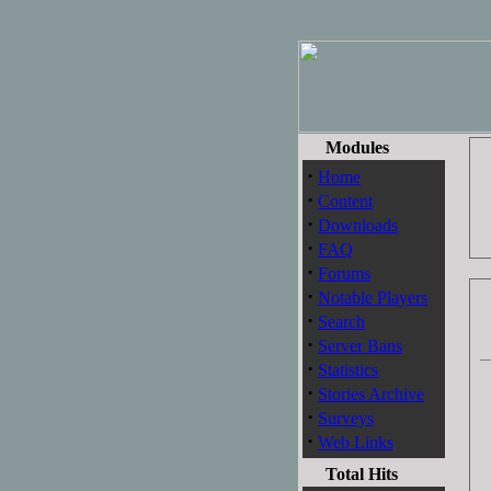
Modules
·
Home
·
Content
·
Downloads
·
FAQ
·
Forums
·
Notable Players
·
Search
·
Server Bans
·
Statistics
·
Stories Archive
·
Surveys
·
Web Links
Total Hits