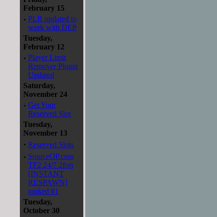
February 15
·
PLR updated to
work with DEP
Tuesday,
February 12
·
Player Limit
Remover Plugin
Updated
Saturday,
November 24
·
Get Your
Reserved Slot
Tuesday,
November 13
·
Reserved Slots
·
SourceOP.com
TF2 24/7 2fort
[INSTANT
RESPAWN]
ranked #1
Tuesday,
October 30