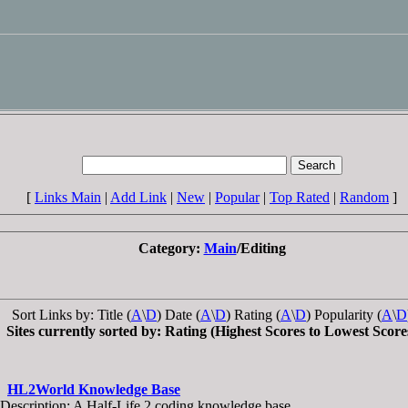
[
Links Main
|
Add Link
|
New
|
Popular
|
Top Rated
|
Random
]
Category:
Main
/Editing
Sort Links by: Title (
A
\
D
) Date (
A
\
D
) Rating (
A
\
D
) Popularity (
A
\
D
Sites currently sorted by: Rating (Highest Scores to Lowest Score
HL2World Knowledge Base
Description: A Half-Life 2 coding knowledge base.