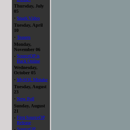
Thursday, July
05
·
Snark Video
Tuesday, April
10
·
Teasers
Monday,
November 06
·
SourceOP is
Back Online
Wednesday,
October 05
·
MySQL Mistake
Tuesday, August
23
·
New Poll
Sunday, August
21
·
First SourceOP
Release
·
SourceOP