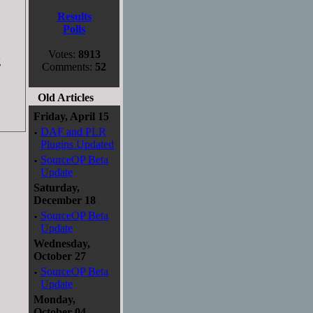
Results
Polls
Votes:
8913
g
Comments:
52
Old Articles
Friday, April 15
·
DAF and PLR
Plugins Updated
·
SourceOP Beta
Update
Saturday,
December 18
·
SourceOP Beta
Update
Wednesday,
October 27
·
SourceOP Beta
Update
Monday,
October 04