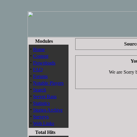
Modules
Source
·
Home
·
Content
You
·
Downloads
·
FAQ
We are Sorry bu
·
Forums
·
Notable Players
·
Search
·
Server Bans
·
Statistics
·
Stories Archive
·
Surveys
·
Web Links
Total Hits