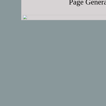
Page Genera