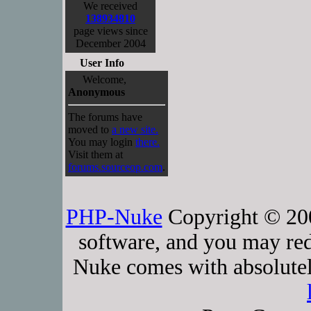
We received
138934810
page views since
December 2004
User Info
Welcome,
Anonymous
The forums have
moved to
a new site.
You may login
there.
Visit them at
forums.sourceop.com
.
PHP-Nuke
Copyright © 2005
software, and you may red
Nuke comes with absolutely