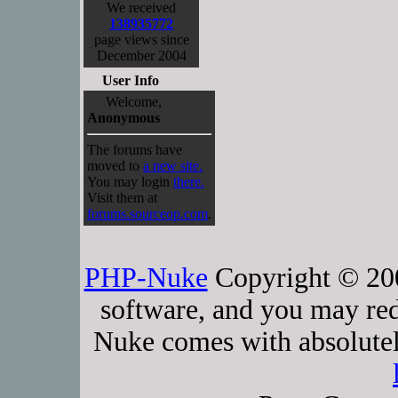
We received
138935772
page views since
December 2004
User Info
Welcome,
Anonymous
The forums have
moved to
a new site.
You may login
there.
Visit them at
forums.sourceop.com
.
PHP-Nuke
Copyright © 2005
software, and you may red
Nuke comes with absolutely