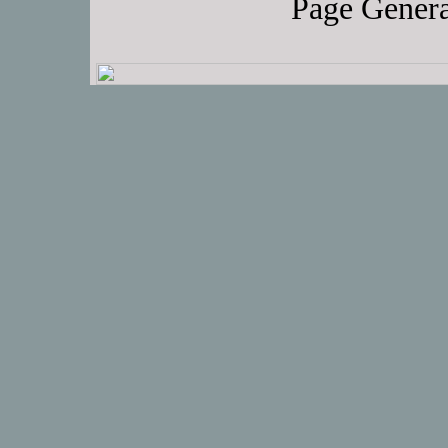
Page Genera