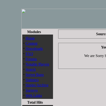
Modules
Source
·
Home
·
Content
You
·
Downloads
·
FAQ
We are Sorry bu
·
Forums
·
Notable Players
·
Search
·
Server Bans
·
Statistics
·
Stories Archive
·
Surveys
·
Web Links
Total Hits