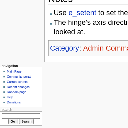
Use
e_setent
to set the
The hinge's axis directi
looked at.
Category
:
Admin Comm
navigation
Main Page
Community portal
Current events
Recent changes
Random page
Help
Donations
search