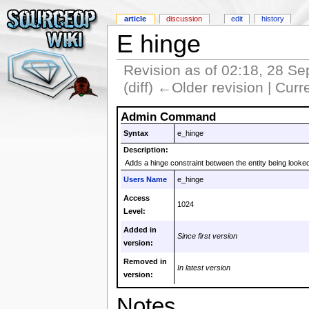
article
discussion
edit
history
E hinge
Revision as of 02:18, 28 S
(diff) ←Older revision | Curre
Admin Command
Syntax
e_hinge
Description:
Adds a hinge constraint between the entity being looked
Users Name
e_hinge
Access
1024
Level:
Added in
Since first version
version:
Removed in
In latest version
version:
Notes