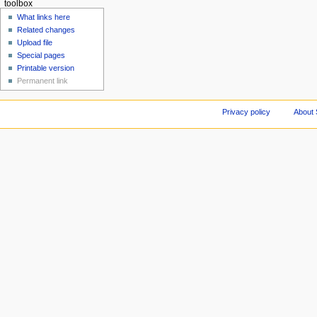
toolbox
What links here
Related changes
Upload file
Special pages
Printable version
Permanent link
Privacy policy
About