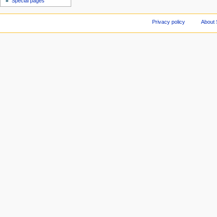
Special pages
Privacy policy
About