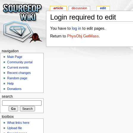
article
discussion
edit
Login required to edit
You have to
log in
to edit pages.
Return to
PhysObj.GetMass
.
navigation
Main Page
Community portal
Current events
Recent changes
Random page
Help
Donations
search
toolbox
What links here
Upload file