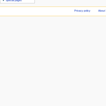
Special pages
Privacy policy
About