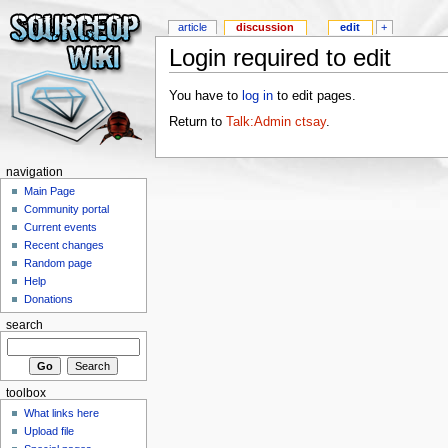
article
discussion
edit
+
Login required to edit
You have to
log in
to edit pages.
Return to
Talk:Admin ctsay
.
navigation
Main Page
Community portal
Current events
Recent changes
Random page
Help
Donations
search
toolbox
What links here
Upload file