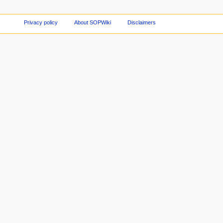
Privacy policy
About SOPWiki
Disclaimers