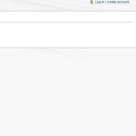
Log in / create account