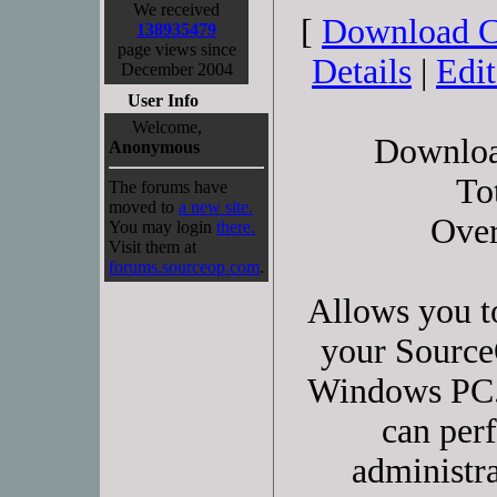
We received
[
Download 
138935479
page views since
Details
|
Edi
December 2004
User Info
Welcome,
Downloa
Anonymous
To
The forums have
moved to
a new site.
Over
You may login
there.
Visit them at
forums.sourceop.com
.
Allows you t
your Source
Windows PC.
can perf
administra