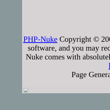
PHP-Nuke
Copyright © 2005
software, and you may red
Nuke comes with absolutely
Page Genera