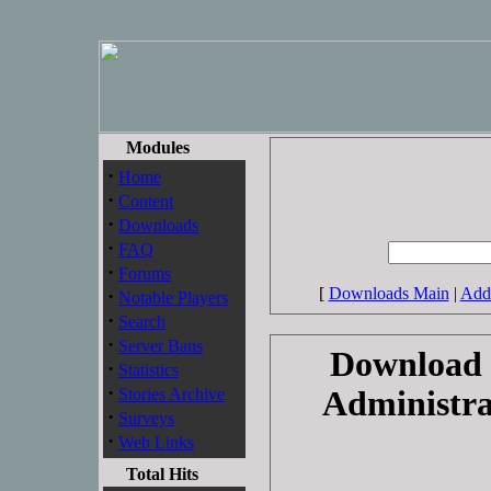
Modules
·
Home
·
Content
·
Downloads
·
FAQ
·
Forums
[
Downloads Main
|
Add
·
Notable Players
·
Search
·
Server Bans
Download 
·
Statistics
·
Stories Archive
Administra
·
Surveys
·
Web Links
Total Hits