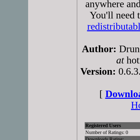
anywhere and
You'll need 
redistributab
Author:
Drunk
at
hot
Version:
0.6.3
[
Downloa
H
Registered Users
Number of Ratings: 0
Downloads Rating: