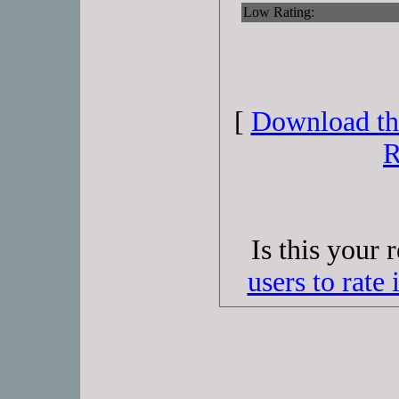
Low Rating:
[
Download thi
R
Is this your 
users to rate