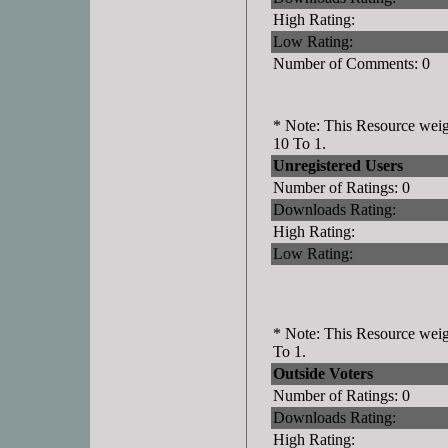
High Rating:
Low Rating:
Number of Comments: 0
* Note: This Resource weigh
10 To 1.
Unregistered Users
Number of Ratings: 0
Downloads Rating:
High Rating:
Low Rating:
* Note: This Resource weigh
To 1.
Outside Voters
Number of Ratings: 0
Downloads Rating:
High Rating: