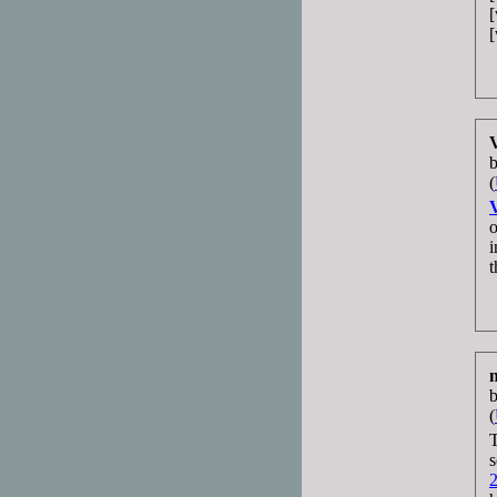
(
o
i
t
(
T
s