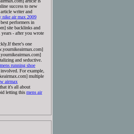
rmax.com] article is
online success to new
ticle writer and
y nike air max 2009
best performers in
] site backlinks and
n years - after you wrote
ly.If there's one
yournikeairmax.com]
ournikeairmax.com]
talizing and seductive.
 mens running shoe
 involved. For example,
eairmax.com] multiple
ow airmax
at it's all about
id letting this
mens air