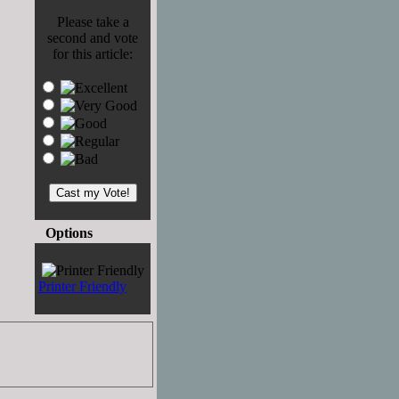
Please take a
second and vote
for this article:
Options
Printer Friendly