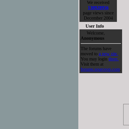
We received
138928956
page views since
December 2004
User Info
Welcome,
Anonymous
The forums have
moved to
a new site.
You may login
there.
Visit them at
forums.sourceop.com
.