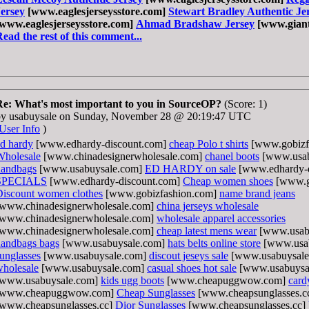
Jersey
[www.eaglesjerseysstore.com]
Stewart Bradley Authentic Je
[www.eaglesjerseysstore.com]
Ahmad Bradshaw Jersey
[www.giant
ead the rest of this comment...
Re: What's most important to you in SourceOP?
(Score: 1)
by usabuysale on Sunday, November 28 @ 20:19:47 UTC
User Info
)
d hardy
[www.edhardy-discount.com]
cheap Polo t shirts
[www.gobizf
Wholesale
[www.chinadesignerwholesale.com]
chanel boots
[www.usab
handbags
[www.usabuysale.com]
ED HARDY on sale
[www.edhardy-
SPECIALS
[www.edhardy-discount.com]
Cheap women shoes
[www.g
Discount women clothes
[www.gobizfashion.com]
name brand jeans
[www.chinadesignerwholesale.com]
china jerseys wholesale
[www.chinadesignerwholesale.com]
wholesale apparel accessories
[www.chinadesignerwholesale.com]
cheap latest mens wear
[www.usab
handbags bags
[www.usabuysale.com]
hats belts online store
[www.usa
unglasses
[www.usabuysale.com]
discout jeseys sale
[www.usabuysal
holesale
[www.usabuysale.com]
casual shoes hot sale
[www.usabuysa
[www.usabuysale.com]
kids ugg boots
[www.cheapuggwow.com]
card
[www.cheapuggwow.com]
Cheap Sunglasses
[www.cheapsunglasses.c
[www.cheapsunglasses.cc]
Dior Sunglasses
[www.cheapsunglasses.cc]