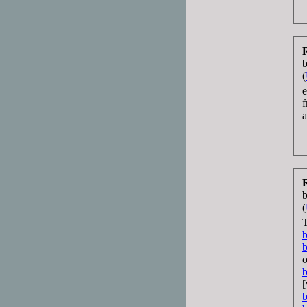
(
e
b
(
T
b
b
o
b
[
b