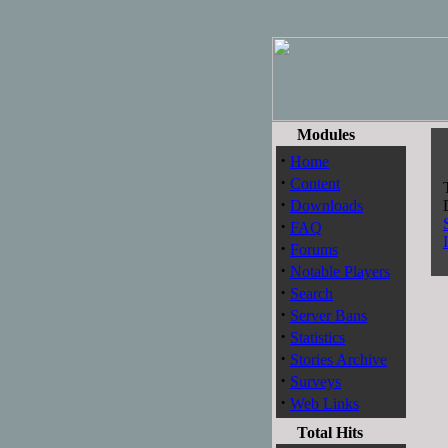
Modules
S
·
Home
·
Content
·
Downloads
·
FAQ
·
Forums
·
Notable Players
·
Search
·
Server Bans
·
Statistics
·
Stories Archive
·
Surveys
·
Web Links
Total Hits