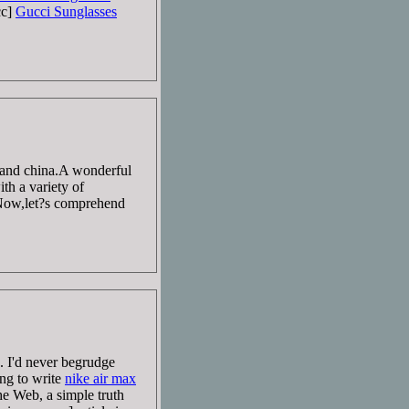
cc]
Gucci Sunglasses
land china.A wonderful
th a variety of
ow,let?s comprehend
 I'd never begrudge
ing to write
nike air max
e Web, a simple truth