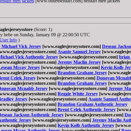
elstaff men jackets
[www.outletbelstaff.com] belstaff men jackets
aglesjerseysstore
(Score: 1)
by bebe on Sunday, January 09 @ 22:00:50 UTC
User Info
)
9
Michael Vick Jersey
[www.eaglesjerseysstore.com]
Desean Jackso
[www.eaglesjerseysstore.com]
Asante Samuel Jersey
[www.eaglesjer
Michael Vick Authentic Jersey
[www.eaglesjerseysstore.com]
brian
[www.eaglesjerseysstore.com]
Jeremy Maclin Jersey
[www.eaglesjer
Lesean Mccoy Jersey
[www.eaglesjerseysstore.com]
Kevin Kolb Jer
[www.eaglesjerseysstore.com]
Brandon Graham Jersey
[www.eagles
Brent Celek Jersey
[www.eaglesjerseysstore.com]
Donovan Mcnabb
[www.eaglesjerseysstore.com]
Brandon Graham Jersey
[www.eagles
Donovan Mcnabb Jersey
[www.eaglesjerseysstore.com]
Jeremy Mac
[www.eaglesjerseysstore.com]
Reggie White Jersey
[www.eaglesjers
Bradley Jersey
[www.eaglesjerseysstore.com]
Asante Samuel Authen
[www.eaglesjerseysstore.com]
Brandon Graham Authentic Jersey
[www.eaglesjerseysstore.com]
Brent Celek Authentic Jersey
[www.ea
Desean Jackson Authentic Jersey
[www.eaglesjerseysstore.com]
Do
Authentic Jersey
[www.eaglesjerseysstore.com]
Jeremy Maclin Auth
[www.eaglesjerseysstore.com]
Kevin Kolb Authentic Jersey
[www.ea
Lesean Mccoy Authentic Jersey
[www.eaglesjerseysstore.com]
Regg