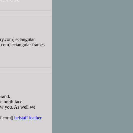
ry.com] ectangular
.com] ectangular frames
brand.
he north face
ow you. As well we
f.com]|
belstaff leather