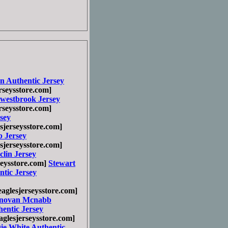
n Authentic Jersey
seysstore.com]
 westbrook Jersey
seysstore.com]
sey
jerseysstore.com]
 Jersey
jerseysstore.com]
lin Jersey
eysstore.com]
Stewart
tic Jersey
glesjerseysstore.com]
novan Mcnabb
entic Jersey
glesjerseysstore.com]
ie White Authentic