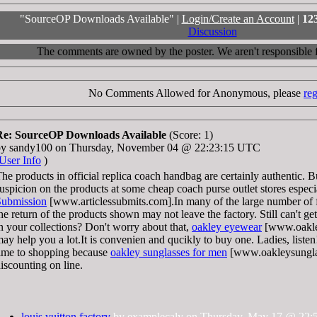
"SourceOP Downloads Available" |
Login/Create an Account
|
12
Discussion
The comments are owned by the poster. We aren't responsible fo
No Comments Allowed for Anonymous, please
reg
Re: SourceOP Downloads Available
(Score: 1)
by sandy100 on Thursday, November 04 @ 22:23:15 UTC
User Info
)
he products in official replica coach handbag are certainly authentic. 
uspicion on the products at some cheap coach purse outlet stores especi
Submission
[www.articlessubmits.com].In many of the large number of f
he return of the products shown may not leave the factory. Still can't g
n your collections? Don't worry about that,
oakley eyewear
[www.oakle
ay help you a lot.It is convenien and qucikly to buy one. Ladies, listen!
ime to shopping because
oakley sunglasses for men
[www.oakleysunglas
iscounting on line.
louis vuitton factory
by examplecaly on Thursday, May 17 @ 22