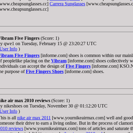
[www.cheapsunglasses.cc]
Carrera Sunglasses
[www.cheapsunglasses.
[www.cheapsunglasses.cc]
Vibram Five Fingers
(Score: 1)
by qwe1 on Tuesday, February 15 @ 23:20:27 UTC
User Info
)
Vibram Five Fingers
[informe.com] shoes is common within our main
f peoplelike placing on the
Vibram
[informe.com] shoes collectively wi
ndividuals can accept the design of
Five Fingers
[informe.com] KSO.N
he purpose of
Five Fingers Shoes
[informe.com] shoes.
nike air max 2010 reviews
(Score: 1)
by nikeshoes on Tuesday, November 30 @ 01:12:20 UTC
User Info
)
his is all
nike air max 2011
[www.yournikeairmax.com] well and good.
omeone their drive to earn a living online. But in the process of clamor
2010 reviews
[www.yournikeairmax.com] tons of articles and saturate th