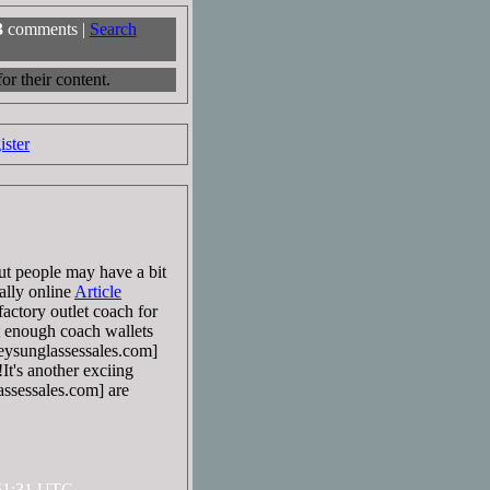
3
comments |
Search
r their content.
ister
But people may have a bit
ally online
Article
actory outlet coach for
et enough coach wallets
ysunglassessales.com]
It's another exciing
sessales.com] are
:51:31 UTC