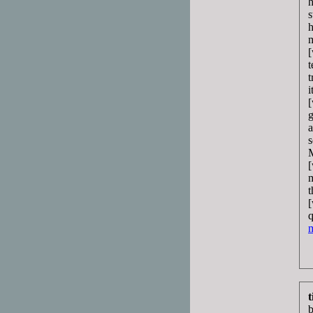
h
s
h
m
[
t
t
i
[
g
a
s
M
[
m
t
[
q