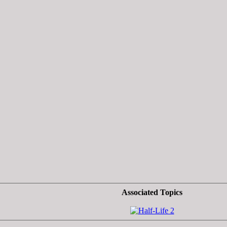
Associated Topics