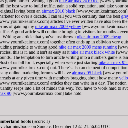
as gotten buried. Writing a good
nike air max 2010 red
[www.yournikeai
till the best way to build traffic, gain a solid reputation, and take your 
eights.Having been an
airmax 2010 black
[www.yournikeairmax.com] ar
arketer for over a decade, I can tell you with certainty that the best
gre
www.yournikeairmax.com] articles I've ever written have also been the 
erms of gaining my
nike air max 2009 yellow
[www.yournikeairmax.com
raffic. A good article will continue bringing in visitors for months - eve
t. Writing an article that you've just thrown
nike air max 2009 cheap
www.yournikeairmax.com] together often ends up in oblivion very quick
uiding principle to writing good
nike air max 2009 mens running
[www.
rticles, this is it, and it isn't as easy as it
nike air max black white
[www.y
ounds. The temptation to turn article writing into a numbers game is tan
ost of us fall for it, especially when we're just starting
nike air max 95
www.yournikeairmax.com] out. There's also an element of competition
any online marketing forums will have
air max 95 black
[www.yournik
hreads at any given time with members bragging about how many
yell
www.yournikeairmax.com] articles they can write in a day. The notion th
uantity seeps into a lot of minds this way. You have to work hard to avo
max 90
[www.yournikeairmax.com] take hold.
timberland boots
(Score: 1)
by charmingboots on Sunday, December 12 @ 21:56:04 UTC