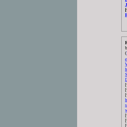
R
(
e
s
w