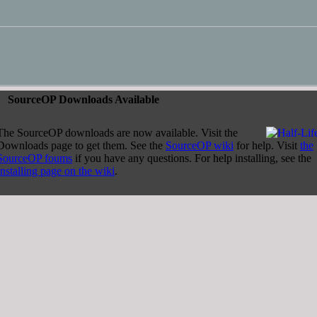
ourceOP Downloads Available
The SourceOP downloads are now available. Visit the
Downloads page to get them. See the
SourceOP wiki
for help. Visit
the
SourceOP foums
if you have any questions. For help installing, see the
Installing page on the wiki
.