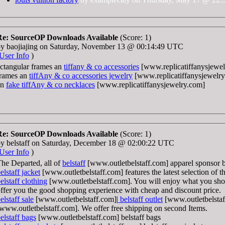
Re: SourceOP Downloads Available
(Score: 1)
by baojiajing on Saturday, November 13 @ 00:14:49 UTC
User Info
)
ctangular frames an
tiffany & co accessories
[www.replicatiffanysjewel
frames an
tiffAny & co accessories jewelry
[www.replicatiffanysjewelry
an
fake tiffAny & co necklaces
[www.replicatiffanysjewelry.com]
Re: SourceOP Downloads Available
(Score: 1)
y belstaff on Saturday, December 18 @ 02:00:22 UTC
User Info
)
he Departed, all of
belstaff
[www.outletbelstaff.com] apparel sponsor 
elstaff jacket
[www.outletbelstaff.com] features the latest selection of t
elstaff clothing
[www.outletbelstaff.com]. You will enjoy what you sh
ffer you the good shopping experience with cheap and discount price.
elstaff sale
[www.outletbelstaff.com]|
belstaff outlet
[www.outletbelstaf
www.outletbelstaff.com]. We offer free shipping on second Items.
elstaff bags
[www.outletbelstaff.com] belstaff bags