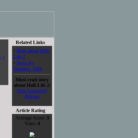
Related Links
·
More about Half-
Life 2
·
News by
Drunken_F00l
Most read story
about Half-Life 2:
First SourceOP
Release
Article Rating
Average Score:
3
Votes:
4