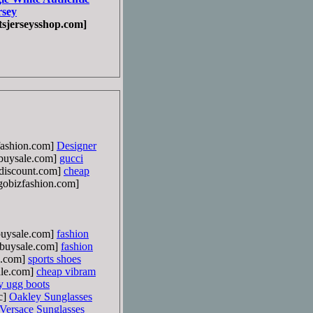
rsey
sjerseysshop.com]
ashion.com]
Designer
uysale.com]
gucci
discount.com]
cheap
obizfashion.com]
uysale.com]
fashion
buysale.com]
fashion
e.com]
sports shoes
le.com]
cheap vibram
y ugg boots
c]
Oakley Sunglasses
Versace Sunglasses