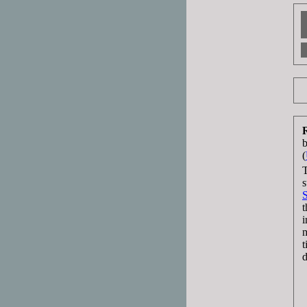
(
T
s
t
i
m
t
d