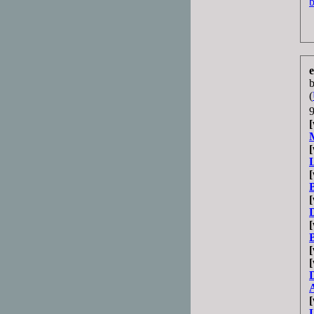
b
e
(