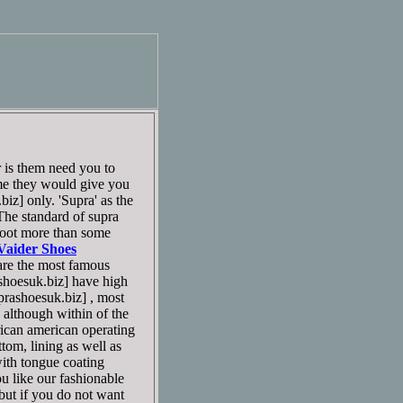
 is them need you to
me they would give you
z] only. 'Supra' as the
. The standard of supra
 foot more than some
Vaider Shoes
re the most famous
oesuk.biz] have high
ashoesuk.biz] , most
n although within of the
frican american operating
tom, lining as well as
with tongue coating
ou like our fashionable
ut if you do not want