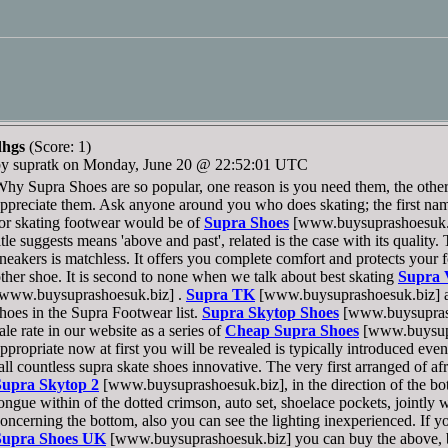
dhgs
(Score: 1)
by supratk on Monday, June 20 @ 22:52:01 UTC
hy Supra Shoes are so popular, one reason is you need them, the other
ppreciate them. Ask anyone around you who does skating; the first na
or skating footwear would be of
Supra Shoes
[www.buysuprashoesuk.bi
itle suggests means 'above and past', related is the case with its quality
neakers is matchless. It offers you complete comfort and protects your
ther shoe. It is second to none when we talk about best skating
Supra 
[www.buysuprashoesuk.biz] .
Supra TK
[www.buysuprashoesuk.biz] a
hoes in the Supra Footwear list.
Supra Skytop Shoes
[www.buysuprash
ale rate in our website as a series of
Cheap Supra Shoes
[www.buysupr
ppropriate now at first you will be revealed is typically introduced eve
all countless supra skate shoes innovative. The very first arranged of a
Supra Skytop 2
[www.buysuprashoesuk.biz], in the direction of the bot
ongue within of the dotted crimson, auto set, shoelace pockets, jointly 
oncerning the bottom, also you can see the lighting inexperienced. If y
Supra Shoes UK
[www.buysuprashoesuk.biz] you can buy the above, b