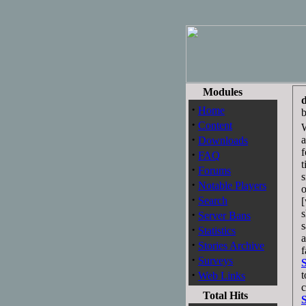
Modules
·
Home
·
Content
W
·
a
Downloads
f
·
FAQ
t
·
Forums
s
·
Notable Players
o
·
Search
·
s
Server Bans
s
·
Statistics
a
·
Stories Archive
f
·
Surveys
·
t
Web Links
c
Total Hits