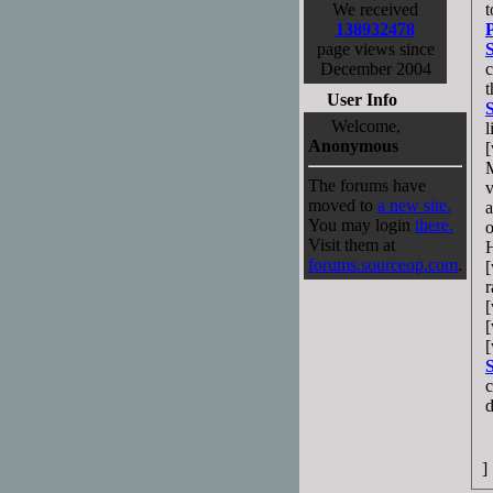
We received
t
138932478
P
page views since
December 2004
c
t
User Info
Welcome,
l
Anonymous
[
M
The forums have
v
moved to
a new site.
a
You may login
there.
o
Visit them at
H
forums.sourceop.com
.
[
r
[
[
[
S
c
d
]