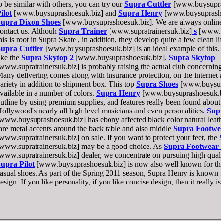
o be similar with others, you can try our
Supra Cuttler
[www.buysupra
ilot
[www.buysuprashoesuk.biz] and
Supra Henry
[www.buysuprasho
Supra Dixon Shoes
[www.buysuprashoesuk.biz]. We are always online, 
ontact us. Althouh
Supra Trainer
[www.supratrainersuk.biz]
s
[www.su
his is root in Supra Skate , in addition, they develop quite a few clean l
Supra Cuttler
[www.buysuprashoesuk.biz] is an ideal example of this. W
ike the
Supra Skytop 2
[www.buysuprashoesuk.biz].
Supra Skytop
www.supratrainersuk.biz] is probably raising the actual club concerning
any delivering comes along with insurance protection, on the internet
ariety in addition to shipment box. This top
Supra Shoes
[www.buysupr
vailable in a number of colors.
Supra Henry
[www.buysuprashoesuk.biz]
utline by using premium supplies, and features really been found about 
ollywood's nearly all high level musicians and even personalities.
Sup
www.buysuprashoesuk.biz] has ebony affected black color natural lea
are metal accents around the back table and also middle
Supra Footwe
www.supratrainersuk.biz] on sale. If you want to protect your feet, the
www.supratrainersuk.biz] may be a good choice. As
Supra Footwear
www.supratrainersuk.biz] dealer, we concentrate on pursuing high qual
upra Pilot
[www.buysuprashoesuk.biz] is now also well known for thei
asual shoes. As part of the Spring 2011 season, Supra Henry is known 
esign. If you like personality, if you like concise design, then it really i