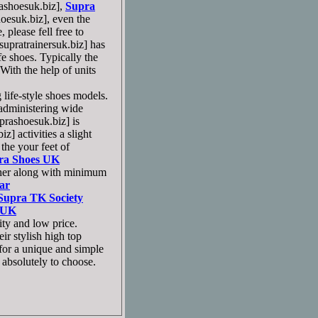
shoesuk.biz],
Supra
esuk.biz], even the
please fell free to
pratrainersuk.biz] has
ife shoes. Typically the
ith the help of units
 life-style shoes models.
 administering wide
ashoesuk.biz] is
 activities a slight
the your feet of
ra Shoes UK
ther along with minimum
ar
Supra TK Society
 UK
ity and low price.
r stylish high top
for a unique and simple
s absolutely to choose.