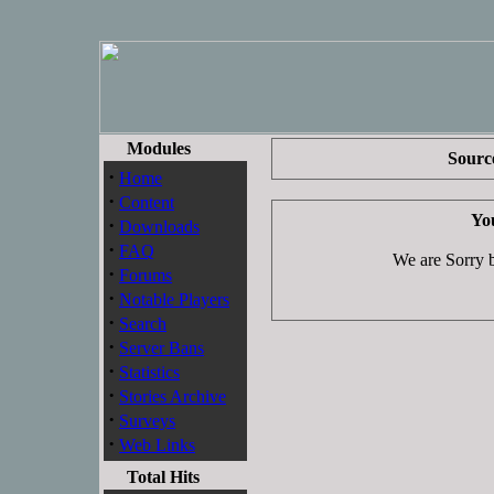
Modules
Source
·
Home
·
Content
You
·
Downloads
·
FAQ
We are Sorry bu
·
Forums
·
Notable Players
·
Search
·
Server Bans
·
Statistics
·
Stories Archive
·
Surveys
·
Web Links
Total Hits