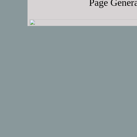
Page Genera