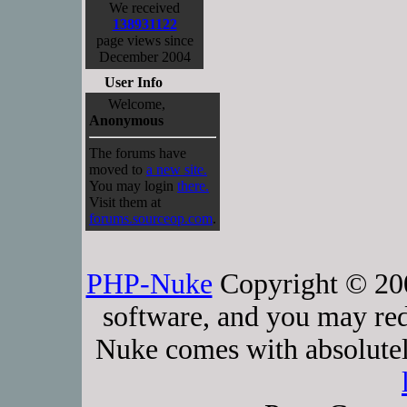
We received
138931122
page views since
December 2004
User Info
Welcome,
Anonymous
The forums have
moved to
a new site.
You may login
there.
Visit them at
forums.sourceop.com
.
PHP-Nuke
Copyright © 2005
software, and you may red
Nuke comes with absolutely