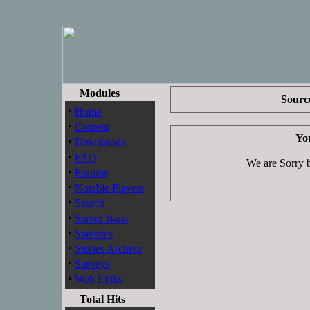
Modules
Source
·
Home
·
Content
You
·
Downloads
·
FAQ
We are Sorry bu
·
Forums
·
Notable Players
·
Search
·
Server Bans
·
Statistics
·
Stories Archive
·
Surveys
·
Web Links
Total Hits