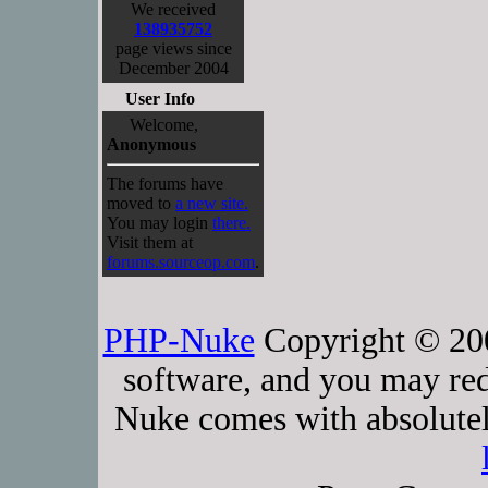
We received
138935752
page views since
December 2004
User Info
Welcome,
Anonymous
The forums have
moved to
a new site.
You may login
there.
Visit them at
forums.sourceop.com
.
PHP-Nuke
Copyright © 2005
software, and you may red
Nuke comes with absolutely