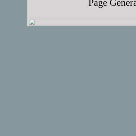
Page Genera