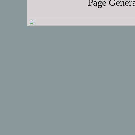
Page Genera