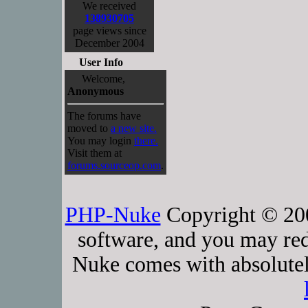
We received
138930705
page views since
December 2004
User Info
Welcome,
Anonymous
The forums have
moved to
a new site.
You may login
there.
Visit them at
forums.sourceop.com
.
PHP-Nuke
Copyright © 2005
software, and you may red
Nuke comes with absolutely