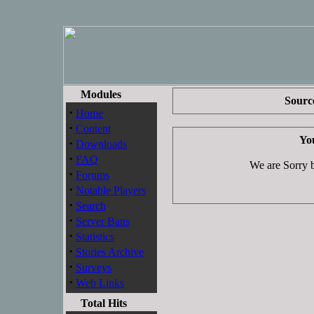
Modules
Source
·
Home
·
Content
You
·
Downloads
·
FAQ
We are Sorry bu
·
Forums
·
Notable Players
·
Search
·
Server Bans
·
Statistics
·
Stories Archive
·
Surveys
·
Web Links
Total Hits