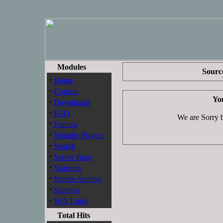
Modules
Source
·
Home
·
Content
You
·
Downloads
·
FAQ
We are Sorry bu
·
Forums
·
Notable Players
·
Search
·
Server Bans
·
Statistics
·
Stories Archive
·
Surveys
·
Web Links
Total Hits