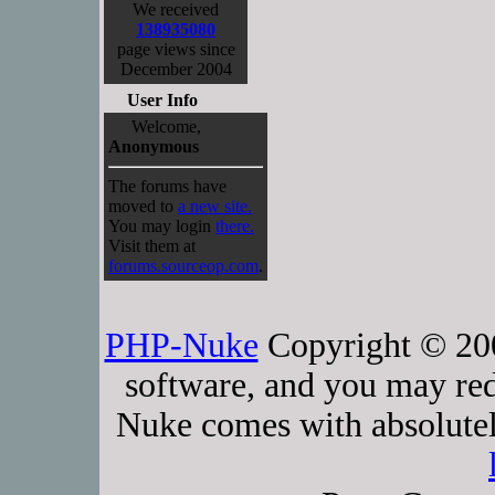
We received
138935080
page views since
December 2004
User Info
Welcome,
Anonymous
The forums have
moved to
a new site.
You may login
there.
Visit them at
forums.sourceop.com
.
PHP-Nuke
Copyright © 2005
software, and you may red
Nuke comes with absolutely