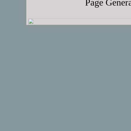
Page Genera