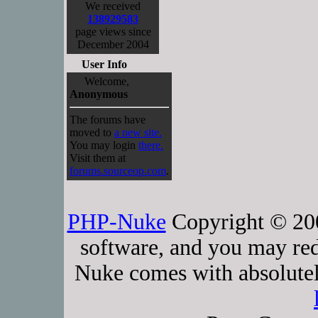
We received
138929583
page views since
December 2004
User Info
Welcome,
Anonymous
The forums have
moved to
a new site.
You may login
there.
Visit them at
forums.sourceop.com
.
PHP-Nuke
Copyright © 2005
software, and you may red
Nuke comes with absolutely