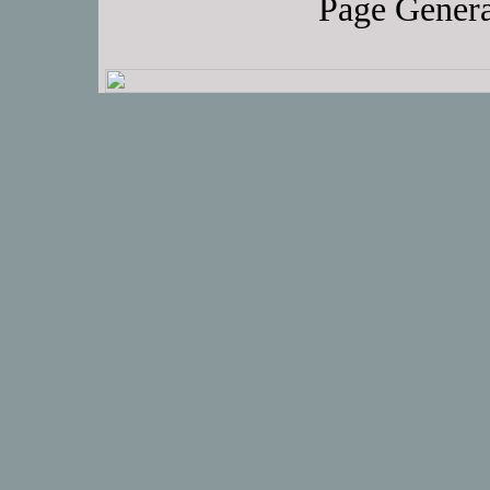
Page Genera