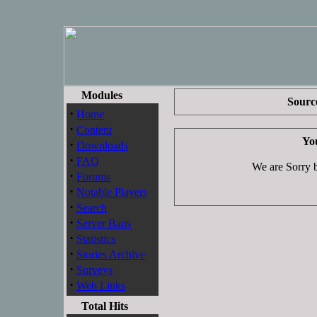
Modules
Source
·
Home
·
Content
You
·
Downloads
·
FAQ
We are Sorry bu
·
Forums
·
Notable Players
·
Search
·
Server Bans
·
Statistics
·
Stories Archive
·
Surveys
·
Web Links
Total Hits